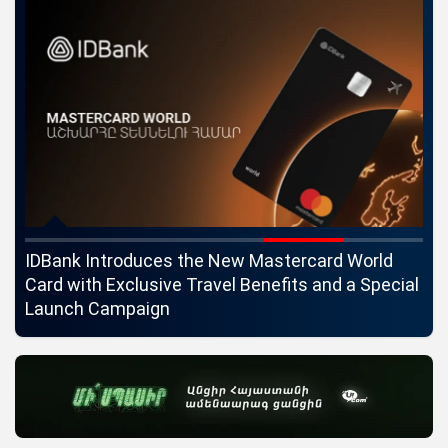
ngs
IDBank Introduces the New Mastercard World
Co
Card with Exclusive Travel Benefits and a Special
pa
Launch Campaign