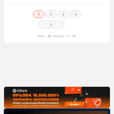
1
2
3
4
Total:
34
Articles:
1 - 10