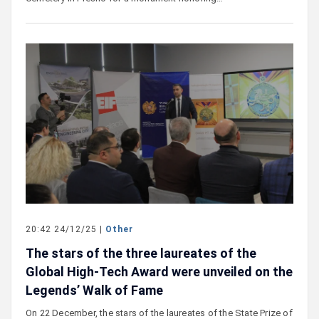
20:42 24/12/25 |
Other
The stars of the three laureates of the
Global High-Tech Award were unveiled on the
Legends’ Walk of Fame
On 22 December, the stars of the laureates of the State Prize of