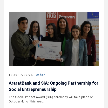
12:50 17/09/24 |
Other
AraratBank and SIA: Ongoing Partnership for
Social Entrepreneurship
The Social Impact Award (SIA) ceremony will take place on
October 4th of this year…