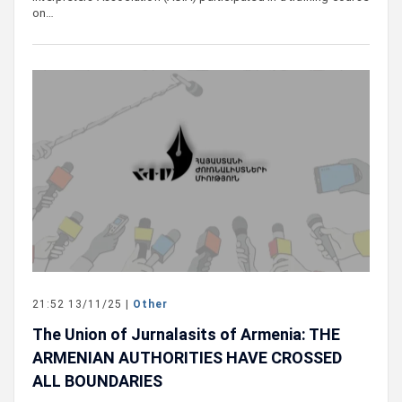
on…
21:52 13/11/25 |
Other
The Union of Jurnalasits of Armenia: THE
ARMENIAN AUTHORITIES HAVE CROSSED
ALL BOUNDARIES