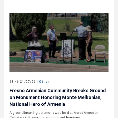
13:46 21/07/26 |
Other
Fresno Armenian Community Breaks Ground
on Monument Honoring Monte Melkonian,
National Hero of Armenia
A groundbreaking ceremony was held at Ararat Armenian
Cemetery in Fresno for a monument honoring…