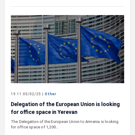
19:11 05/02/25 |
Other
Delegation of the European Union is looking
for office space in Yerevan
The Delegation of the European Union to Armenia is looking
for office space of 1,200…