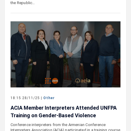
the Republic…
18:15 28/11/25 |
Other
ACIA Member Interpreters Attended UNFPA
Training on Gender-Based Violence
Conference interpreters from the Armenian Conference
Interpreters Association (ACIA) participated in a training course