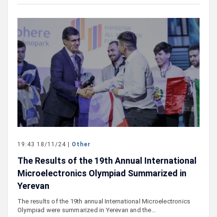
19:43 18/11/24 |
Other
The Results of the 19th Annual International
Microelectronics Olympiad Summarized in
Yerevan
The results of the 19th annual International Microelectronics
Olympiad were summarized in Yerevan and the…