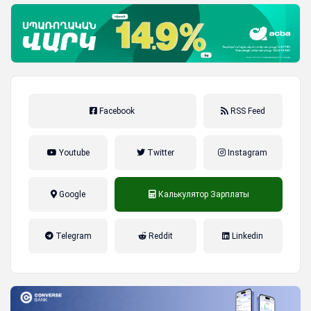
Facebook
RSS Feed
Youtube
Twitter
Instagram
Google
Калькулятор Зарплаты
налог на прибыль, накопительная
Telegram
Reddit
Linkedin
пенсионная система