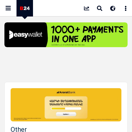
Other