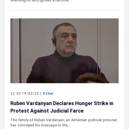
Washington and ignited a national…
22:30 19/02/25 |
Other
Ruben Vardanyan Declares Hunger Strike in
Protest Against Judicial Farce
The family of Ruben Vardanyan, an Armenian political prisoner,
has conveyed his message to the…