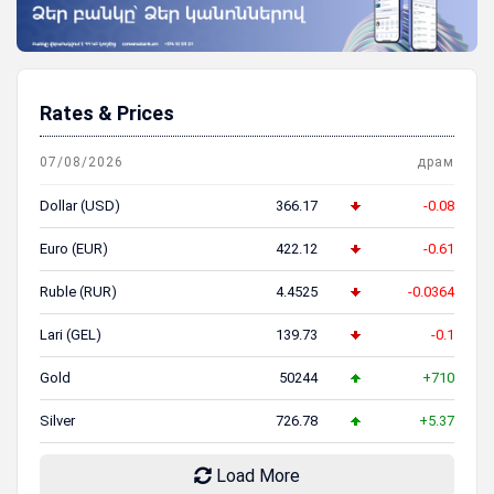
Rates & Prices
07/08/2026
драм
Dollar (USD)
366.17
-0.08
Euro (EUR)
422.12
-0.61
Ruble (RUR)
4.4525
-0.0364
Lari (GEL)
139.73
-0.1
Gold
50244
+710
Silver
726.78
+5.37
Load More