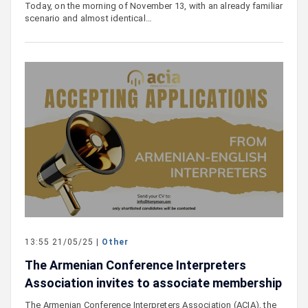
Today, on the morning of November 13, with an already familiar
scenario and almost identical…
13:55 21/05/25 |
Other
The Armenian Conference Interpreters
Association invites to associate membership
The Armenian Conference Interpreters Association (ACIA), the