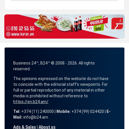
Business 24™, B24™ © 2008 - 2026. All rights
reserved.
The opinions expressed on the website do not have
to coincide with the editorial staff's viewpoints. For
full or partial reproduction of any material in other
media is prohibited without reference to
https://en.b24.am/
Tel:
+374 (11) 240000 |
Mobile:
+374 (99) 024420 |
E-
Mail:
info@b24.am
Ads & Sales
|
About us