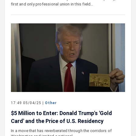
first and only professional union in this field…
17:49 05/04/25 |
Other
$5 Million to Enter: Donald Trump's 'Gold
Card' and the Price of U.S. Residency
In a move that has reverberated through the corridors of