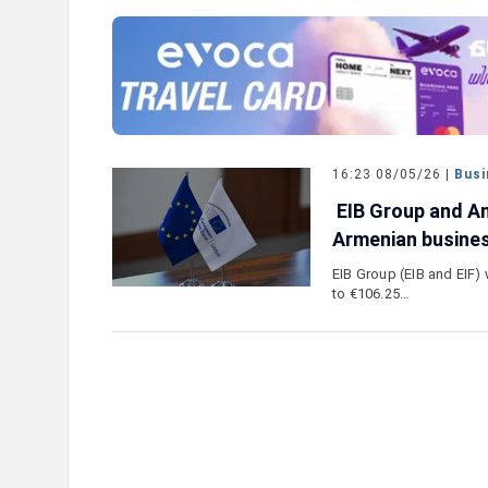
e outlook on IDBank’s
IDBank Introduces the New Ma
World Card with Exclusive Trav
and a Special Launch Campaig
16:23 08/05/26 |
Busi
EIB Group and Am
Armenian busine
EIB Group (EIB and EIF) 
to €106.25…