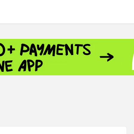
 - 13791.00
-0.12
8.00
+2.50
+1.43
 - 1.1521
-0.23
- 1.3448
-0.08
NASDAQ - 26348.35
-0.06
TOPIX - 4055.85
+0.24
.49
SSEC - 3900.35
+0.57
CAC40 - 8699.71
+0.35
 - 493.08
-0.04
LVER - 721.41
+29.41