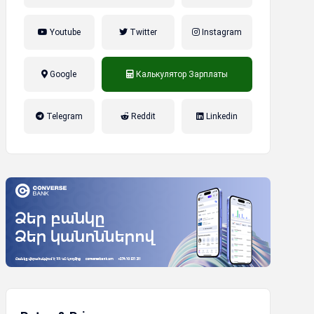
Youtube
Twitter
Instagram
Google
Калькулятор Зарплаты
налог на прибыль, накопительная
Telegram
Reddit
Linkedin
пенсионная система