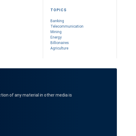
TOPICS
Banking
Telecommunication
Mining
Energy
Billionaires
Agriculture
ction of any material in other media is