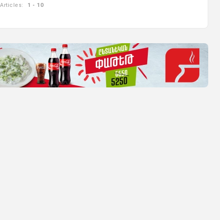
Articles:
1 - 10