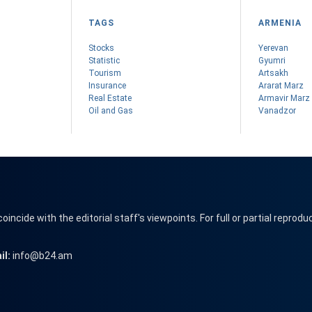
TAGS
ARMENIA
Stocks
Yerevan
Statistic
Gyumri
Tourism
Artsakh
Insurance
Ararat Marz
Real Estate
Armavir Marz
Oil and Gas
Vanadzor
cide with the editorial staff's viewpoints. For full or partial reprodu
il:
info@b24.am