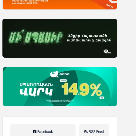
Facebook
RSS Feed