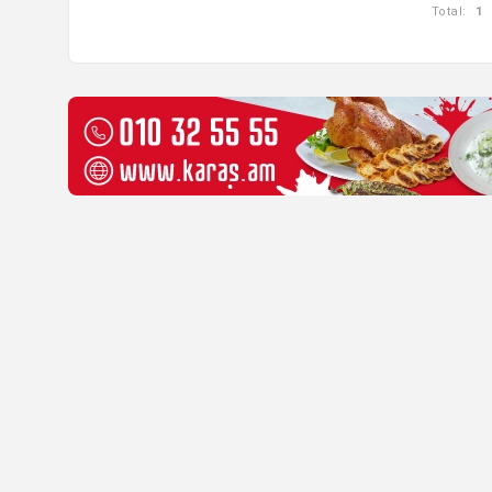
Total:
1