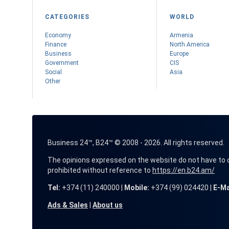
CATEGORIES
WORLD
Economy
Armenia
Finance
Nоrth America
Business
Europe
Government
CIS
Social
Asia
Other
Business 24™, B24™ © 2008 - 2026. All rights reserved.
The opinions expressed on the website do not have to coin
prohibited without reference to
https://en.b24.am/
Tel:
+374 (11) 240000 |
Mobile:
+374 (99) 024420 |
E-Ma
Ads & Sales
|
About us