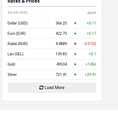
Rates & Prices
06/08/2026
драм
Dollar (USD)
366.25
+0.11
Euro (EUR)
422.73
+0.17
Ruble (RUR)
4.4889
-0.0152
Lari (GEL)
139.83
+0.1
Gold
49534
+1456
Silver
721.41
+29.41
Load More