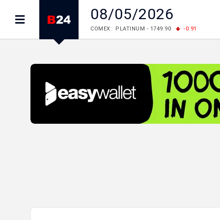
08/05/2026
COMEX: PLATINUM - 1749.90
-0.91
LME: ALUMINIUM - 3184.00
-0.27
COPPER
LME: NICKEL - 17249.00
+0.09
TIN - 5526
LME: LEAD - 1877.50
-1.00
ZINC - 3643.00
FOREX: USD/JPY - 158.37
+0.44
EUR/GBP
FOREX: EUR/USD - 1.1521
-0.23
GBP/USD 
STOCKS RUS: RTSI - 884.56
-1.27
STOCKS US: DOW JONES - 53885.10
-0.85
STOCKS US: S&P 500 - 7709.96
-0.18
STOCKS JAPAN: NIKKEI - 65683.26
-0.93
STOCKS CHINA: HANG SENG - 25530.28
-1
STOCKS EUR: FTSE100 - 10867.89
-0.19
STOCKS EUR: DAX - 26140.13
+0.05
06/08/2026 CBA: USD - 366.25
+0.11
GBP
06/08/2026 CBA: EURO - 422.73
+0.17
06/08/2026 CBA: GOLD - 49534
+1456
SI