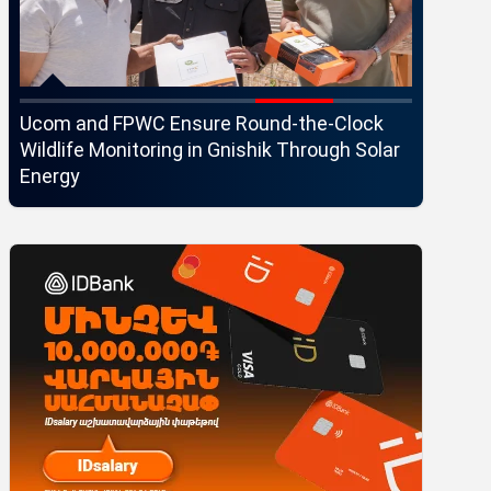
Ucom and FPWC Ensure Round-the-Clock
Idram an
Wildlife Monitoring in Gnishik Through Solar
Seaside 
Energy