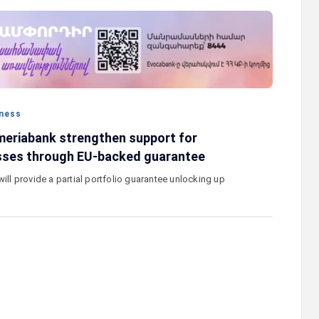
stercard
Converse Bank and Visa expand their
el Benefits
strategic partnership to introduce new
n
customer solutions
ness
eriabank strengthen support for
sses through EU-backed guarantee
will provide a partial portfolio guarantee unlocking up