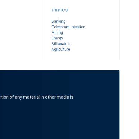
TOPICS
Banking
Telecommunication
Mining
Energy
Billionaires
Agriculture
ction of any material in other media is