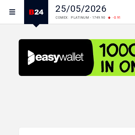
25/05/2026
COMEX: PLATINUM - 1749.90
-0.91
LME: ALUMINIUM - 3184.00
-0.27
COPPER
LME: NICKEL - 17249.00
+0.09
TIN - 5526
LME: LEAD - 1877.50
-1.00
ZINC - 3643.00
FOREX: USD/JPY - 158.37
+0.44
EUR/GBP
FOREX: EUR/USD - 1.1521
-0.23
GBP/USD 
STOCKS RUS: RTSI - 884.56
-1.27
STOCKS US: DOW JONES - 53885.10
-0.85
STOCKS US: S&P 500 - 7709.96
-0.18
STOCKS JAPAN: NIKKEI - 65683.26
-0.93
STOCKS CHINA: HANG SENG - 25530.28
-1
STOCKS EUR: FTSE100 - 10867.89
-0.19
STOCKS EUR: DAX - 26140.13
+0.05
06/08/2026 CBA: USD - 366.25
+0.11
GBP
06/08/2026 CBA: EURO - 422.73
+0.17
06/08/2026 CBA: GOLD - 49534
+1456
SI