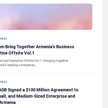
stercard
Converse Bank and Visa expand their
el Benefits
strategic partnership to introduce new
n
customer solutions
ness
m Bring Together Armenia’s Business
ive Offsite Vol.1
ized Executive Offsite Vol.1, bringing together
nia’s leading companies,…
ness
DB Signed a $100 Million Agreement to
all, and Medium-Sized Enterprise and
 Armenia