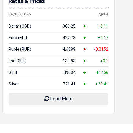
Rates & Prices
06/08/2026
драм
Dollar (USD)
366.25
+0.11
Euro (EUR)
422.73
+0.17
Ruble (RUR)
4.4889
-0.0152
Lari (GEL)
139.83
+0.1
Gold
49534
+1456
Silver
721.41
+29.41
Load More