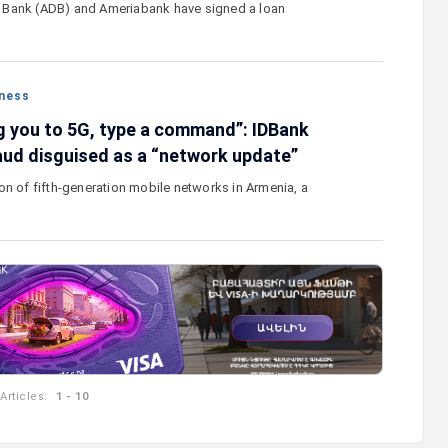
Bank (ADB) and Ameriabank have signed a loan
ness
g you to 5G, type a command”: IDBank
aud disguised as a “network update”
on of fifth-generation mobile networks in Armenia, a
Articles:
1 - 10