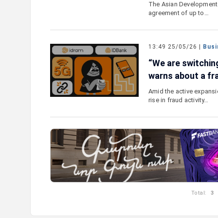
The Asian Development 
agreement of up to…
13:49 25/05/26 |
Busi
“We are switchin
warns about a fr
Amid the active expansi
rise in fraud activity…
Total:
3