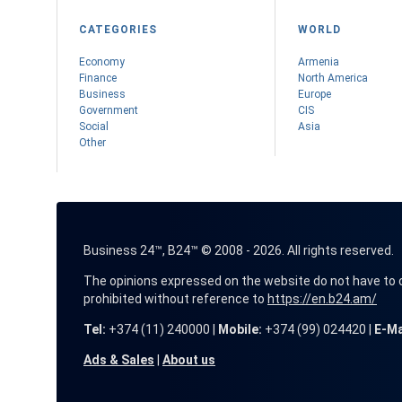
CATEGORIES
WORLD
Economy
Armenia
Finance
Nоrth America
Business
Europe
Government
CIS
Social
Asia
Other
Business 24™, B24™ © 2008 - 2026. All rights reserved.
The opinions expressed on the website do not have to coin
prohibited without reference to
https://en.b24.am/
Tel:
+374 (11) 240000 |
Mobile:
+374 (99) 024420 |
E-Ma
Ads & Sales
|
About us