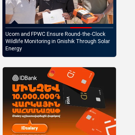
Ucom and FPWC Ensure Round-the-Clock
Idram an
Wildlife Monitoring in Gnishik Through Solar
Seaside 
Energy