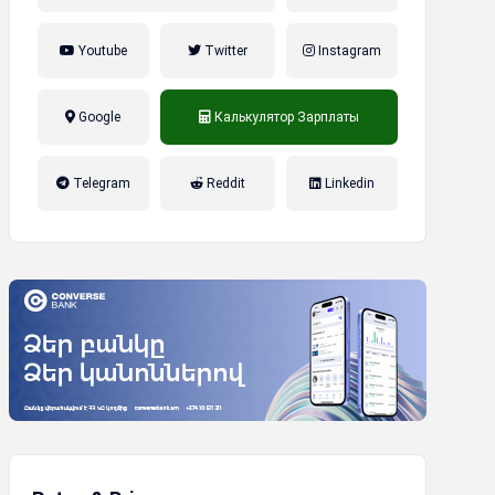
Youtube
Twitter
Instagram
Google
Калькулятор Зарплаты
налог на прибыль, накопительная
Telegram
Reddit
Linkedin
пенсионная система