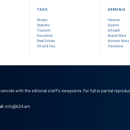
TAGS
ARMENIA
Stocks
Yerevan
Statistic
Gyumri
Tourism
Artsakh
Insurance
Ararat Marz
Real Estate
Armavir Marz
Oil and Gas
Vanadzor
cide with the editorial staff's viewpoints. For full or partial reprodu
il:
info@b24.am