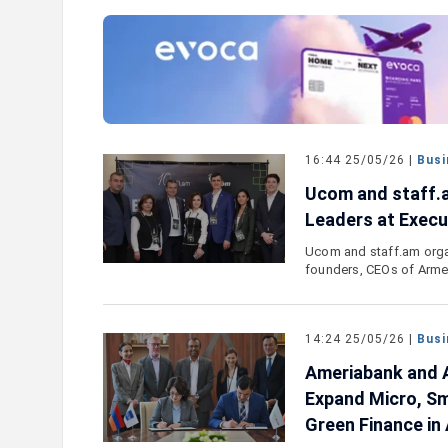
e outlook on IDBank’s
IDBank Introduces the New Ma
World Card with Exclusive Trav
and a Special Launch Campaig
16:44 25/05/26 |
Busi
Ucom and staff.a
Leaders at Execut
Ucom and staff.am organ
founders, CEOs of Arme
14:24 25/05/26 |
Busi
Ameriabank and A
Expand Micro, Sm
Green Finance in