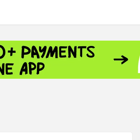
 - 13791.00
-0.12
8.00
+2.50
+1.43
 - 1.1521
-0.23
- 1.3448
-0.08
NASDAQ - 26348.35
-0.06
TOPIX - 4055.85
+0.24
.49
SSEC - 3900.35
+0.57
CAC40 - 8699.71
+0.35
 - 493.08
-0.04
LVER - 721.41
+29.41