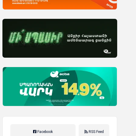
Facebook
RSS Feed