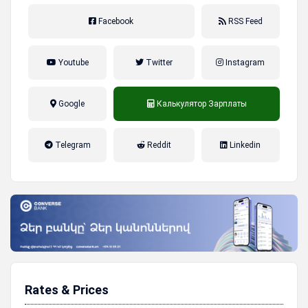
Facebook
RSS Feed
Youtube
Twitter
Instagram
Google
Калькулятор Зарплаты
налог на прибыль, накопительная
Telegram
Reddit
Linkedin
пенсионная система
Rates & Prices