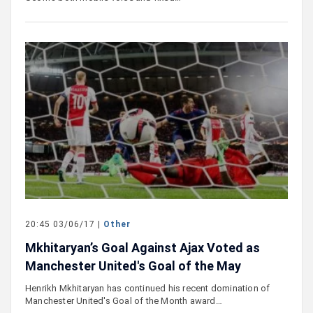
20:45 03/06/17 |
Other
Mkhitaryan’s Goal Against Ajax Voted as
Manchester United's Goal of the May
Henrikh Mkhitaryan has continued his recent domination of
Manchester United's Goal of the Month award…