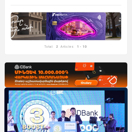
Total:
2
Articles:
1 - 10