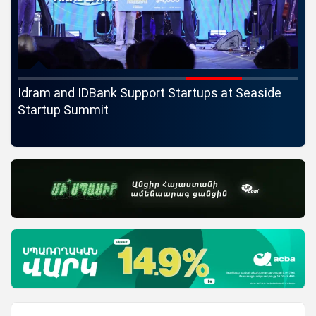
ife
Idram and IDBank Support Startups at Seaside
Ch
Startup Summit
Ma