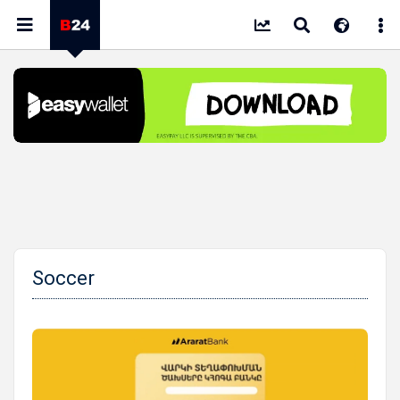
Soccer