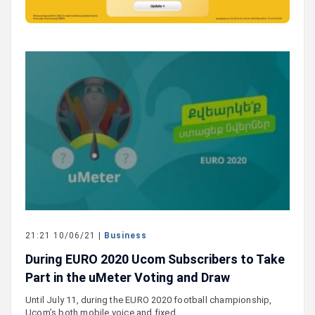
21:21 10/06/21 |
Business
During EURO 2020 Ucom Subscribers to Take
Part in the uMeter Voting and Draw
Until July 11, during the EURO 2020 football championship,
Ucom’s both mobile voice and fixed…