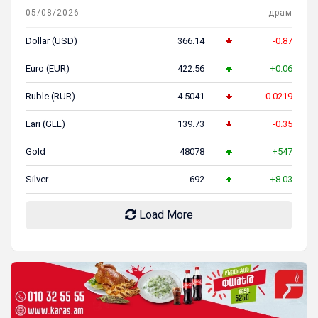
05/08/2026
драм
Dollar (USD)
366.14
-0.87
Euro (EUR)
422.56
+0.06
Ruble (RUR)
4.5041
-0.0219
Lari (GEL)
139.73
-0.35
Gold
48078
+547
Silver
692
+8.03
Load More