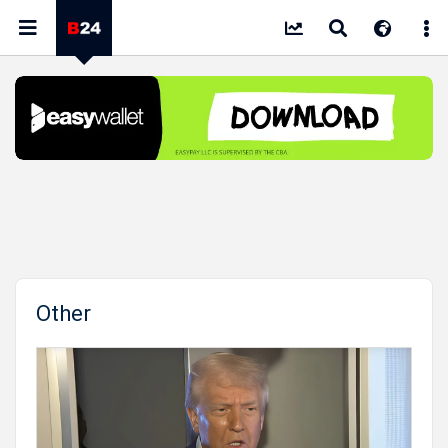
Other