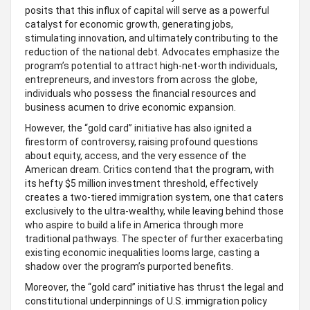
posits that this influx of capital will serve as a powerful
catalyst for economic growth, generating jobs,
stimulating innovation, and ultimately contributing to the
reduction of the national debt. Advocates emphasize the
program’s potential to attract high-net-worth individuals,
entrepreneurs, and investors from across the globe,
individuals who possess the financial resources and
business acumen to drive economic expansion.
However, the “gold card” initiative has also ignited a
firestorm of controversy, raising profound questions
about equity, access, and the very essence of the
American dream. Critics contend that the program, with
its hefty $5 million investment threshold, effectively
creates a two-tiered immigration system, one that caters
exclusively to the ultra-wealthy, while leaving behind those
who aspire to build a life in America through more
traditional pathways. The specter of further exacerbating
existing economic inequalities looms large, casting a
shadow over the program’s purported benefits.
Moreover, the “gold card” initiative has thrust the legal and
constitutional underpinnings of U.S. immigration policy