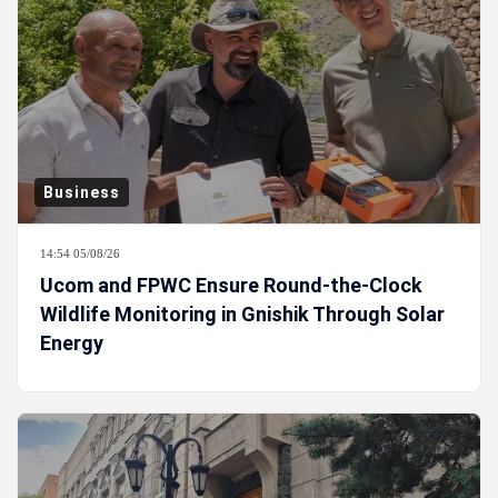
Business
14:54 05/08/26
Ucom and FPWC Ensure Round-the-Clock
Wildlife Monitoring in Gnishik Through Solar
Energy