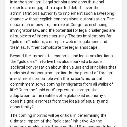
into the spotlight. Legal scholars and constitutional
experts are engaged in a spirited debate over the
administration’s authority to implement such a sweeping
change without explicit congressional authorization. The
separation of powers, the role of Congress in shaping
immigration law, and the potential for legal challenges are
all subjects of intense scrutiny. The tax implications for
“gold card” holders, a complex web of regulations and
treaties, further complicate the legal landscape.
Beyond the immediate economic and legal ramifications,
the “gold card” initiative has also sparked a broader
societal conversation about the values and principles that
underpin American immigration. Is the pursuit of foreign
investment compatible with the nation’s historical
commitment to welcoming immigrants from all walks of
life? Does the “gold card” represent a pragmatic
adaptation to the realities of a globalized economy, or
does it signal a retreat from the ideals of equality and
opportunity?
The coming months will be critical in determining the
ultimate impact of the “gold card” initiative. As the
program unfolds, its effects on the U.S. economy, its legal