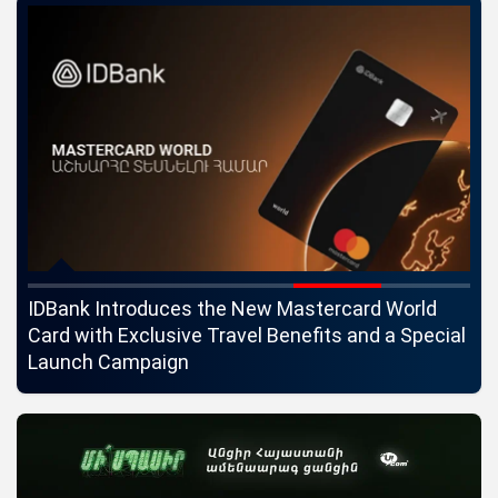
ngs
IDBank Introduces the New Mastercard World
Co
Card with Exclusive Travel Benefits and a Special
pa
Launch Campaign