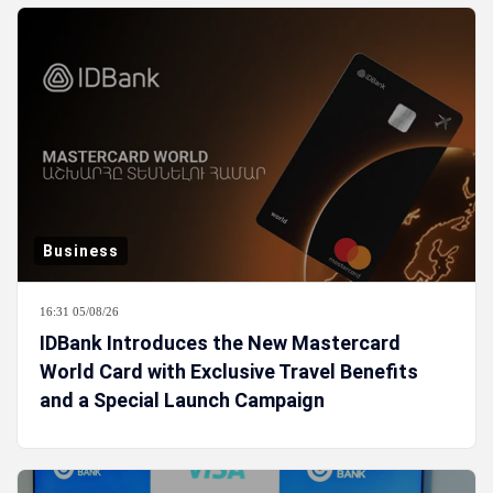
Business
16:31 05/08/26
IDBank Introduces the New Mastercard
World Card with Exclusive Travel Benefits
and a Special Launch Campaign