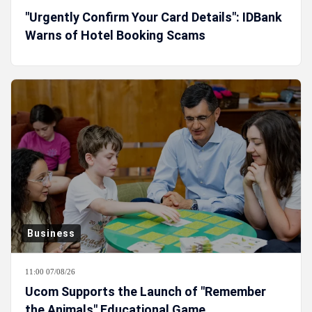
"Urgently Confirm Your Card Details": IDBank
Warns of Hotel Booking Scams
Business
11:00 07/08/26
Ucom Supports the Launch of "Remember
the Animals" Educational Game