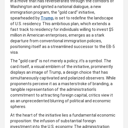
In a move that has reverberated through the corridors of
Washington and ignited a national dialogue, a new
immigration program, the “gold card” initiative,
spearheaded by
Trump
, is set to redefine the landscape
of U.S. residency. This ambitious plan, which extends a
fast track to residency for individuals willing to invest $5
million in American enterprises, emerges as a stark
departure from conventional immigration policies,
positioning itself as a streamlined successor to the EB-5
visa.
The “gold card” is not merely a policy; it’s a symbol. The
card itself, a visual emblem of the initiative, prominently
displays an image of Trump, a design choice that has
simultaneously captivated and polarized observers. While
proponents perceive it as a masterstroke of branding, a
tangible representation of the administration’s
commitment to attracting foreign capital, critics view it
as an unprecedented blurring of political and economic
spheres.
At the heart of the initiative lies a fundamental economic
proposition: the infusion of substantial foreign
investment into the U.S. economy. The administration