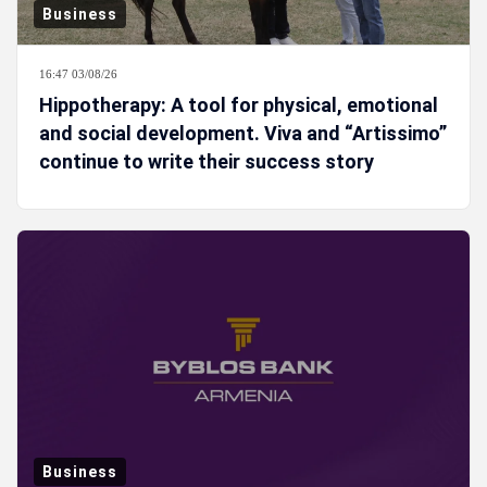
Business
16:47 03/08/26
Hippotherapy: A tool for physical, emotional
and social development. Viva and “Artissimo”
continue to write their success story
Business