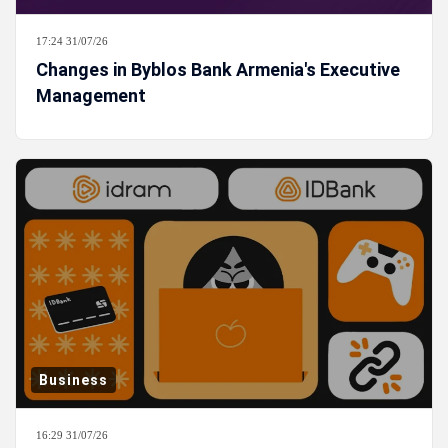
17:24 31/07/26
Changes in Byblos Bank Armenia's Executive
Management
Business
16:29 31/07/26