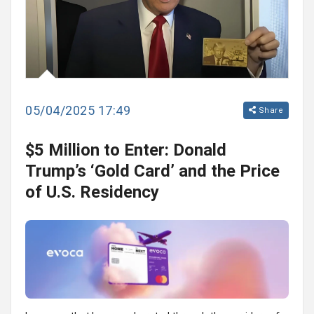
05/04/2025 17:49
Share
$5 Million to Enter: Donald
Trump’s ‘Gold Card’ and the Price
of U.S. Residency