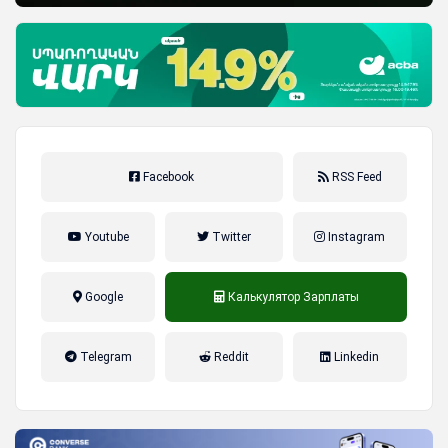
Facebook
RSS Feed
Youtube
Twitter
Instagram
Google
Калькулятор Зарплаты
налог на прибыль, накопительная
Telegram
Reddit
Linkedin
пенсионная система