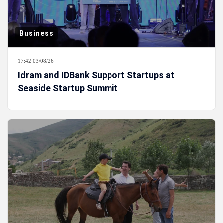
Business
17:42 03/08/26
Idram and IDBank Support Startups at
Seaside Startup Summit