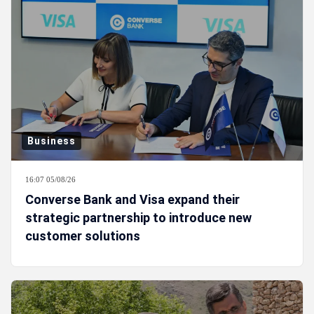
Business
16:07 05/08/26
Converse Bank and Visa expand their
strategic partnership to introduce new
customer solutions