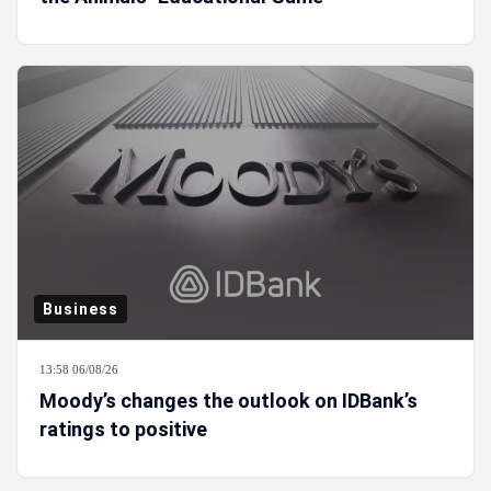
Business
13:58 06/08/26
Moody’s changes the outlook on IDBank’s
ratings to positive