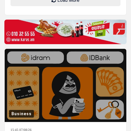
Load More
Business
15:45 07/08/26