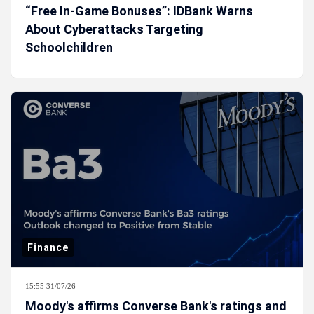
“Free In-Game Bonuses”: IDBank Warns
About Cyberattacks Targeting
Schoolchildren
Finance
15:55 31/07/26
Moody's affirms Converse Bank's ratings and