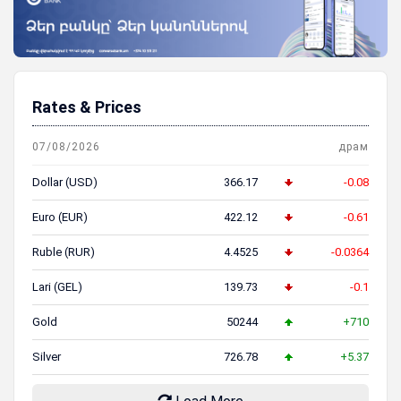
Rates & Prices
07/08/2026
драм
Dollar (USD)
366.17
-0.08
Euro (EUR)
422.12
-0.61
Ruble (RUR)
4.4525
-0.0364
Lari (GEL)
139.73
-0.1
Gold
50244
+710
Silver
726.78
+5.37