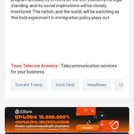
standing, and its social implications will be closely
monitored. The nation, and the world, will be watching as
this bold experiment in immigration policy plays out.
Team Telecom Armenia
- Telecommunication services
for your business.
Donald Trump
Gold Card
Headlines
USA