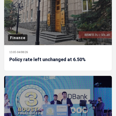
Finance
13:05 04/08/26
Policy rate left unchanged at 6.50%