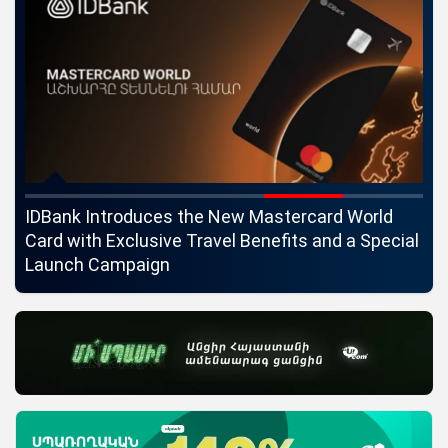
ngs
IDBank Introduces the New Mastercard World
Co
Card with Exclusive Travel Benefits and a Special
pa
Launch Campaign