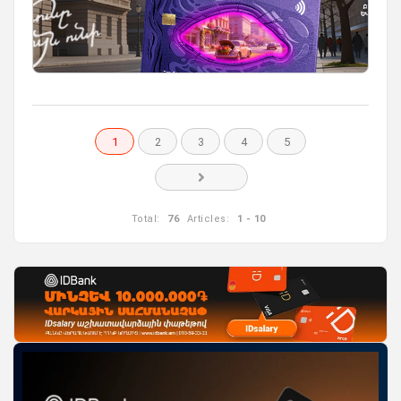
1
2
3
4
5
Total:
76
Articles:
1 - 10