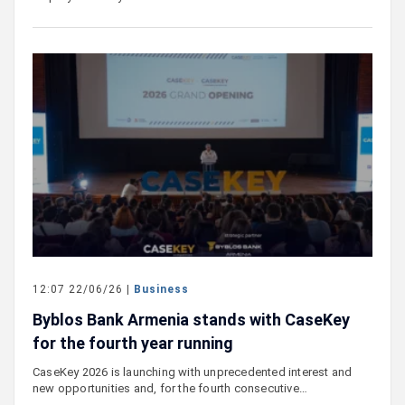
12:07 22/06/26 |
Business
Byblos Bank Armenia stands with CaseKey
for the fourth year running
CaseKey 2026 is launching with unprecedented interest and
new opportunities and, for the fourth consecutive…