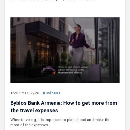
16:06 21/07/26 |
Business
Byblos Bank Armenia: How to get more from
the travel expenses
When traveling, it is important to plan ahead and make the
most of the expenses…