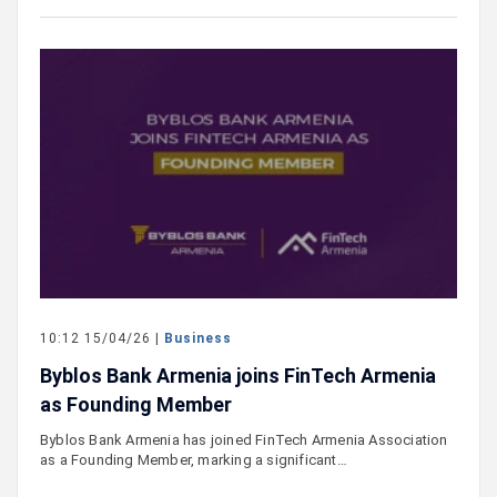
10:12 15/04/26 |
Business
Byblos Bank Armenia joins FinTech Armenia
as Founding Member
Byblos Bank Armenia has joined FinTech Armenia Association
as a Founding Member, marking a significant…