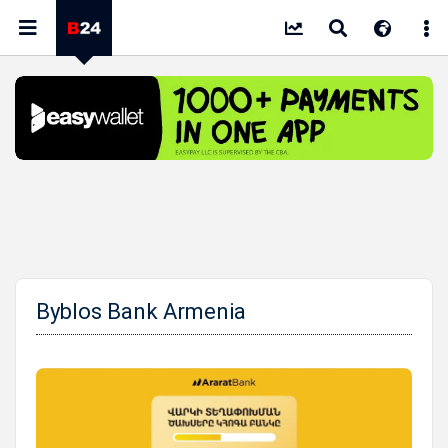
Byblos Bank Armenia