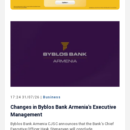
17:24 31/07/26 |
Business
Changes in Byblos Bank Armenia's Executive
Management
Byblos Bank Armenia CJSC announces that the Bank’s Chief
Executive Officer Hayk Stepanyan will conclude…