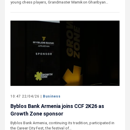
young chess players, Grandmaster Mamikon Gharibyan…
10:47 22/04/26 |
Business
Byblos Bank Armenia joins CCF 2K26 as
Growth Zone sponsor
Byblos Bank Armenia, continuing its tradition, participated in
the Career City Fest, the festival of…