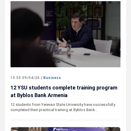
15:55 09/04/26 |
Business
12 YSU students complete training program
at Byblos Bank Armenia
12 students from Yerevan State University have successfully
completed their practical training at Byblos Bank…