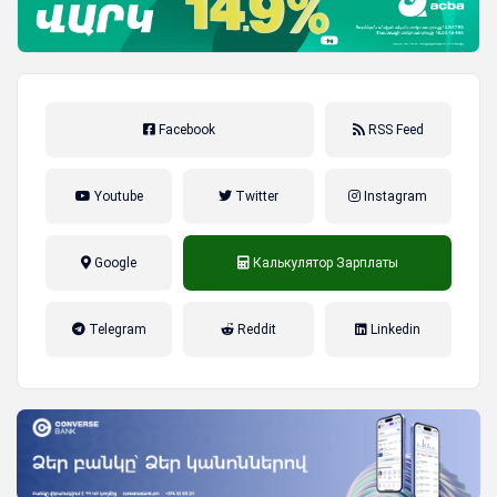
Facebook
RSS Feed
Youtube
Twitter
Instagram
Google
Калькулятор Зарплаты
налог на прибыль, накопительная
Telegram
Reddit
Linkedin
пенсионная система