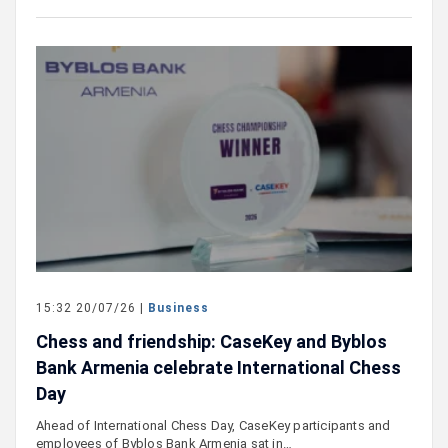
15:32 20/07/26 |
Business
Chess and friendship: CaseKey and Byblos
Bank Armenia celebrate International Chess
Day
Ahead of International Chess Day, CaseKey participants and
employees of Byblos Bank Armenia sat in…