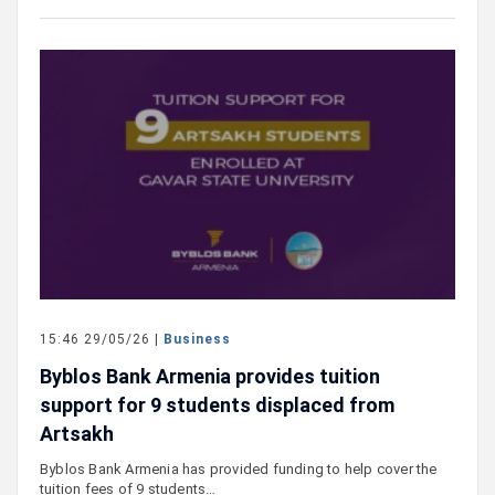
15:46 29/05/26 |
Business
Byblos Bank Armenia provides tuition
support for 9 students displaced from
Artsakh
Byblos Bank Armenia has provided funding to help cover the
tuition fees of 9 students…