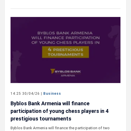
14:25 30/04/26 |
Business
Byblos Bank Armenia will finance
participation of young chess players in 4
prestigious tournaments
Byblos Bank Armenia will finance the participation of two