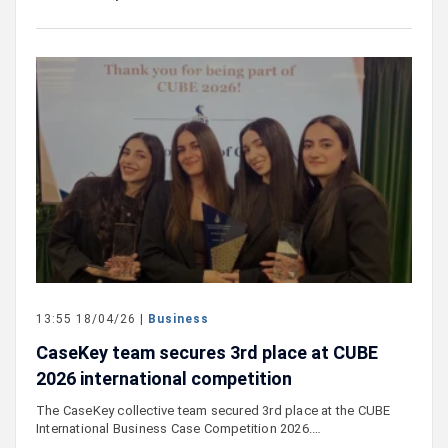
13:55 18/04/26 |
Business
CaseKey team secures 3rd place at CUBE
2026 international competition
The CaseKey collective team secured 3rd place at the CUBE
International Business Case Competition 2026.…