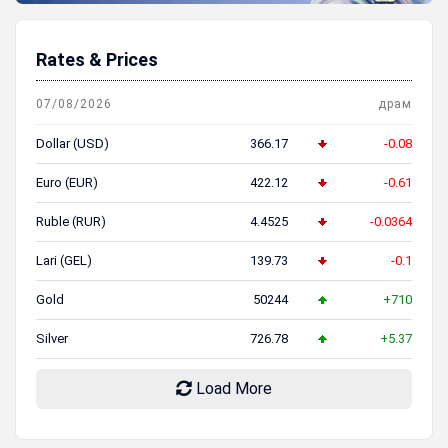
Rates & Prices
07/08/2026
драм
Dollar (USD)
366.17
-0.08
Euro (EUR)
422.12
-0.61
Ruble (RUR)
4.4525
-0.0364
Lari (GEL)
139.73
-0.1
Gold
50244
+710
Silver
726.78
+5.37
Load More