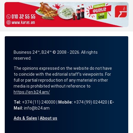
Business 24™, B24™ © 2008 - 2026. All rights
reserved.
The opinions expressed on the website do not have
to coincide with the editorial staff's viewpoints. For
full or partial reproduction of any material in other
media is prohibited without reference to
https://en.b24.am/
Tel:
+374 (11) 240000 |
Mobile:
+374 (99) 024420 |
E-
Mail:
info@b24.am
Ads & Sales
|
About us