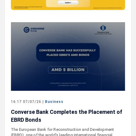
16:17 07/07/26 |
Business
Converse Bank Completes the Placement of
EBRD Bonds
The European Bank for Reconstruction and Development
(EBRD), one of the world's leading international financial…