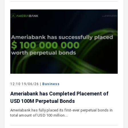
12:10 19/06/26 |
Business
Ameriabank has Completed Placement of
USD 100M Perpetual Bonds
Ameriabank has fully placed its first-ever perpetual bonds in
total amount of USD 100 million.…