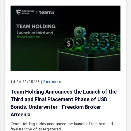
14:34 20/05/26 |
Business
Team Holding Announces the Launch of the
Third and Final Placement Phase of USD
Bonds. Underwriter - Freedom Broker
Armenia
Team Holding today announced the launch of the third and
final tranche of its registered…