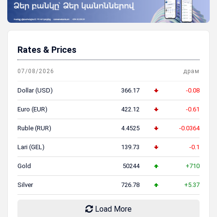
Rates & Prices
07/08/2026
драм
Dollar (USD)
366.17
-0.08
Euro (EUR)
422.12
-0.61
Ruble (RUR)
4.4525
-0.0364
Lari (GEL)
139.73
-0.1
Gold
50244
+710
Silver
726.78
+5.37
Load More