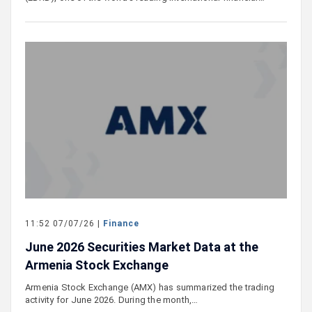
11:52 07/07/26 |
Finance
June 2026 Securities Market Data at the
Armenia Stock Exchange
Armenia Stock Exchange (AMX) has summarized the trading
activity for June 2026. During the month,…