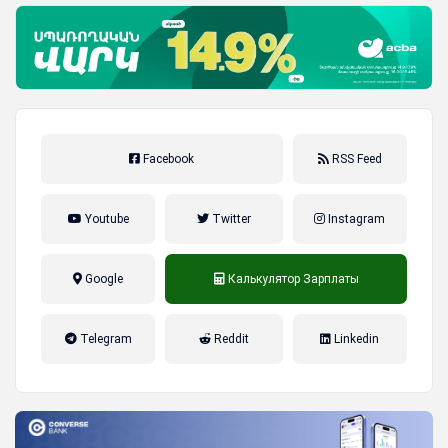
Facebook
RSS Feed
Youtube
Twitter
Instagram
Google
Калькулятор Зарплаты
налог на прибыль, накопительная
Telegram
Reddit
Linkedin
пенсионная система