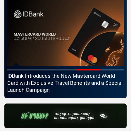
ngs
IDBank Introduces the New Mastercard World
Co
Card with Exclusive Travel Benefits and a Special
pa
Launch Campaign