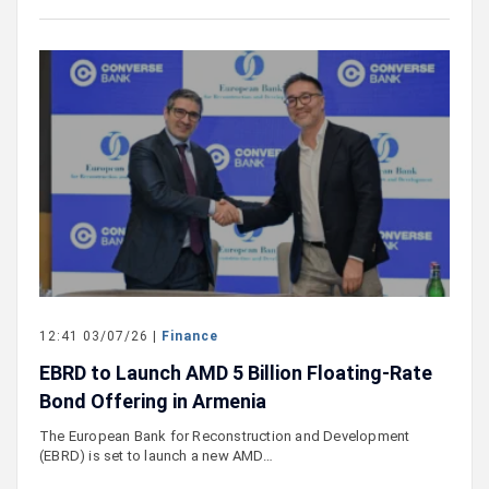
12:41 03/07/26 |
Finance
EBRD to Launch AMD 5 Billion Floating-Rate
Bond Offering in Armenia
The European Bank for Reconstruction and Development
(EBRD) is set to launch a new AMD…