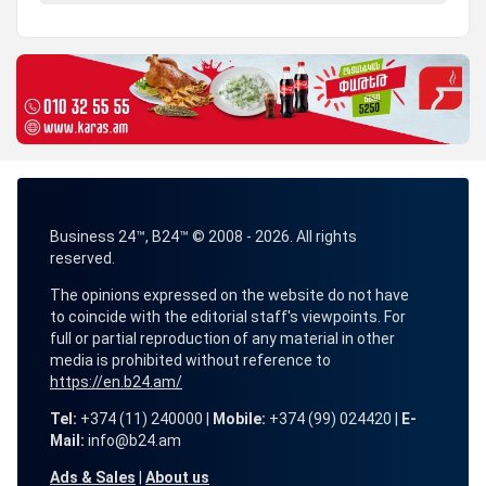
Business 24™, B24™ © 2008 - 2026. All rights
reserved.
The opinions expressed on the website do not have
to coincide with the editorial staff's viewpoints. For
full or partial reproduction of any material in other
media is prohibited without reference to
https://en.b24.am/
Tel:
+374 (11) 240000 |
Mobile:
+374 (99) 024420 |
E-
Mail:
info@b24.am
Ads & Sales
|
About us