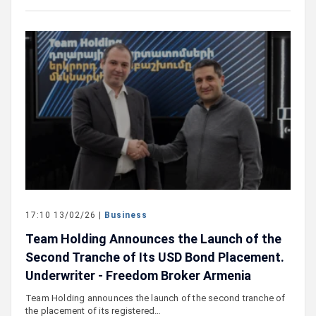
17:10 13/02/26 |
Business
Team Holding Announces the Launch of the
Second Tranche of Its USD Bond Placement.
Underwriter - Freedom Broker Armenia
Team Holding announces the launch of the second tranche of
the placement of its registered…