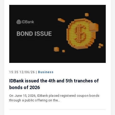
15:35 12/06/26 |
Business
IDBank issued the 4th and 5th tranches of
bonds of 2026
On June 15, 2026, IDBank placed registered coupon bonds
through a public offering on the…