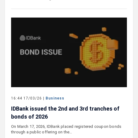
16:44 17/03/26 |
Business
IDBank issued the 2nd and 3rd tranches of
bonds of 2026
On March 17, 2026, IDBank placed registered coupon bonds
through a public offering on the…