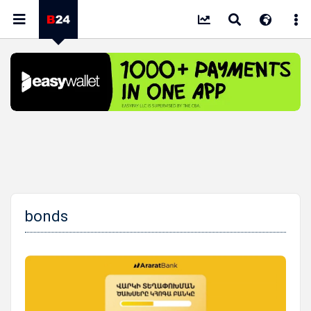
bonds