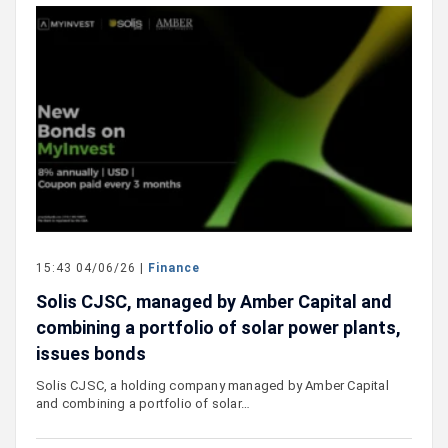
15:43 04/06/26 |
Finance
Solis CJSC, managed by Amber Capital and
combining a portfolio of solar power plants,
issues bonds
Solis CJSC, a holding company managed by Amber Capital
and combining a portfolio of solar…