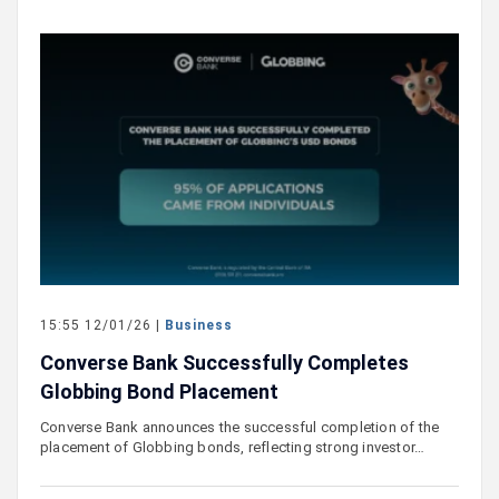
15:55 12/01/26 |
Business
Converse Bank Successfully Completes
Globbing Bond Placement
Converse Bank announces the successful completion of the
placement of Globbing bonds, reflecting strong investor…