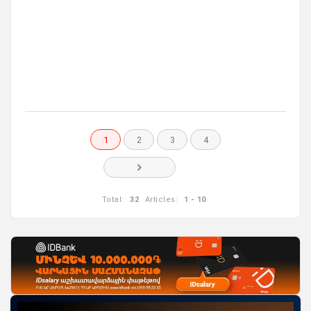
1
2
3
4
Total:
32
Articles:
1 - 10