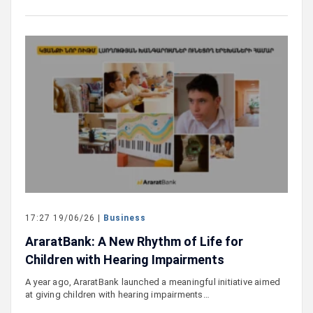
17:27 19/06/26 |
Business
AraratBank: A New Rhythm of Life for
Children with Hearing Impairments
A year ago, AraratBank launched a meaningful initiative aimed
at giving children with hearing impairments…