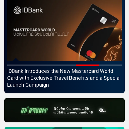
ngs
IDBank Introduces the New Mastercard World
Co
Card with Exclusive Travel Benefits and a Special
pa
Launch Campaign