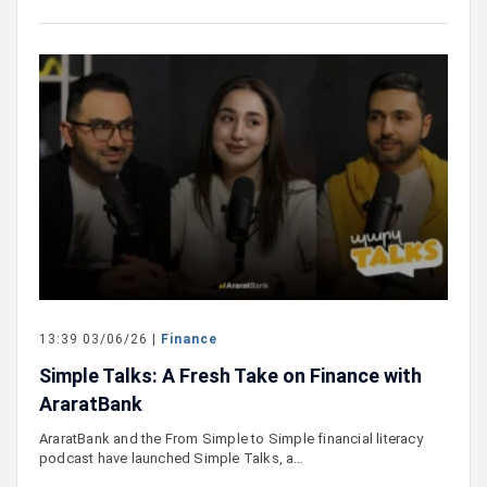
13:39 03/06/26 |
Finance
Simple Talks: A Fresh Take on Finance with
AraratBank
AraratBank and the From Simple to Simple financial literacy
podcast have launched Simple Talks, a…