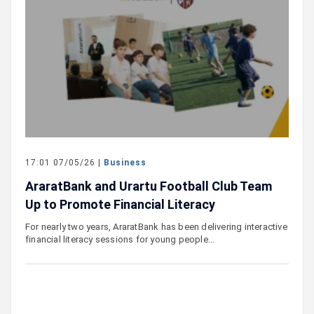
17:01 07/05/26 |
Business
AraratBank and Urartu Football Club Team
Up to Promote Financial Literacy
For nearly two years, AraratBank has been delivering interactive
financial literacy sessions for young people…