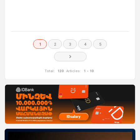
1
2
3
4
5
Total:
120
Articles:
1 - 10