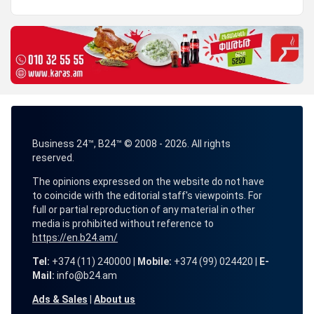
Business 24™, B24™ © 2008 - 2026. All rights
reserved.
The opinions expressed on the website do not have
to coincide with the editorial staff's viewpoints. For
full or partial reproduction of any material in other
media is prohibited without reference to
https://en.b24.am/
Tel:
+374 (11) 240000 |
Mobile:
+374 (99) 024420 |
E-
Mail:
info@b24.am
Ads & Sales
|
About us