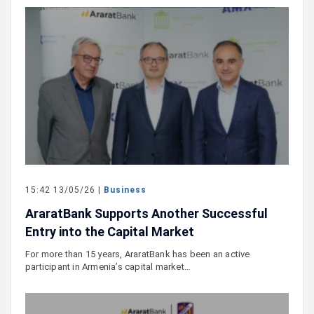
15:42 13/05/26 |
Business
AraratBank Supports Another Successful
Entry into the Capital Market
For more than 15 years, AraratBank has been an active
participant in Armenia’s capital market…