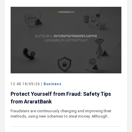
12:48 18/05/26 |
Business
Protect Yourself from Fraud: Safety Tips
from AraratBank
Fraudsters are continuously changing and improving their
methods, using new schemes to steal money. Although…