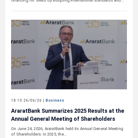
financing for SMEs by adopting international standards and…
18:10 26/06/26 |
Business
AraratBank Summarizes 2025 Results at the
Annual General Meeting of Shareholders
On June 24, 2026, AraratBank held its Annual General Meeting
of Shareholders. In 2025, the…