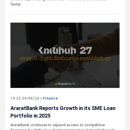
faster…
14:23 29/06/26 |
Finance
AraratBank Reports Growth in its SME Loan
Portfolio in 2025
AraratBank continues to expand access to competitive