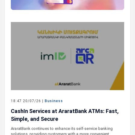
18:47 20/07/26 |
Business
CashIn Services at AraratBank ATMs: Fast,
Simple, and Secure
AraratBank continues to enhance its self-service banking
solutions, providing customers with a more convenient,