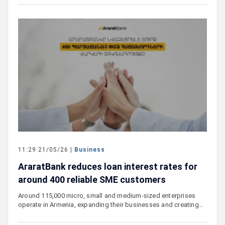
11:29 21/05/26 |
Business
AraratBank reduces loan interest rates for
around 400 reliable SME customers
Around 115,000 micro, small and medium-sized enterprises
operate in Armenia, expanding their businesses and creating…