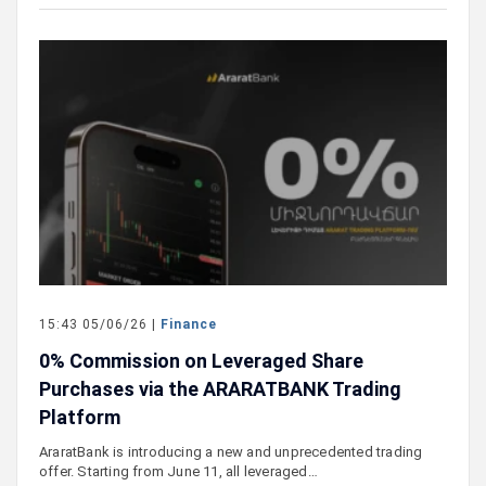
15:43 05/06/26 |
Finance
0% Commission on Leveraged Share
Purchases via the ARARATBANK Trading
Platform
AraratBank is introducing a new and unprecedented trading
offer. Starting from June 11, all leveraged…