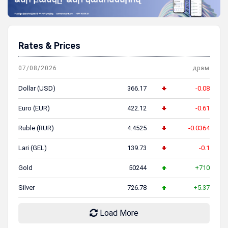
Rates & Prices
07/08/2026
драм
Dollar (USD)
366.17
-0.08
Euro (EUR)
422.12
-0.61
Ruble (RUR)
4.4525
-0.0364
Lari (GEL)
139.73
-0.1
Gold
50244
+710
Silver
726.78
+5.37
Load More