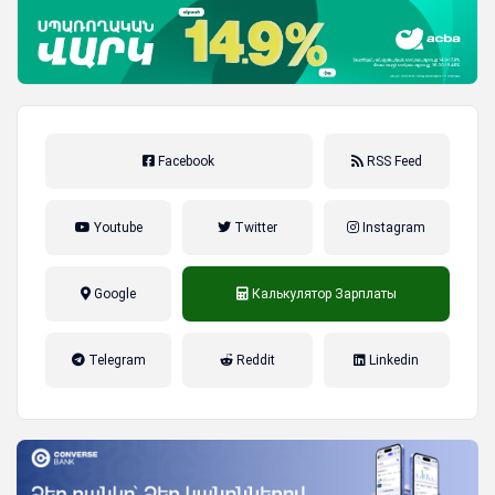
Facebook
RSS Feed
Youtube
Twitter
Instagram
Google
Калькулятор Зарплаты
налог на прибыль, накопительная
Telegram
Reddit
Linkedin
пенсионная система