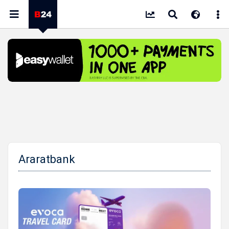
Araratbank