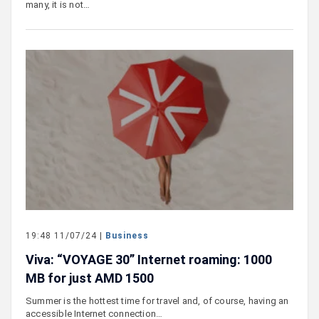
many, it is not…
19:48 11/07/24 |
Business
Viva: “VOYAGE 30” Internet roaming: 1000
MB for just AMD 1500
Summer is the hottest time for travel and, of course, having an
accessible Internet connection…