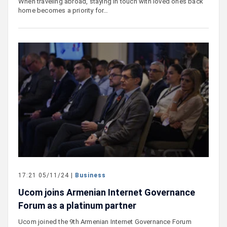
When traveling abroad, staying in touch with loved ones back
home becomes a priority for…
17:21 05/11/24 |
Business
Ucom joins Armenian Internet Governance
Forum as a platinum partner
Ucom joined the 9th Armenian Internet Governance Forum