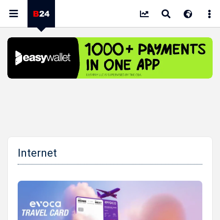
Internet