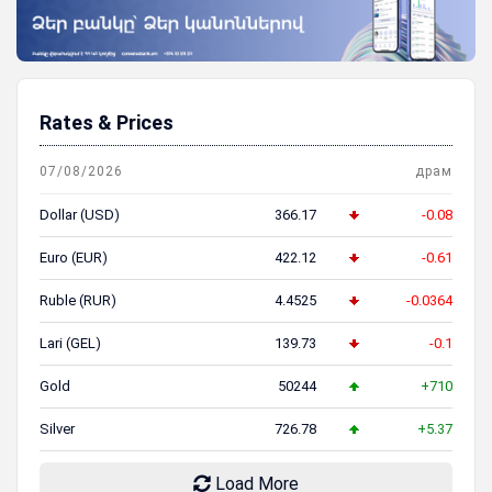
Rates & Prices
07/08/2026
драм
Dollar (USD)
366.17
-0.08
Euro (EUR)
422.12
-0.61
Ruble (RUR)
4.4525
-0.0364
Lari (GEL)
139.73
-0.1
Gold
50244
+710
Silver
726.78
+5.37
Load More