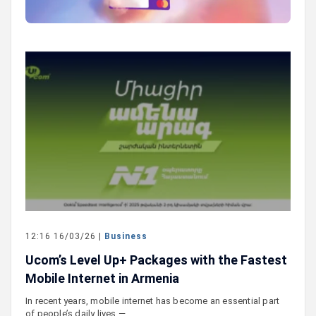
12:16 16/03/26 |
Business
Ucom’s Level Up+ Packages with the Fastest
Mobile Internet in Armenia
In recent years, mobile internet has become an essential part
of people’s daily lives —…