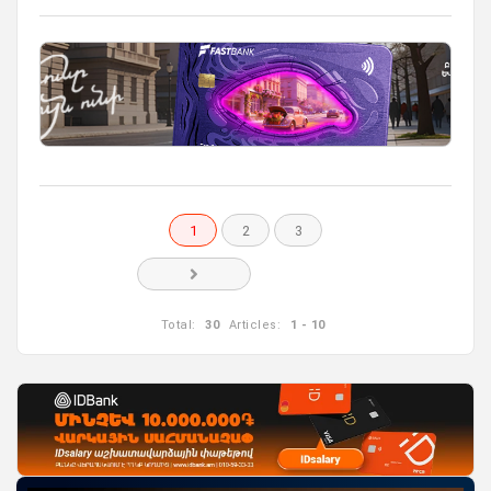
1
2
3
Total:
30
Articles:
1 - 10