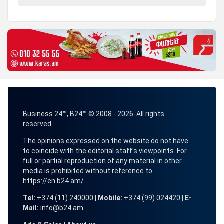
Business 24™, B24™ © 2008 - 2026. All rights
reserved.
The opinions expressed on the website do not have
to coincide with the editorial staff's viewpoints. For
full or partial reproduction of any material in other
media is prohibited without reference to
https://en.b24.am/
Tel:
+374 (11) 240000 |
Mobile:
+374 (99) 024420 |
E-
Mail:
info@b24.am