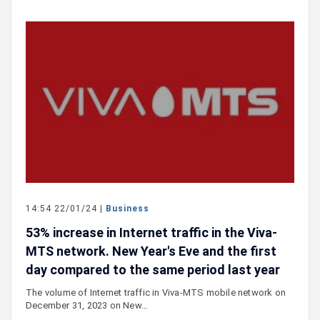
14:54 22/01/24 |
Business
53% increase in Internet traffic in the Viva-
MTS network. New Year's Eve and the first
day compared to the same period last year
The volume of Internet traffic in Viva-MTS mobile network on
December 31, 2023 on New…