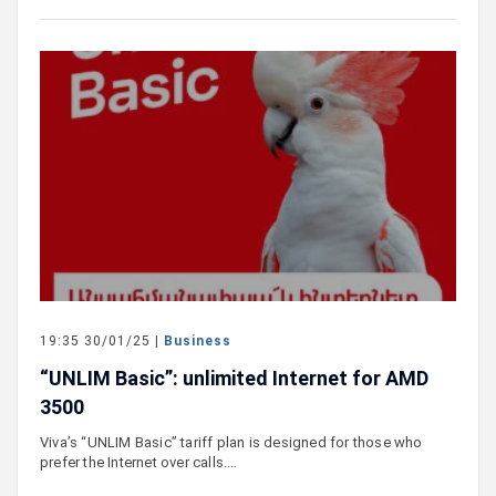
19:35 30/01/25 |
Business
“UNLIM Basic”: unlimited Internet for AMD
3500
Viva’s “UNLIM Basic” tariff plan is designed for those who
prefer the Internet over calls.…