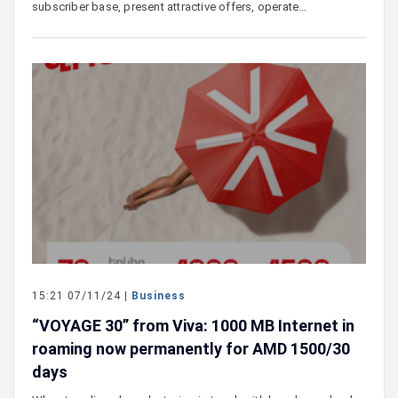
subscriber base, present attractive offers, operate…
15:21 07/11/24 |
Business
“VOYAGE 30” from Viva: 1000 MB Internet in
roaming now permanently for AMD 1500/30
days