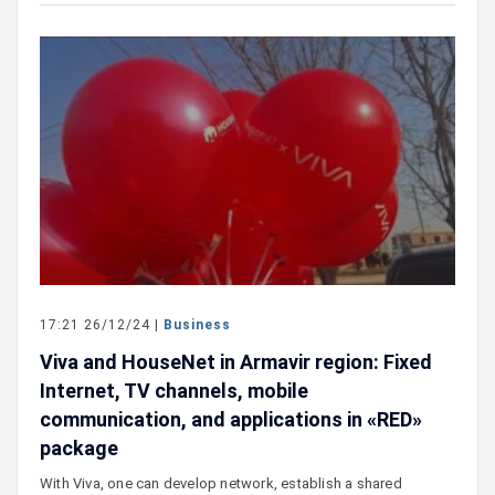
17:21 26/12/24 |
Business
Viva and HouseNet in Armavir region: Fixed
Internet, TV channels, mobile
communication, and applications in «RED»
package
With Viva, one can develop network, establish a shared