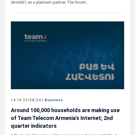
(ArmIGF) as a platinum partner. The forum…
14:18 23/08/24 |
Business
Around 100,000 households are making use
of Team Telecom Armenia's Internet; 2nd
quarter indicators