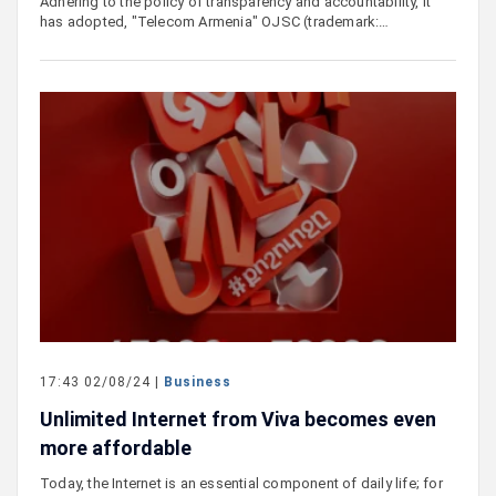
Adhering to the policy of transparency and accountability, it
has adopted, "Telecom Armenia" OJSC (trademark:…
17:43 02/08/24 |
Business
Unlimited Internet from Viva becomes even
more affordable
Today, the Internet is an essential component of daily life; for