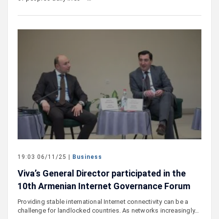
19:03 06/11/25 |
Business
Viva’s General Director participated in the
10th Armenian Internet Governance Forum
Providing stable international Internet connectivity can be a
challenge for landlocked countries. As networks increasingly…