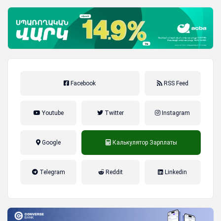
Facebook
RSS Feed
Youtube
Twitter
Instagram
Google
Калькулятор Зарплаты
налог на прибыль, накопительная
Telegram
Reddit
Linkedin
пенсионная система