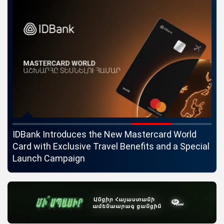
ngs
IDBank Introduces the New Mastercard World
Co
Card with Exclusive Travel Benefits and a Special
pa
Launch Campaign