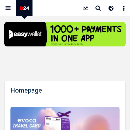
Homepage