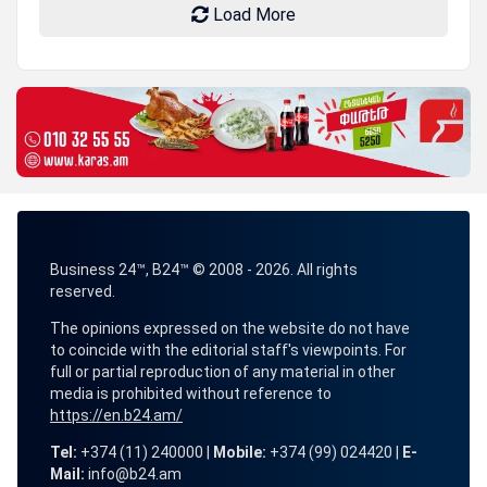
Load More
Business 24™, B24™ © 2008 - 2026. All rights
reserved.
The opinions expressed on the website do not have
to coincide with the editorial staff's viewpoints. For
full or partial reproduction of any material in other
media is prohibited without reference to
https://en.b24.am/
Tel:
+374 (11) 240000 |
Mobile:
+374 (99) 024420 |
E-
Mail:
info@b24.am