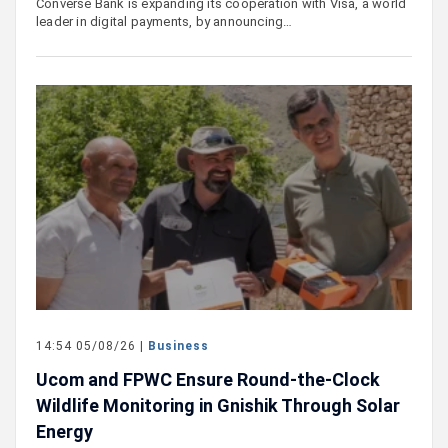
Converse Bank is expanding its cooperation with Visa, a world
leader in digital payments, by announcing…
14:54 05/08/26 |
Business
Ucom and FPWC Ensure Round-the-Clock
Wildlife Monitoring in Gnishik Through Solar
Energy