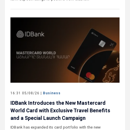
16:31 05/08/26 |
Business
IDBank Introduces the New Mastercard
World Card with Exclusive Travel Benefits
and a Special Launch Campaign
IDBank has expanded its card portfolio with the new