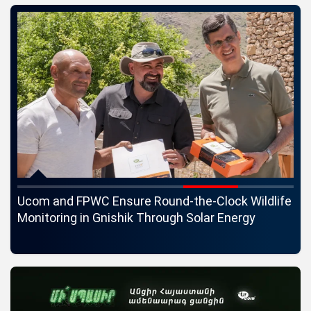
c
Ucom and FPWC Ensure Round-the-Clock Wildlife
Id
ons
Monitoring in Gnishik Through Solar Energy
St