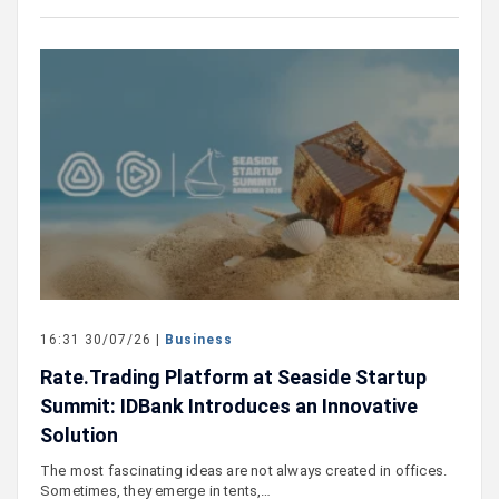
16:31 30/07/26 |
Business
Rate.Trading Platform at Seaside Startup
Summit: IDBank Introduces an Innovative
Solution
The most fascinating ideas are not always created in offices.
Sometimes, they emerge in tents,…