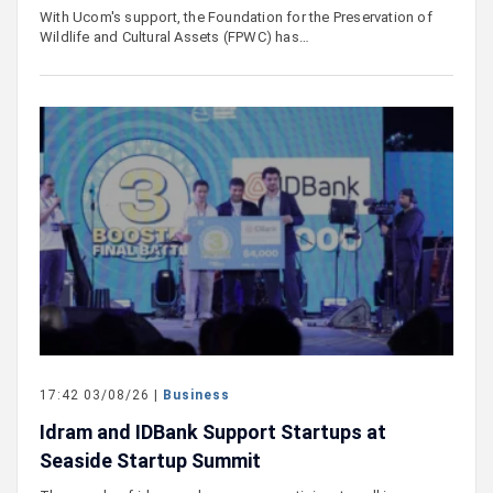
With Ucom's support, the Foundation for the Preservation of
Wildlife and Cultural Assets (FPWC) has…
17:42 03/08/26 |
Business
Idram and IDBank Support Startups at
Seaside Startup Summit