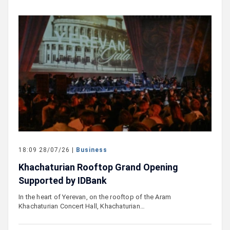
18:09 28/07/26 |
Business
Khachaturian Rooftop Grand Opening
Supported by IDBank
In the heart of Yerevan, on the rooftop of the Aram
Khachaturian Concert Hall, Khachaturian…