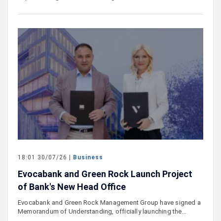
18:01 30/07/26 |
Business
Evocabank and Green Rock Launch Project
of Bank's New Head Office
Evocabank and Green Rock Management Group have signed a
Memorandum of Understanding, officially launching the…