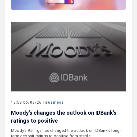
13:58 06/08/26 |
Business
Moody’s changes the outlook on IDBank’s
ratings to positive
Moody’s Ratings has changed the outlook on IDBank’s long-
term deposit ratings to positive from stable.…