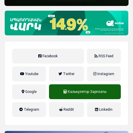
Facebook
RSS Feed
Youtube
Twitter
Instagram
Google
Калькулятор Зарплаты
налог на прибыль, накопительная
Telegram
Reddit
Linkedin
пенсионная система