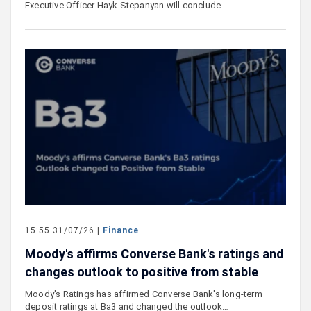
Executive Officer Hayk Stepanyan will conclude…
15:55 31/07/26 |
Finance
Moody's affirms Converse Bank's ratings and
changes outlook to positive from stable
Moody's Ratings has affirmed Converse Bank's long-term
deposit ratings at Ba3 and changed the outlook…