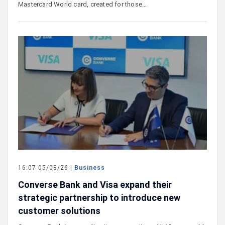
Mastercard World card, created for those…
16:07 05/08/26 |
Business
Converse Bank and Visa expand their
strategic partnership to introduce new
customer solutions