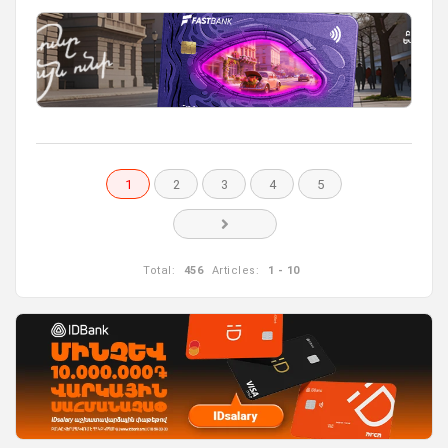
1
2
3
4
5
Total:
456
Articles:
1 - 10