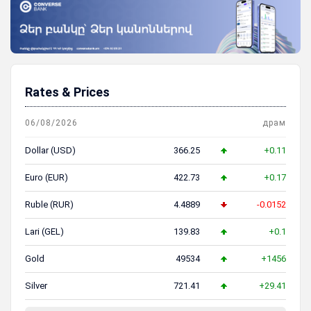
Rates & Prices
06/08/2026
драм
Dollar (USD)
366.25
+0.11
Euro (EUR)
422.73
+0.17
Ruble (RUR)
4.4889
-0.0152
Lari (GEL)
139.83
+0.1
Gold
49534
+1456
Silver
721.41
+29.41