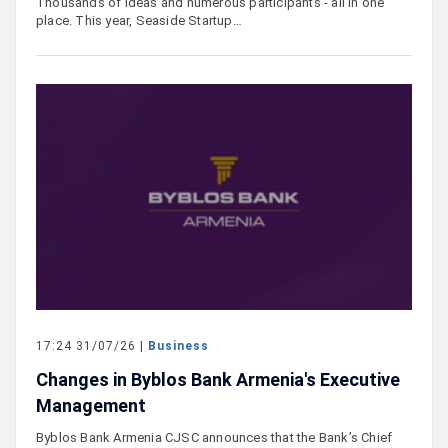
Thousands of ideas and numerous participants - all in one
place. This year, Seaside Startup…
17:24 31/07/26 |
Business
Changes in Byblos Bank Armenia's Executive
Management
Byblos Bank Armenia CJSC announces that the Bank’s Chief