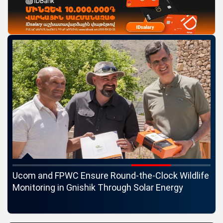
c
Ucom and FPWC Ensure Round-the-Clock Wildlife
Id
ons
Monitoring in Gnishik Through Solar Energy
St