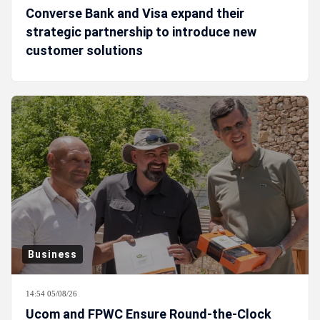
Converse Bank and Visa expand their
strategic partnership to introduce new
customer solutions
Business
14:54 05/08/26
Ucom and FPWC Ensure Round-the-Clock