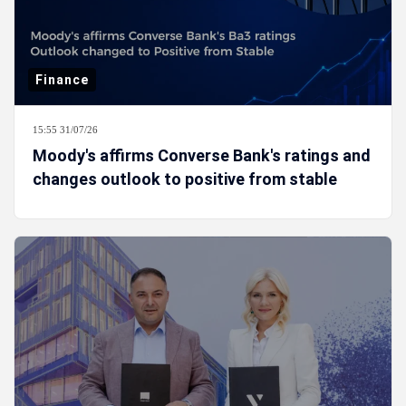
Finance
15:55 31/07/26
Moody's affirms Converse Bank's ratings and
changes outlook to positive from stable