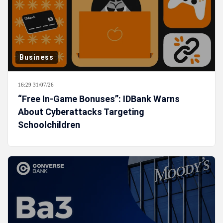
Business
16:29 31/07/26
“Free In-Game Bonuses”: IDBank Warns
About Cyberattacks Targeting
Schoolchildren