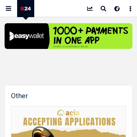
Other