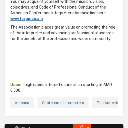
You may acquaint yourself with the mission, vision,
objectives, and Code of Professional Conduct of the
Armenian Conference Interpreters Association here:
www.targman.am
.
The Association places great value on promoting the role
of the interpreter and advancing professional standards
for the benefit of the profession and wider community.
Ucom
- high speed internet connection starting at AMD
6,500
Armenia
Conference Interpreters
The Armenian Con