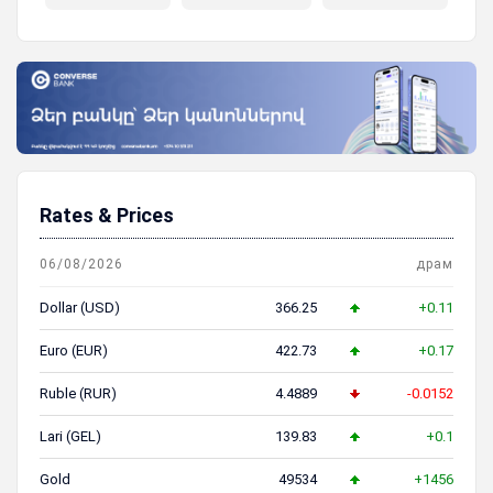
пенсионная система
Rates & Prices
06/08/2026
драм
Dollar (USD)
366.25
+0.11
Euro (EUR)
422.73
+0.17
Ruble (RUR)
4.4889
-0.0152
Lari (GEL)
139.83
+0.1
Gold
49534
+1456