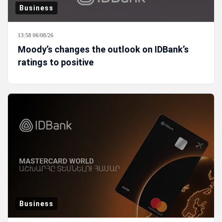
Business
13:58 06/08/26
Moody’s changes the outlook on IDBank’s
ratings to positive
Business