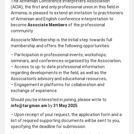
The Armenian Conference Interpreters Association
(ACIA), the first and only professional union in this field in
Armenia, is pleased to extend an invitation to practitioners
of Armenian and English conference interpretation to
become
Associate Members
of the professional
community.
Associate Membership is the initial step towards full
membership and offers the following opportunities:
– Participation in professional events, workshops,
seminars, and conferences organised by the Association;
– Access to up-to-date professional information
regarding developments in the field, as well as the
Association’s advisory and educational resources;
– Engagement in platforms for collaboration and
exchange of experience.
Should you be interested in joining, please write to
info@targman.am
by
31 May 2025
.
– Upon receipt of your request, the application form and a
list of required supporting documents will be sent to you,
specifying the deadline for submission.