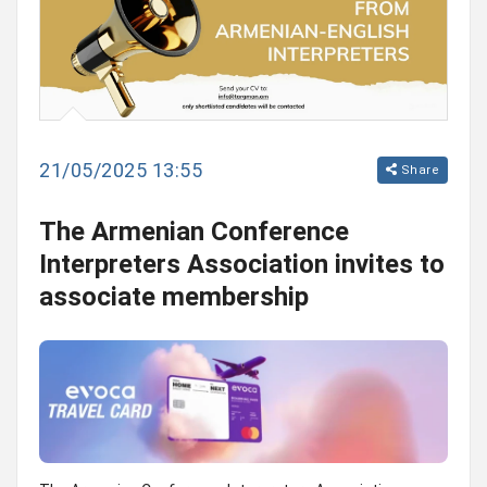
21/05/2025 13:55
Share
The Armenian Conference
Interpreters Association invites to
associate membership