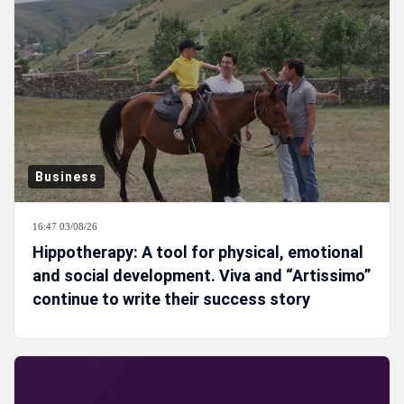
Business
16:47 03/08/26
Hippotherapy: A tool for physical, emotional
and social development. Viva and “Artissimo”
continue to write their success story