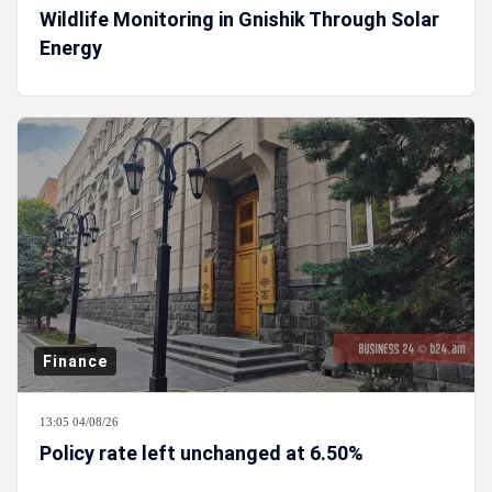
Wildlife Monitoring in Gnishik Through Solar
Energy
Finance
13:05 04/08/26
Policy rate left unchanged at 6.50%