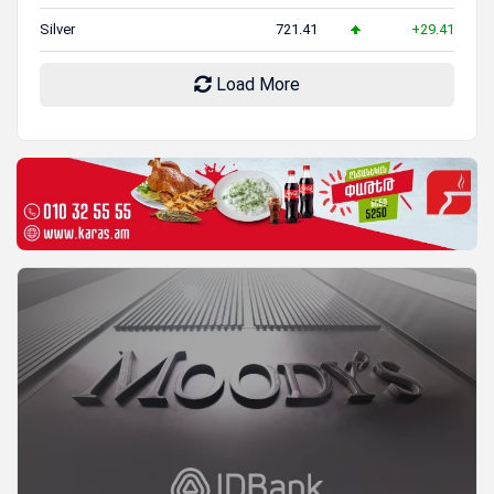
Silver
721.41
+29.41
Load More