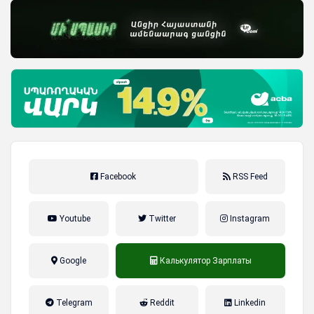
Facebook
RSS Feed
Youtube
Twitter
Instagram
Google
Калькулятор Зарплаты
налог на прибыль, накопительная
Telegram
Reddit
Linkedin