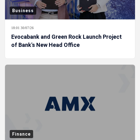
Business
18:01 30/07/26
Evocabank and Green Rock Launch Project
of Bank's New Head Office
Finance