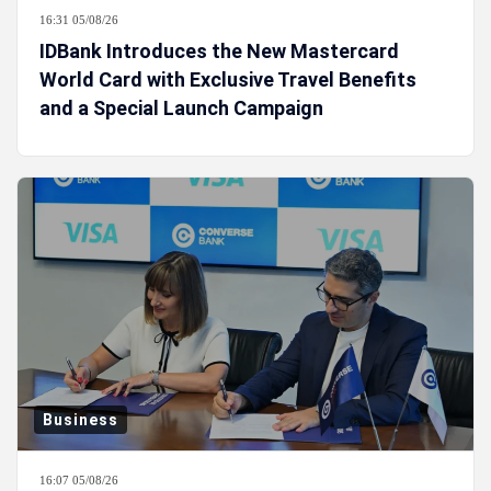
16:31 05/08/26
IDBank Introduces the New Mastercard
World Card with Exclusive Travel Benefits
and a Special Launch Campaign
Business
16:07 05/08/26