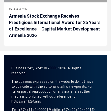
16:56 30/07/26
Armenia Stock Exchange Receives
Prestigious International Award for 25 Years
of Excellence – Capital Market Development
Armenia 2026
Business 24™, B24™ © 2008 - 2026. All rights
reserved.
The opinions expressed on the website do not have
to coincide with the editorial staff's viewpoints. For
full or partial reproduction of any material in other
media is prohibited without reference to
https://en.b24.am/
Tel:
+374 (11) 240000 |
Mobile:
+374 (99) 024420 |
E-