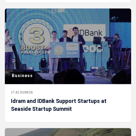
Business
17:42 03/08/26
Idram and IDBank Support Startups at
Seaside Startup Summit