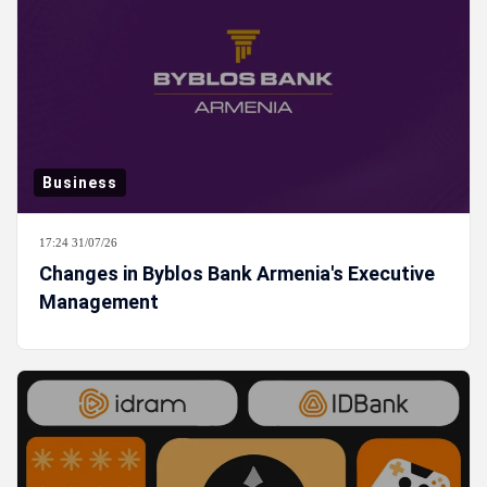
Business
17:24 31/07/26
Changes in Byblos Bank Armenia's Executive
Management