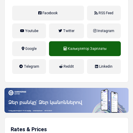
Facebook
RSS Feed
Youtube
Twitter
Instagram
Google
Калькулятор Зарплаты
налог на прибыль, накопительная
Telegram
Reddit
Linkedin
пенсионная система
Rates & Prices