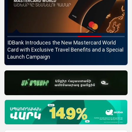
ngs
IDBank Introduces the New Mastercard World
Co
Card with Exclusive Travel Benefits and a Special
pa
Launch Campaign