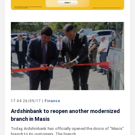
17:04 26/09/17 |
Finance
Ardshinbank to reopen another modernized
branch in Masis
Today, Ardshinbank has officially opened the doors of "Masis"
branch to its customers. The branch…