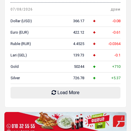
07/08/2026
драм
Dollar (USD)
366.17
-0.08
Euro (EUR)
422.12
-0.61
Ruble (RUR)
4.4525
-0.0364
Lari (GEL)
139.73
-0.1
Gold
50244
+710
Silver
726.78
+5.37
Load More