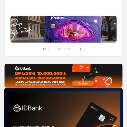
Total:
1
Articles:
1 - 10