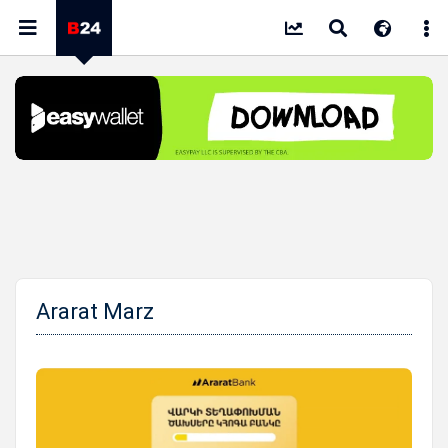
Ararat Marz