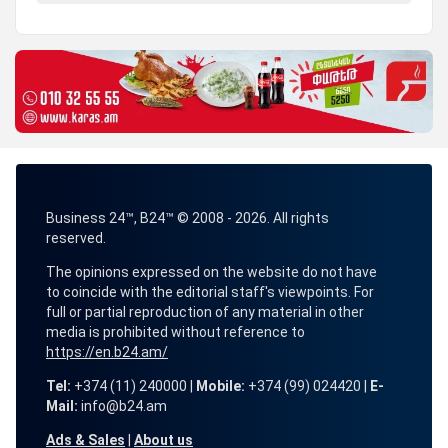
Business 24™, B24™ © 2008 - 2026. All rights
reserved.
The opinions expressed on the website do not have
to coincide with the editorial staff's viewpoints. For
full or partial reproduction of any material in other
media is prohibited without reference to
https://en.b24.am/
Tel:
+374 (11) 240000 |
Mobile:
+374 (99) 024420 |
E-
Mail:
info@b24.am
Ads & Sales
|
About us