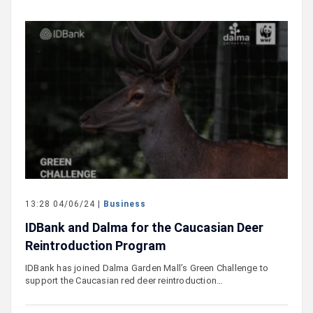
13:28 04/06/24 |
Business
IDBank and Dalma for the Caucasian Deer
Reintroduction Program
IDBank has joined Dalma Garden Mall’s Green Challenge to
support the Caucasian red deer reintroduction…