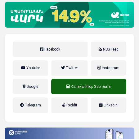
Facebook
RSS Feed
Youtube
Twitter
Instagram
Google
Калькулятор Зарплаты
налог на прибыль, накопительная
Telegram
Reddit
Linkedin
пенсионная система