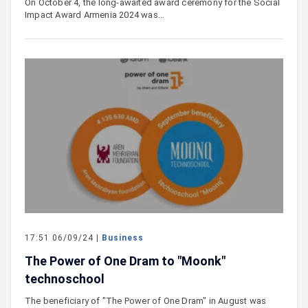
On October 4, the long-awaited award ceremony for the Social
Impact Award Armenia 2024 was…
17:51 06/09/24 |
Business
The Power of One Dram to "Moonk"
technoschool
The beneficiary of "The Power of One Dram" in August was