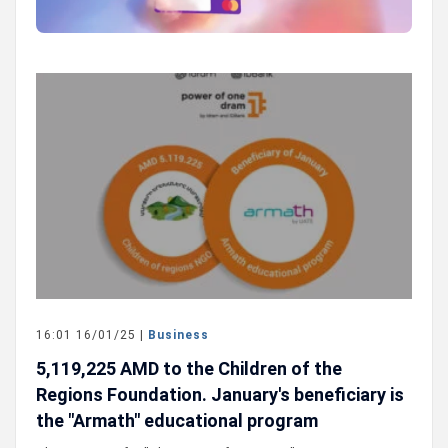
16:01 16/01/25 |
Business
5,119,225 AMD to the Children of the
Regions Foundation. January's beneficiary is
the "Armath" educational program