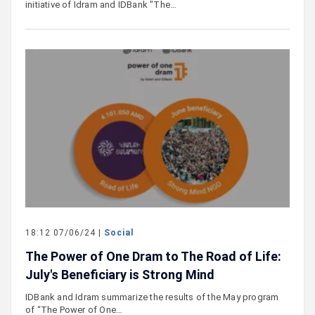
initiative of Idram and IDBank "The…
18:12 07/06/24 |
Social
The Power of One Dram to The Road of Life:
July's Beneficiary is Strong Mind
IDBank and Idram summarize the results of the May program
of “The Power of One…