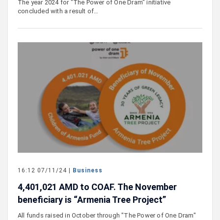
The year 2024 for "The Power of One Dram" initiative
concluded with a result of…
16:12 07/11/24 |
Business
4,401,021 AMD to COAF. The November
beneficiary is “Armenia Tree Project”
All funds raised in October through "The Power of One Dram"