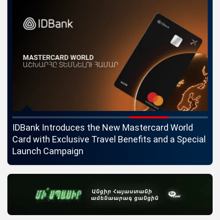
ngs
IDBank Introduces the New Mastercard World
Co
Card with Exclusive Travel Benefits and a Special
pa
Launch Campaign