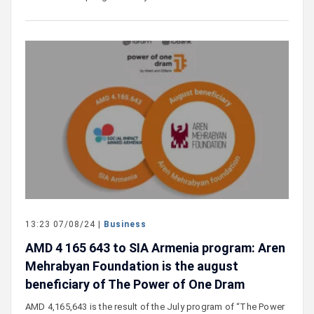
13:23 07/08/24 |
Business
AMD 4 165 643 to SIA Armenia program: Aren
Mehrabyan Foundation is the august
beneficiary of The Power of One Dram
AMD 4,165,643 is the result of the July program of “The Power