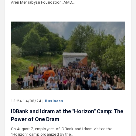
Aren Mehrabyan Foundation. AMD…
13:24 14/08/24 |
Business
IDBank and Idram at the "Horizon" Camp: The
Power of One Dram
On August 7, employees of IDBank and Idram visited the
"Horizon" camp organized by the…