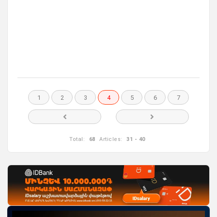
1
2
3
4
5
6
7
Total:
68
Articles:
31 - 40