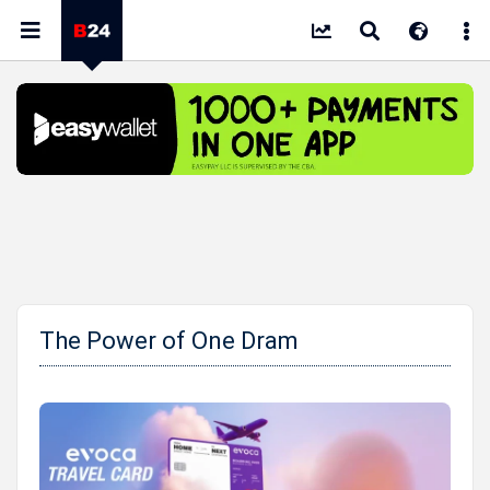
The Power of One Dram