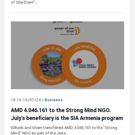
of One Dram”…
18:10 10/07/24 |
Business
AMD 4․046․161 to the Strong Mind NGO.
July's beneficiary is the SIA Armenia program
IDBank and Idram transferred AMD 4․046․161 to the "Strong
Mind" NGO as part of the June…