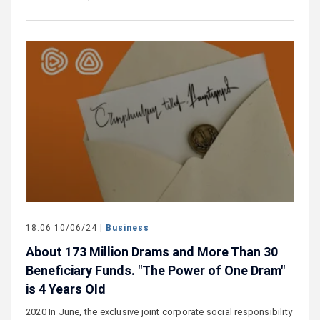
18:06 10/06/24 |
Business
About 173 Million Drams and More Than 30
Beneficiary Funds. "The Power of One Dram"
is 4 Years Old
2020 In June, the exclusive joint corporate social responsibility