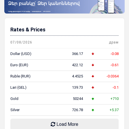
Rates & Prices
07/08/2026
драм
Dollar (USD)
366.17
-0.08
Euro (EUR)
422.12
-0.61
Ruble (RUR)
4.4525
-0.0364
Lari (GEL)
139.73
-0.1
Gold
50244
+710
Silver
726.78
+5.37
Load More