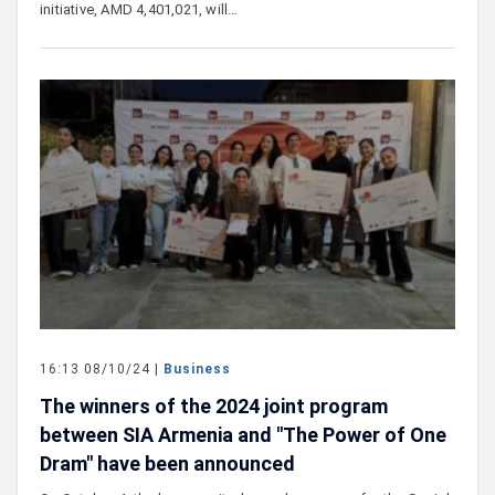
initiative, AMD 4,401,021, will…
16:13 08/10/24 |
Business
The winners of the 2024 joint program
between SIA Armenia and "The Power of One
Dram" have been announced