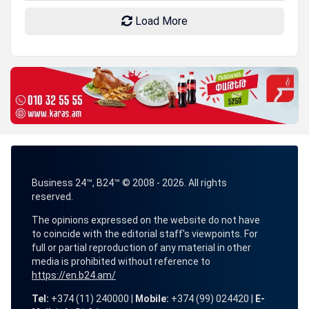
Load More
Business 24™, B24™ © 2008 - 2026. All rights
reserved.
The opinions expressed on the website do not have
to coincide with the editorial staff's viewpoints. For
full or partial reproduction of any material in other
media is prohibited without reference to
https://en.b24.am/
Tel:
+374 (11) 240000 |
Mobile:
+374 (99) 024420 |
E-