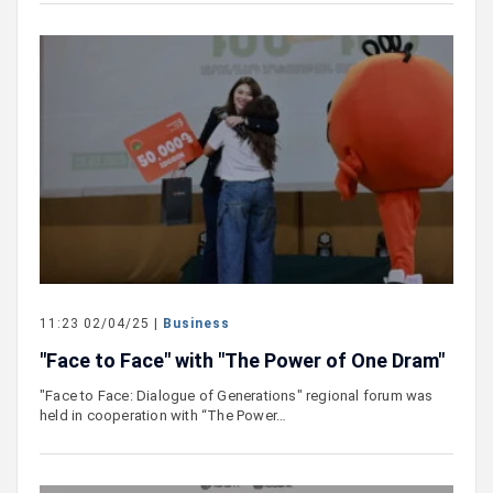
11:23 02/04/25 |
Business
"Face to Face" with "The Power of One Dram"
"Face to Face: Dialogue of Generations" regional forum was
held in cooperation with “The Power…