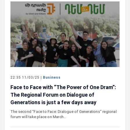
22:35 11/03/25 |
Business
Face to Face with “The Power of One Dram”:
The Regional Forum on Dialogue of
Generations is just a few days away
The second “Face to Face: Dialogue of Generations” regional
forum will take place on March…