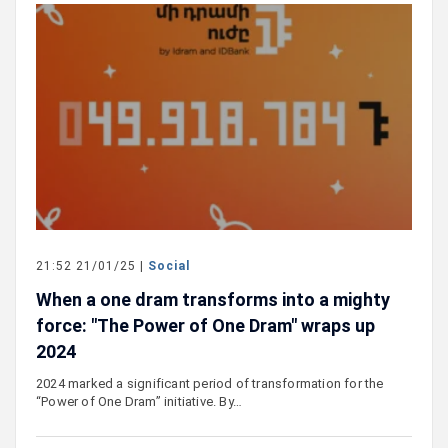
21:52 21/01/25 |
Social
When a one dram transforms into a mighty
force: "The Power of One Dram" wraps up
2024
2024 marked a significant period of transformation for the
“Power of One Dram” initiative. By…