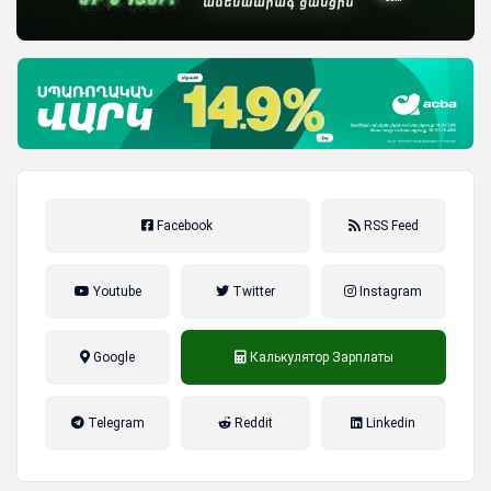
Facebook
RSS Feed
Youtube
Twitter
Instagram
Google
Калькулятор Зарплаты
налог на прибыль, накопительная
Telegram
Reddit
Linkedin
пенсионная система