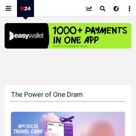
The Power of One Dram