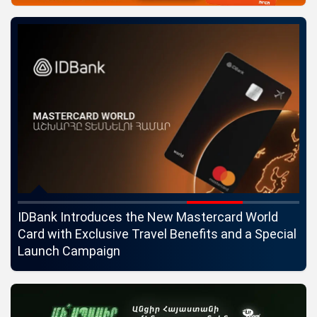
ngs
IDBank Introduces the New Mastercard World
Co
Card with Exclusive Travel Benefits and a Special
pa
Launch Campaign