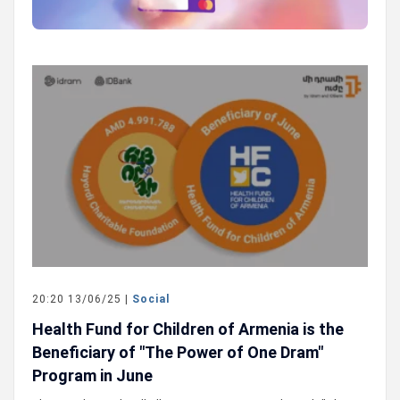
20:20 13/06/25 |
Social
Health Fund for Children of Armenia is the
Beneficiary of "The Power of One Dram"
Program in June