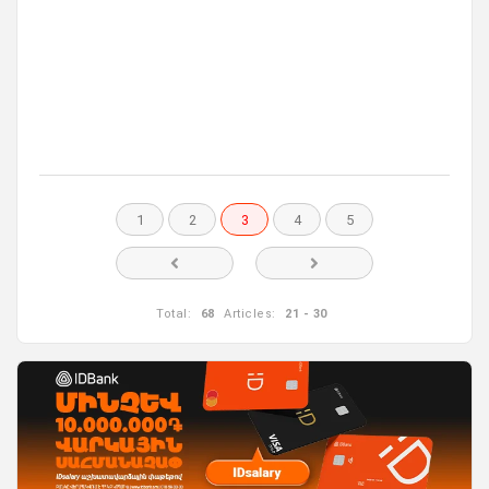
1
2
3
4
5
Total:
68
Articles:
21 - 30