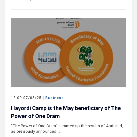
18:09 07/05/25 |
Business
Hayordi Camp is the May beneficiary of The
Power of One Dram
“The Power of One Dram” summed up the results of April and,
as previously announced,…