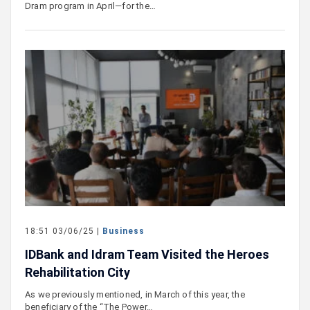
Dram program in April—for the…
18:51 03/06/25 |
Business
IDBank and Idram Team Visited the Heroes
Rehabilitation City
As we previously mentioned, in March of this year, the
beneficiary of the “The Power…