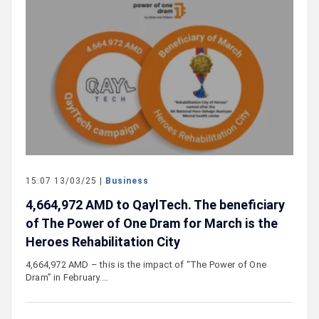
15:07 13/03/25 |
Business
4,664,972 AMD to QaylTech. The beneficiary
of The Power of One Dram for March is the
Heroes Rehabilitation City
4,664,972 AMD – this is the impact of “The Power of One
Dram” in February.…