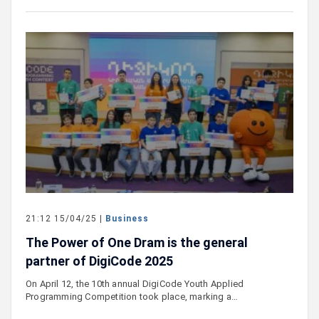
21:12 15/04/25 |
Business
The Power of One Dram is the general
partner of DigiCode 2025
On April 12, the 10th annual DigiCode Youth Applied
Programming Competition took place, marking a…