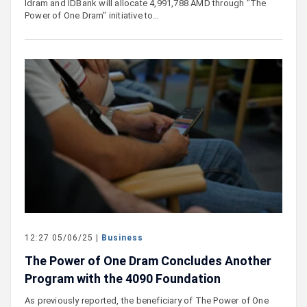
Idram and IDBank will allocate 4,991,788 AMD through "The
Power of One Dram" initiative to…
12:27 05/06/25 |
Business
The Power of One Dram Concludes Another
Program with the 4090 Foundation
As previously reported, the beneficiary of The Power of One