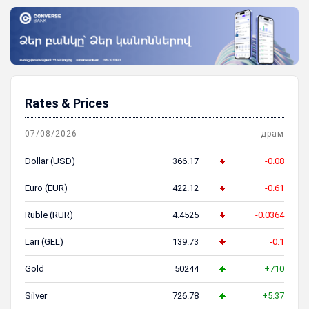
Rates & Prices
07/08/2026
драм
Dollar (USD)
366.17
-0.08
Euro (EUR)
422.12
-0.61
Ruble (RUR)
4.4525
-0.0364
Lari (GEL)
139.73
-0.1
Gold
50244
+710
Silver
726.78
+5.37