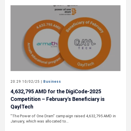
20:29 10/02/25 |
Business
4,632,795 AMD for the DigiCode-2025
Competition – February's Beneficiary is
QaylTech
"The Power of One Dram" campaign raised 4,632,795 AMD in
January, which was allocated to…