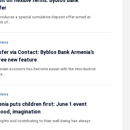
it on flexible terms. Byblos Bank
fer
roduces a special cumulative deposit offer aimed at
th of…
ness
sfer via Contact: Byblos Bank Armenia’s
ree new feature
ween accounts has become easier with the introduction
 a…
ness
ia puts children first: June 1 event
hood, imagination
 rights and contributing to their well-being has always