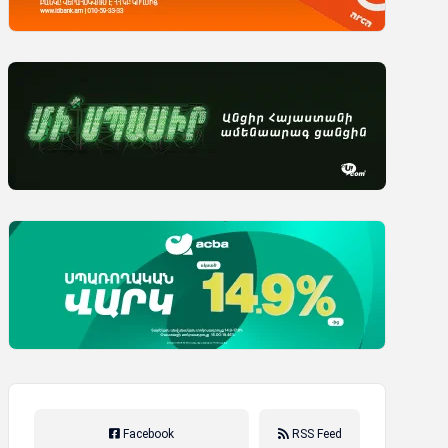
Facebook
RSS Feed