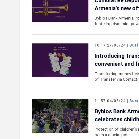
Cumulative depos
Armenia's new of
Byblos Bank Armenia int
fostering dynamic grow
10:17 27/06/24 |
Busi
Introducing Tran
convenient and f
Transferring money bet
of Transfer via Contact,
11:57 04/06/24 |
Busi
Byblos Bank Armen
celebrates child
Protection of children’s
been a crucial point…