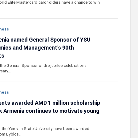
rld Elite Mastercard cardholders have a chance to win
ness
enia named General Sponsor of YSU
omics and Management's 90th
ts
the General Sponsor of the jubilee celebrations
rsary…
ness
nts awarded AMD 1 million scholarship
k Armenia continues to motivate young
 the Yerevan State University have been awarded
rom Byblos…