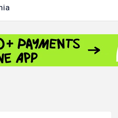
nia
 - 13791.00
-0.12
8.00
+2.50
+1.43
 - 1.1548
+0.11
 - 1.3459
+0.04
9
NASDAQ - 26363.44
-0.83
TOPIX - 4046.17
+2.13
0.24
SSEC - 3878.43
+1.47
CAC40 - 8669.30
+0.03
 - 493.12
-0.21
VER - 692
+8.03