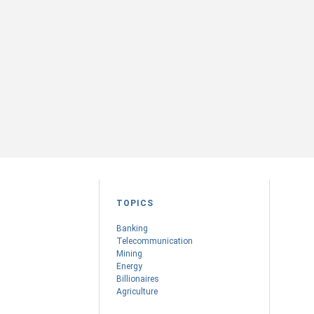
TOPICS
Banking
Telecommunication
Mining
Energy
Billionaires
Agriculture