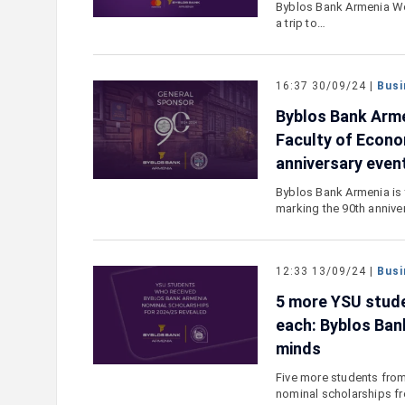
Byblos Bank Armenia Wo
a trip to…
16:37 30/09/24 |
Busi
Byblos Bank Arm
Faculty of Econ
anniversary even
Byblos Bank Armenia is 
marking the 90th annive
12:33 13/09/24 |
Busi
5 more YSU stude
each: Byblos Ban
minds
Five more students from
nominal scholarships f