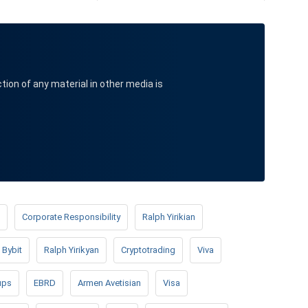
ction of any material in other media is
Corporate Responsibility
Ralph Yirikian
Bybit
Ralph Yirikyan
Cryptotrading
Viva
ups
EBRD
Armen Avetisian
Visa