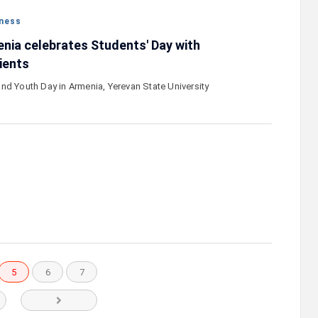
ness
nia celebrates Students' Day with
ients
nd Youth Day in Armenia, Yerevan State University
…
5
6
7