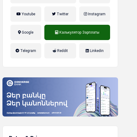
Youtube
Twitter
Instagram
Google
Калькулятор Зарплаты
налог на прибыль, накопительная
Telegram
Reddit
Linkedin
пенсионная система