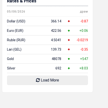
Rates & Prices
05/08/2026
драм
Dollar (USD)
366.14
-0.87
Euro (EUR)
422.56
+0.06
Ruble (RUR)
4.5041
-0.0219
Lari (GEL)
139.73
-0.35
Gold
48078
+547
Silver
692
+8.03
Load More