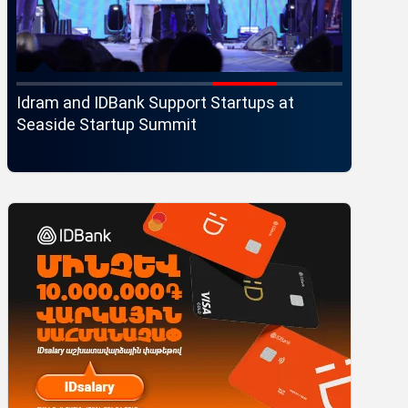
Idram and IDBank Support Startups at
Changes 
r
Seaside Startup Summit
Executi