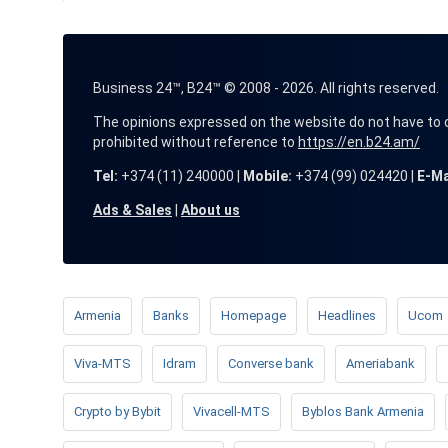
Business 24™, B24™ © 2008 - 2026. All rights reserved.
The opinions expressed on the website do not have to coin
prohibited without reference to
https://en.b24.am/
Tel:
+374 (11) 240000 |
Mobile:
+374 (99) 024420 |
E-Ma
Ads & Sales
|
About us
Armenia
Banks
Homepage
Headlines
Ucom
Viva-MTS
Idram
Converse bank
Ameriabank
Crypto by Bybit
Vivacell-MTS
Byblos Bank Armenia