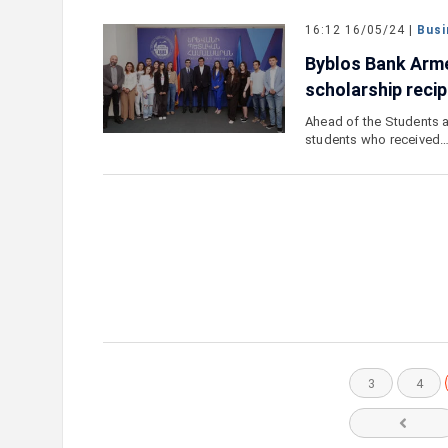
16:12 16/05/24 |
Busi
Byblos Bank Arme
scholarship recip
Ahead of the Students a
students who received
3
4