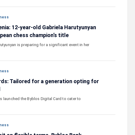
ness
nia: 12-year-old Gabriela Harutyunyan
opean chess champion’s title
utyunyan is preparing for a significant event in her
ness
rds: Tailored for a generation opting for
l
 launched the Byblos Digital Card to cater to
ness