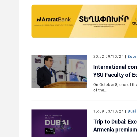
the New Mastercard
Converse Bank and Visa expand
lusive Travel Benefits
strategic partnership to intro
ch Campaign
customer solutions
20:52 09/10/24 |
Eco
International co
YSU Faculty of 
On October 8, one of the
of the…
15:09 03/10/24 |
Busi
Trip to Dubai: Ex
Armenia premium