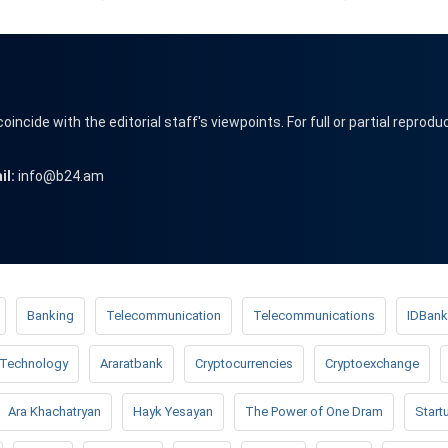
cide with the editorial staff's viewpoints. For full or partial reprodu
il:
info@b24.am
Banking
Telecommunication
Telecommunications
IDBank
Technology
Araratbank
Cryptocurrencies
Cryptoexchange
Ara Khachatryan
Hayk Yesayan
The Power of One Dram
Start