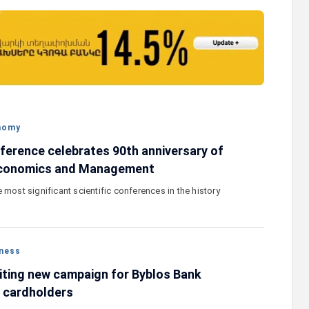
 their
Ucom and FPWC Ensure Round-the-Clock
duce new
Wildlife Monitoring in Gnishik Through Sola
Energy
nomy
nference celebrates 90th anniversary of
Economics and Management
 most significant scientific conferences in the history
ness
citing new campaign for Byblos Bank
 cardholders