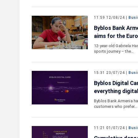
11:59 12/08/24 |
Busi
Byblos Bank Arme
aims for the Eur
12-year-old Gabriela Har
sports journey – the…
15:31 23/07/24 |
Busi
Byblos Digital Ca
everything digita
Byblos Bank Armenia has
customers who prefer…
11:21 01/07/24 |
Busi