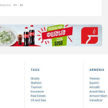
Articles:
41 - 50
TAGS
ARMENIA
Stocks
Yerevan
Statistic
Gyumri
Tourism
Artsakh
Insurance
Ararat Marz
Real Estate
Armavir Marz
Oil and Gas
Vanadzor