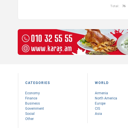
Total:
76
CATEGORIES
WORLD
Economy
Armenia
Finance
Nоrth America
Business
Europe
Government
CIS
Social
Asia
Other