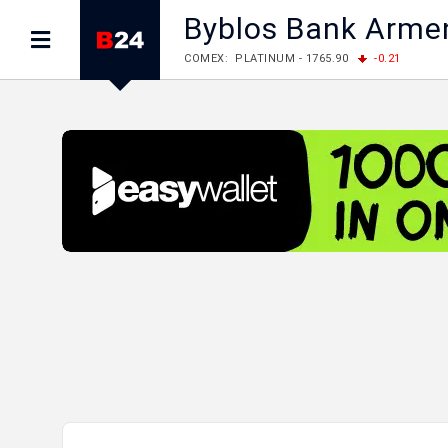
Byblos Bank Arme
COMEX: PLATINUM - 1765.90
-0.21
LME: ALUMINIUM - 3184.00
-0.27
COPPER
LME: NICKEL - 17249.00
+0.09
TIN - 5526
LME: LEAD - 1877.50
-1.00
ZINC - 3643.00
FOREX: USD/JPY - 157.68
+0.12
EUR/GBP
FOREX: EUR/USD - 1.1548
+0.11
GBP/USD
STOCKS RUS: RTSI - 895.93
+1.68
STOCKS US: DOW JONES - 54349.12
+0.4
STOCKS US: S&P 500 - 7723.55
-0.17
STOCKS JAPAN: NIKKEI - 66300.44
+3.66
STOCKS CHINA: HANG SENG - 25915.82
+
STOCKS EUR: FTSE100 - 10888.30
+0.08
STOCKS EUR: DAX - 26126.30
-0.29
05/08/2026 CBA: USD - 366.14
-0.87
GBP
05/08/2026 CBA: EURO - 422.56
+0.06
05/08/2026 CBA: GOLD - 48078
+547
SIL