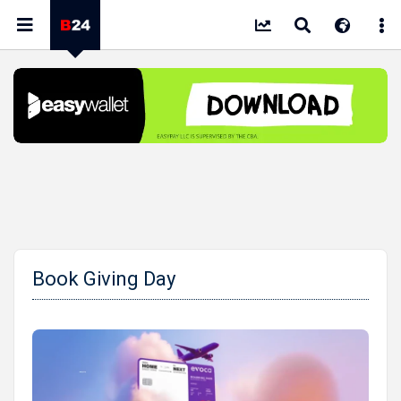
Book Giving Day