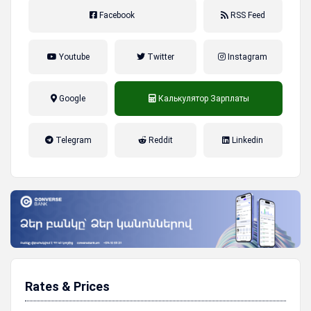
Facebook
RSS Feed
Youtube
Twitter
Instagram
Google
Калькулятор Зарплаты
налог на прибыль, накопительная
Telegram
Reddit
Linkedin
пенсионная система
Rates & Prices