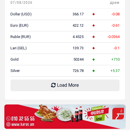
07/08/2026
драм
Dollar (USD)
366.17
-0.08
Euro (EUR)
422.12
-0.61
Ruble (RUR)
4.4525
-0.0364
Lari (GEL)
139.73
-0.1
Gold
50244
+710
Silver
726.78
+5.37
Load More