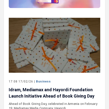
17:08 17/02/26 |
Business
Idram, Mediamax and Hayordi Foundation
Launch Initiative Ahead of Book Giving Day
Ahead of Book Giving Day, celebrated in Armenia on February
19, Mediamax Media Company, Hayordi…