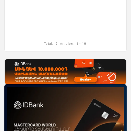
Total:
2
Articles:
1 - 10