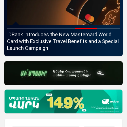
ngs
IDBank Introduces the New Mastercard World
Co
Card with Exclusive Travel Benefits and a Special
pa
Launch Campaign