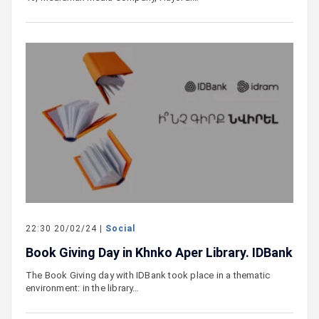
22:30 20/02/24 |
Social
Book Giving Day in Khnko Aper Library. IDBank
The Book Giving day with IDBank took place in a thematic
environment: in the library…