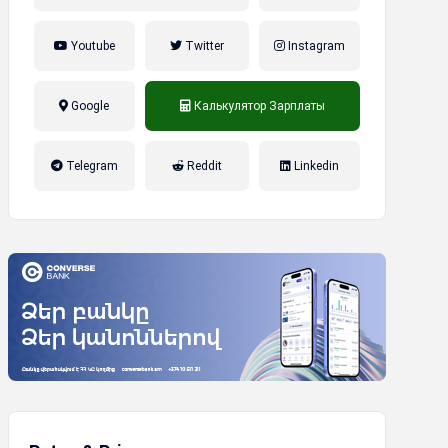
Youtube
Twitter
Instagram
Google
Калькулятор Зарплаты
налог на прибыль, накопительная
Telegram
Reddit
Linkedin
пенсионная система