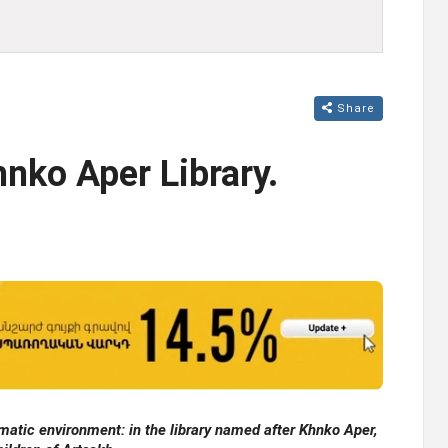
Share
nko Aper Library.
matic environment: in the library named after Khnko Aper,