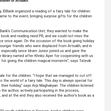
hildren of Artsakh.
, IDBank organized a reading of a fairy tale for children
me to the event, bringing surprise gifts for the children
 Bank’s Communication Unit, they wanted to make the
e book and reading need PR, and we could not miss the
ce once again. On the occasion of the book giving holiday
younger friends who were displaced from Artsakh, and in
, especially since Idram Junior joined us and gave the
e library named after Khnko Aper for cooperating with us
n for giving the children magical moments”, says Tatevik
ale for the children. “I hope that we managed to cut off
 the world of a fairy tale. This day is always special for
heir holiday,” says Arpi Maghakyan. The children listened
 the author, actively participating in the process,
, and at the end they also received the author’s book as a
th