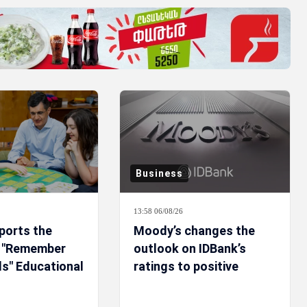
Business
13:58 06/08/26
ports the
Moody’s changes the
f "Remember
outlook on IDBank’s
ls" Educational
ratings to positive