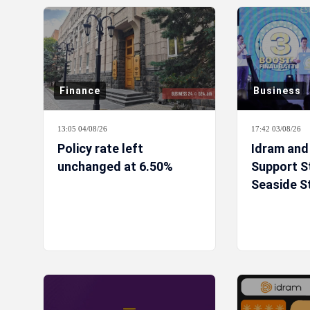
Finance
Business
13:05 04/08/26
17:42 03/08/26
Policy rate left
Idram and
unchanged at 6.50%
Support S
Seaside S