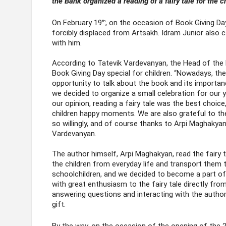
the Bank organized a reading of a fairy tale for the c
On February 19
, on the occasion of Book Giving Day
th
forcibly displaced from Artsakh. Idram Junior also ca
with him.
According to Tatevik Vardevanyan, the Head of the
Book Giving Day special for children. “Nowadays, th
opportunity to talk about the book and its importan
we decided to organize a small celebration for our 
our opinion, reading a fairy tale was the best choice
children happy moments. We are also grateful to th
so willingly, and of course thanks to Arpi Maghakya
Vardevanyan.
The author himself, Arpi Maghakyan, read the fairy t
the children from everyday life and transport them to
schoolchildren, and we decided to become a part of t
with great enthusiasm to the fairy tale directly from
answering questions and interacting with the author
gift.