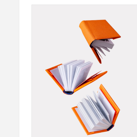
our Card Details": IDBank
Ucom Supports the Launch of
oking Scams
the Animals" Educational Gam