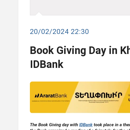
20/02/2024 22:30
Book Giving Day in Kh
IDBank
The Book Giving day with
IDBank
took place in a the