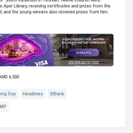
20
youth exhibition in Yerevan, twelve children were
 Aper Library, receiving certificates and prizes from the
, and the young winners also received prizes from him.
 AMD 6,500
ving Day
Headlines
IDBank
MP