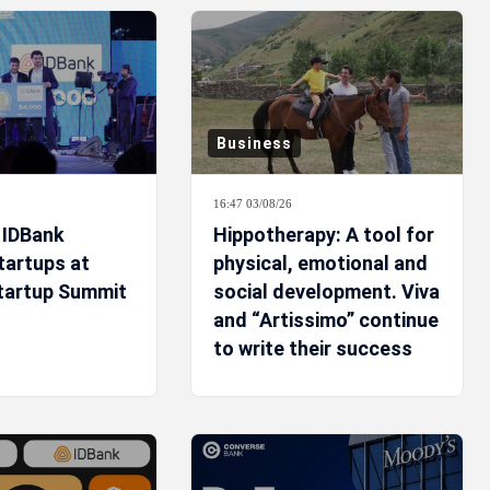
Business
16:47 03/08/26
 IDBank
Hippotherapy: A tool for
tartups at
physical, emotional and
tartup Summit
social development. Viva
and “Artissimo” continue
to write their success
story