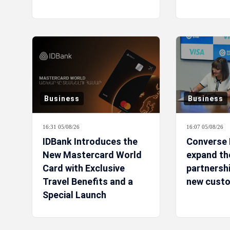
Business
Business
16:31 05/08/26
16:07 05/08/26
IDBank Introduces the
Converse 
New Mastercard World
expand the
Card with Exclusive
partnershi
Travel Benefits and a
new custo
Special Launch
Campaign