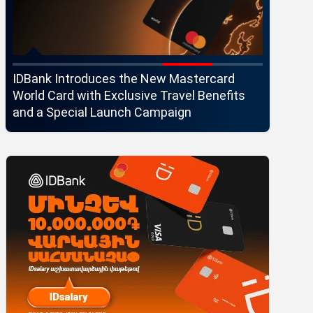
IDBank Introduces the New Mastercard
Converse
World Card with Exclusive Travel Benefits
strategi
and a Special Launch Campaign
customer