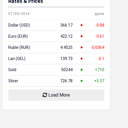
Rates & Prices
07/08/2026
драм
Dollar (USD)
366.17
-0.08
Euro (EUR)
422.12
-0.61
Ruble (RUR)
4.4525
-0.0364
Lari (GEL)
139.73
-0.1
Gold
50244
+710
Silver
726.78
+5.37
Load More