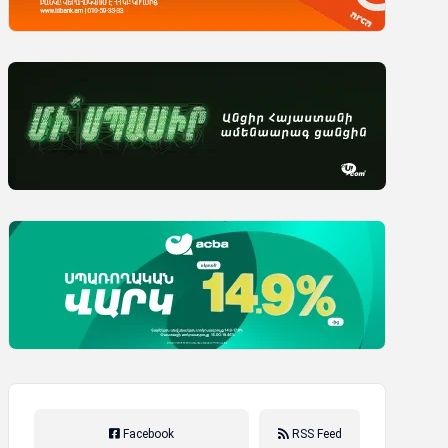
Facebook
RSS Feed