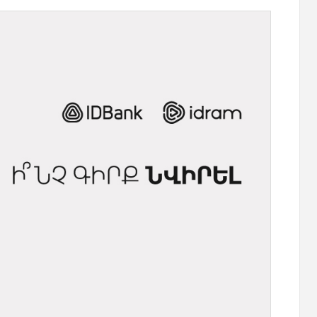
 "Remember
Moody’s changes the outlook on IDBank’s
e
ratings to positive