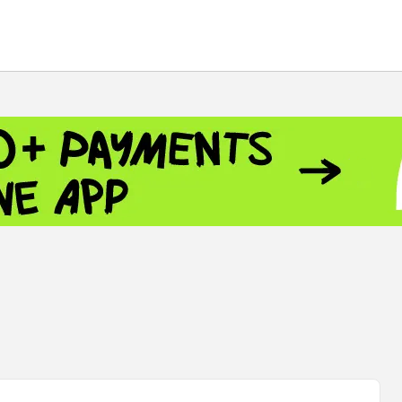
 - 13791.00
-0.12
8.00
+2.50
+1.43
- 1.1558
+0.32
 - 1.3488
+0.30
8
NASDAQ - 26690.62
+1.30
TOPIX - 4074.93
+0.47
0.54
SSEC - 3940.04
+1.02
CAC40 - 8714.93
+0.17
 - 492.1
-0.98
VER - 726.78
+5.37