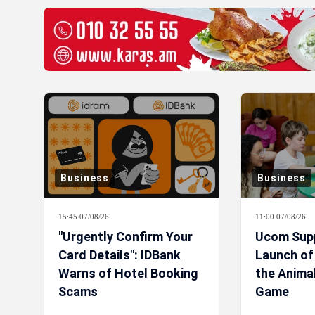
Business
Business
15:45 07/08/26
11:00 07/08/26
"Urgently Confirm Your
Ucom Sup
Card Details": IDBank
Launch o
Warns of Hotel Booking
the Anima
Scams
Game