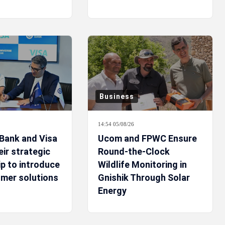
Business
14:54 05/08/26
Bank and Visa
Ucom and FPWC Ensure
ir strategic
Round-the-Clock
p to introduce
Wildlife Monitoring in
mer solutions
Gnishik Through Solar
Energy