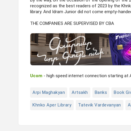
By the way, on the occasion of the opening of the 
recognized as the best readers of 2023 by the Khnko
library. And Idram Junior did not come empty-handed
THE COMPANIES ARE SUPERVISED BY CBA
Ucom
- high speed internet connection starting at
Arpi Maghakyan
Artsakh
Banks
Book Gi
Khnko Aper Library
Tatevik Vardevanyan
A