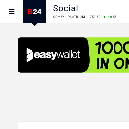
Social
COMEX: PLATINUM - 1759.60
+0.55
LME: ALUMINIUM - 3184.00
-0.27
COPPER
LME: NICKEL - 17249.00
+0.09
TIN - 5526
LME: LEAD - 1877.50
-1.00
ZINC - 3643.00
FOREX: USD/JPY - 157.76
-0.39
EUR/GBP 
FOREX: EUR/USD - 1.1558
+0.32
GBP/USD
STOCKS RUS: RTSI - 874.64
-1.12
STOCKS US: DOW JONES - 54036.93
+0.2
STOCKS US: S&P 500 - 7757.64
+0.62
STOCKS JAPAN: NIKKEI - 65606.71
-0.12
STOCKS CHINA: HANG SENG - 25668.03
+
STOCKS EUR: FTSE100 - 10901.09
+0.31
STOCKS EUR: DAX - 26319.45
+0.69
07/08/2026 CBA: USD - 366.17
-0.08
GBP
07/08/2026 CBA: EURO - 422.12
-0.61
07/08/2026 CBA: GOLD - 50244
+710
SIL