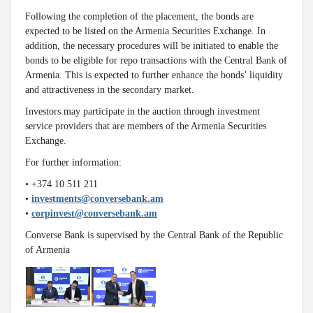
Following the completion of the placement, the bonds are
expected to be listed on the Armenia Securities Exchange. In
addition, the necessary procedures will be initiated to enable the
bonds to be eligible for repo transactions with the Central Bank of
Armenia. This is expected to further enhance the bonds’ liquidity
and attractiveness in the secondary market.
Investors may participate in the auction through investment
service providers that are members of the Armenia Securities
Exchange.
For further information:
• +374 10 511 211
•
investments@conversebank.am
•
corpinvest@conversebank.am
Converse Bank is supervised by the Central Bank of the Republic
of Armenia