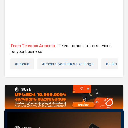
Team Telecom Armenia
- Telecommunication services
for your business.
Armenia
Armenia Securities Exchange
Banks