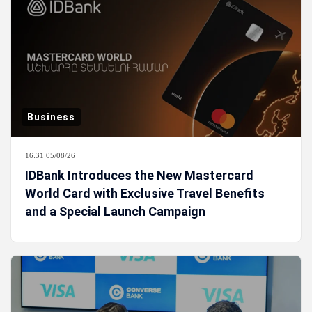
Business
16:31 05/08/26
IDBank Introduces the New Mastercard
World Card with Exclusive Travel Benefits
and a Special Launch Campaign