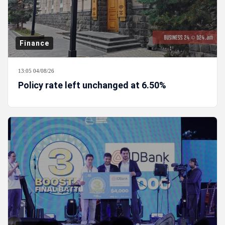
Finance
13:05 04/08/26
Policy rate left unchanged at 6.50%