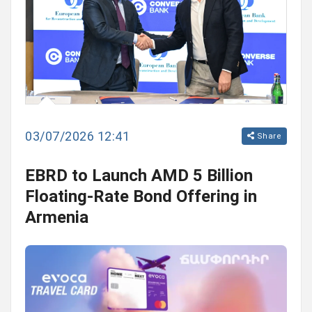
03/07/2026 12:41
Share
EBRD to Launch AMD 5 Billion
Floating-Rate Bond Offering in
Armenia