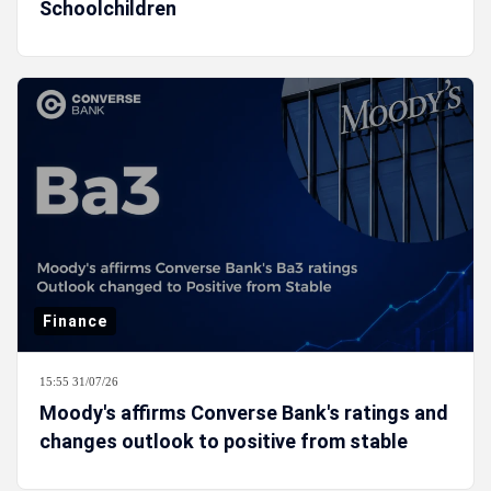
Schoolchildren
Finance
15:55 31/07/26
Moody's affirms Converse Bank's ratings and
changes outlook to positive from stable