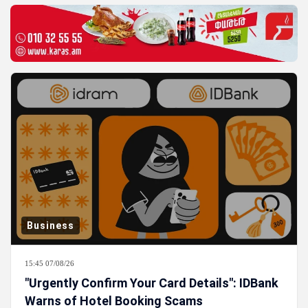
Business
15:45 07/08/26
"Urgently Confirm Your Card Details": IDBank
Warns of Hotel Booking Scams