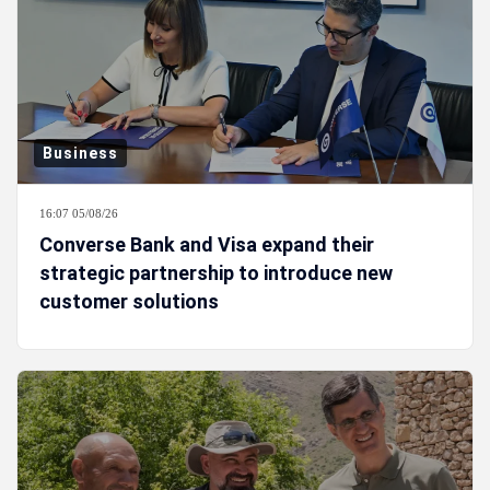
Business
16:07 05/08/26
Converse Bank and Visa expand their
strategic partnership to introduce new
customer solutions