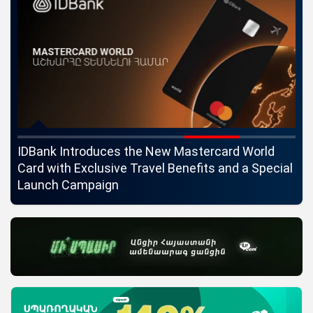
ngs
IDBank Introduces the New Mastercard World
Co
Card with Exclusive Travel Benefits and a Special
pa
Launch Campaign