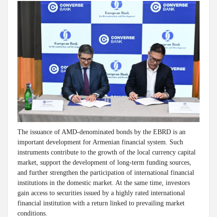
The issuance of AMD-denominated bonds by the EBRD is an
important development for Armenian financial system. Such
instruments contribute to the growth of the local currency capital
market, support the development of long-term funding sources,
and further strengthen the participation of international financial
institutions in the domestic market. At the same time, investors
gain access to securities issued by a highly rated international
financial institution with a return linked to prevailing market
conditions.