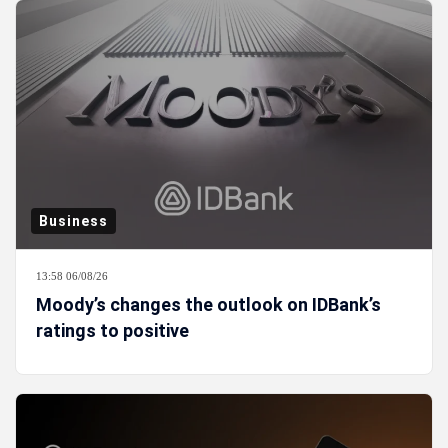
Business
13:58 06/08/26
Moody’s changes the outlook on IDBank’s
ratings to positive