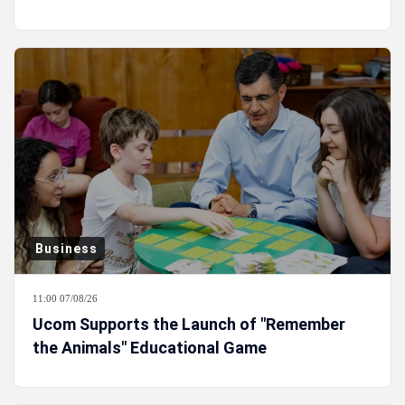
Business
11:00 07/08/26
Ucom Supports the Launch of "Remember
the Animals" Educational Game