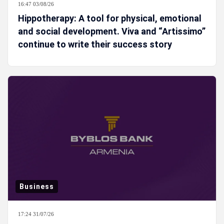
16:47 03/08/26
Hippotherapy: A tool for physical, emotional
and social development. Viva and “Artissimo”
continue to write their success story
Business
17:24 31/07/26