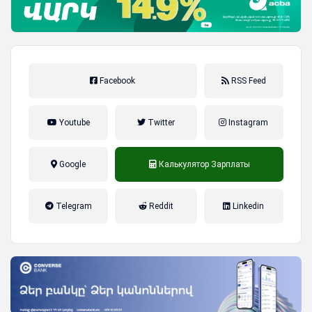
Facebook
RSS Feed
Youtube
Twitter
Instagram
Google
Калькулятор Зарплаты
налог на прибыль, накопительная
Telegram
Reddit
Linkedin
пенсионная система