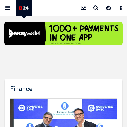
Finance