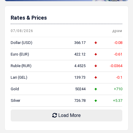
Rates & Prices
07/08/2026
драм
Dollar (USD)
366.17
-0.08
Euro (EUR)
422.12
-0.61
Ruble (RUR)
4.4525
-0.0364
Lari (GEL)
139.73
-0.1
Gold
50244
+710
Silver
726.78
+5.37
Load More