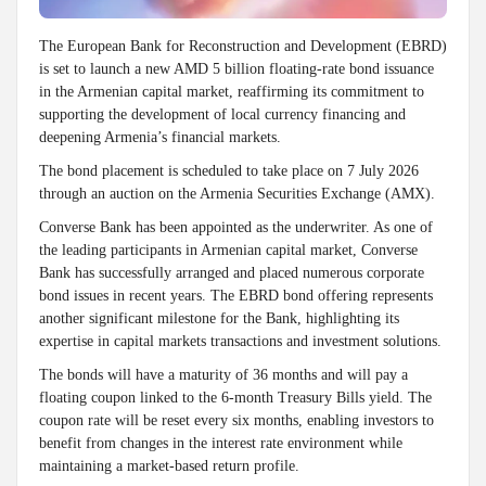
The European Bank for Reconstruction and Development (EBRD)
is set to launch a new AMD 5 billion floating-rate bond issuance
in the Armenian capital market, reaffirming its commitment to
supporting the development of local currency financing and
deepening Armenia’s financial markets.
The bond placement is scheduled to take place on 7 July 2026
through an auction on the Armenia Securities Exchange (AMX).
Converse Bank has been appointed as the underwriter. As one of
the leading participants in Armenian capital market, Converse
Bank has successfully arranged and placed numerous corporate
bond issues in recent years. The EBRD bond offering represents
another significant milestone for the Bank, highlighting its
expertise in capital markets transactions and investment solutions.
The bonds will have a maturity of 36 months and will pay a
floating coupon linked to the 6-month Treasury Bills yield. The
coupon rate will be reset every six months, enabling investors to
benefit from changes in the interest rate environment while
maintaining a market-based return profile.