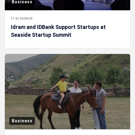
Business
17:42 03/08/26
Idram and IDBank Support Startups at
Seaside Startup Summit
Business