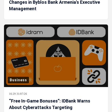
Changes in Byblos Bank Armenia's Executive
Management
Business
16:29 31/07/26
“Free In-Game Bonuses”: IDBank Warns
About Cyberattacks Targeting