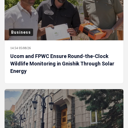
Business
14:54 05/08/26
Ucom and FPWC Ensure Round-the-Clock
Wildlife Monitoring in Gnishik Through Solar
Energy