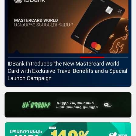
ngs
IDBank Introduces the New Mastercard World
Co
Card with Exclusive Travel Benefits and a Special
pa
Launch Campaign