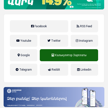
Facebook
RSS Feed
Youtube
Twitter
Instagram
Google
Калькулятор Зарплаты
налог на прибыль, накопительная
Telegram
Reddit
Linkedin
пенсионная система