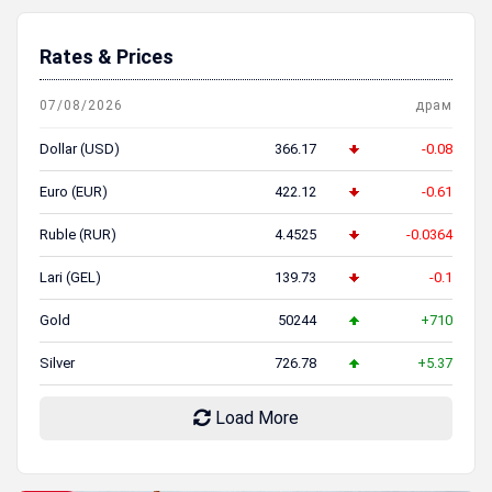
Rates & Prices
07/08/2026
драм
Dollar (USD)
366.17
-0.08
Euro (EUR)
422.12
-0.61
Ruble (RUR)
4.4525
-0.0364
Lari (GEL)
139.73
-0.1
Gold
50244
+710
Silver
726.78
+5.37
Load More