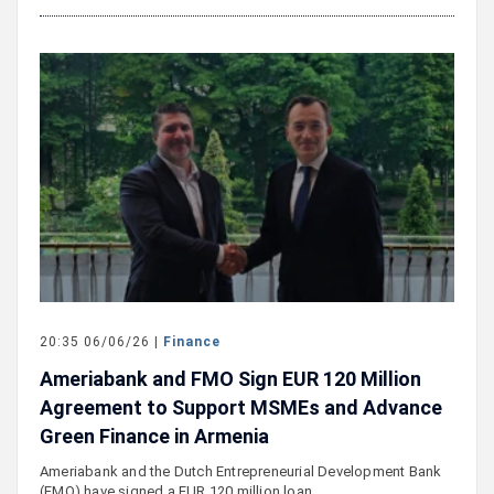
20:35 06/06/26 |
Finance
Ameriabank and FMO Sign EUR 120 Million
Agreement to Support MSMEs and Advance
Green Finance in Armenia
Ameriabank and the Dutch Entrepreneurial Development Bank
(FMO) have signed a EUR 120 million loan…