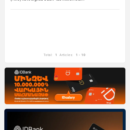
Total:
1
Articles:
1 - 10