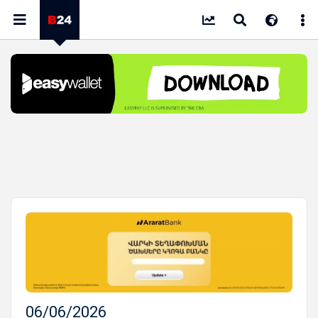
06/06/2026