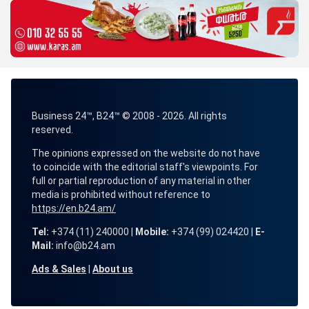
Business 24™, B24™ © 2008 - 2026. All rights
reserved.
The opinions expressed on the website do not have
to coincide with the editorial staff's viewpoints. For
full or partial reproduction of any material in other
media is prohibited without reference to
https://en.b24.am/
Tel:
+374 (11) 240000 |
Mobile:
+374 (99) 024420 |
E-
Mail:
info@b24.am
Ads & Sales
|
About us