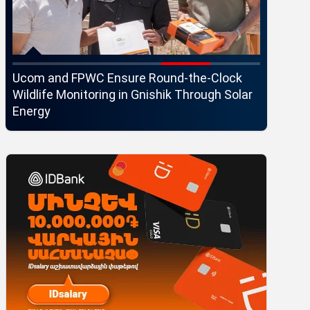
Ucom and FPWC Ensure Round-the-Clock
Idram an
Wildlife Monitoring in Gnishik Through Solar
Seaside 
Energy