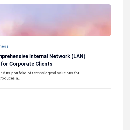
stercard
Converse Bank and Visa expand their
el Benefits
strategic partnership to introduce new
n
customer solutions
ness
prehensive Internal Network (LAN)
 for Corporate Clients
d its portfolio of technological solutions for
ntroduces a…