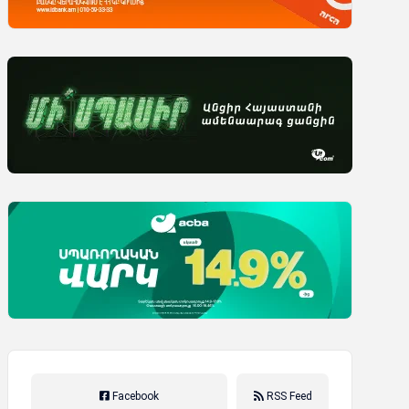
Facebook
RSS Feed