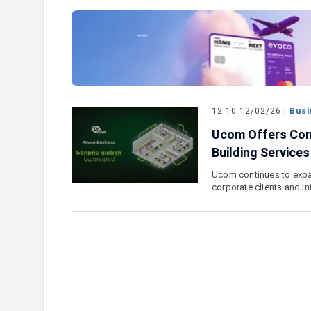
e outlook on IDBank’s
IDBank Introduces the New Ma
World Card with Exclusive Trav
and a Special Launch Campaig
12:10 12/02/26 |
Busi
Ucom Offers Com
Building Services
Ucom continues to expan
corporate clients and i