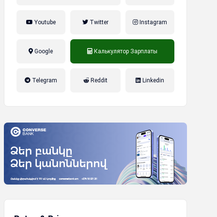
Youtube
Twitter
Instagram
Google
Калькулятор Зарплаты
налог на прибыль, накопительная
Telegram
Reddit
Linkedin
пенсионная система