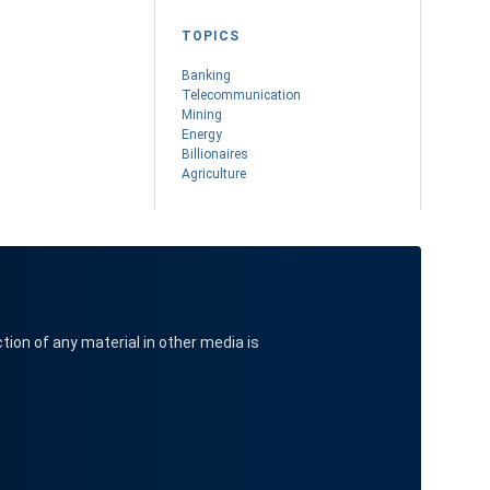
TOPICS
Banking
Telecommunication
Mining
Energy
Billionaires
Agriculture
ction of any material in other media is