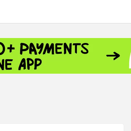
 - 13791.00
-0.12
8.00
+2.50
+1.43
 - 1.1548
+0.11
 - 1.3459
+0.04
9
NASDAQ - 26363.44
-0.83
TOPIX - 4046.17
+2.13
0.24
SSEC - 3878.43
+1.47
CAC40 - 8669.30
+0.03
 - 493.12
-0.21
VER - 692
+8.03