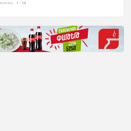
Articles:
1 - 10