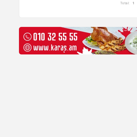
Total:
1