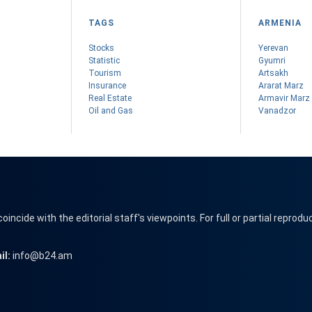
TAGS
ARMENIA
Stocks
Yerevan
Statistic
Gyumri
Tourism
Artsakh
Insurance
Ararat Marz
Real Estate
Armavir Marz
Oil and Gas
Vanadzor
cide with the editorial staff's viewpoints. For full or partial reprodu
il:
info@b24.am