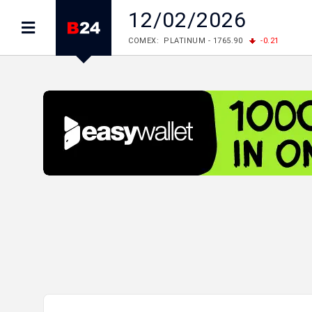
12/02/2026
COMEX: PLATINUM - 1765.90
-0.21
LME: ALUMINIUM - 3184.00
-0.27
COPPER
LME: NICKEL - 17249.00
+0.09
TIN - 5526
LME: LEAD - 1877.50
-1.00
ZINC - 3643.00
FOREX: USD/JPY - 157.68
+0.12
EUR/GBP
FOREX: EUR/USD - 1.1548
+0.11
GBP/USD
STOCKS RUS: RTSI - 895.93
+1.68
STOCKS US: DOW JONES - 54349.12
+0.4
STOCKS US: S&P 500 - 7723.55
-0.17
STOCKS JAPAN: NIKKEI - 66300.44
+3.66
STOCKS CHINA: HANG SENG - 25915.82
+
STOCKS EUR: FTSE100 - 10888.30
+0.08
STOCKS EUR: DAX - 26126.30
-0.29
05/08/2026 CBA: USD - 366.14
-0.87
GBP
05/08/2026 CBA: EURO - 422.56
+0.06
05/08/2026 CBA: GOLD - 48078
+547
SIL