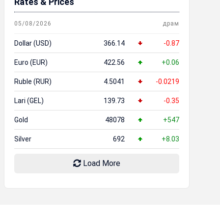
Rates & Prices
05/08/2026
драм
Dollar (USD)
366.14
-0.87
Euro (EUR)
422.56
+0.06
Ruble (RUR)
4.5041
-0.0219
Lari (GEL)
139.73
-0.35
Gold
48078
+547
Silver
692
+8.03
Load More