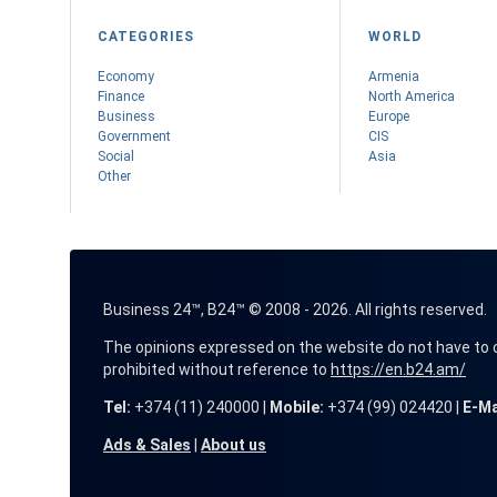
CATEGORIES
WORLD
Economy
Armenia
Finance
Nоrth America
Business
Europe
Government
CIS
Social
Asia
Other
Business 24™, B24™ © 2008 - 2026. All rights reserved.
The opinions expressed on the website do not have to coin
prohibited without reference to
https://en.b24.am/
Tel:
+374 (11) 240000 |
Mobile:
+374 (99) 024420 |
E-Ma
Ads & Sales
|
About us