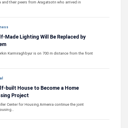
and their peers from Aragatsotn who arrived in
ness
lf-Made Lighting Will Be Replaced by
tem
erkin Karmiraghbyur is on 700 m distance from the front
al
lf-built House to Become a Home
sing Project
ller Center for Housing Armenia continue the joint
housing…