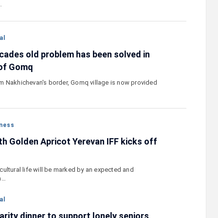
…
al
cades old problem has been solved in
 of Gomq
m Nakhichevan's border, Gomq village is now provided
ness
th Golden Apricot Yerevan IFF kicks off
ultural life will be marked by an expected and
n…
al
rity dinner to support lonely seniors