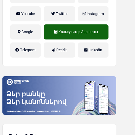
Youtube
Twitter
Instagram
Google
Калькулятор Зарплаты
налог на прибыль, накопительная
Telegram
Reddit
Linkedin
пенсионная система