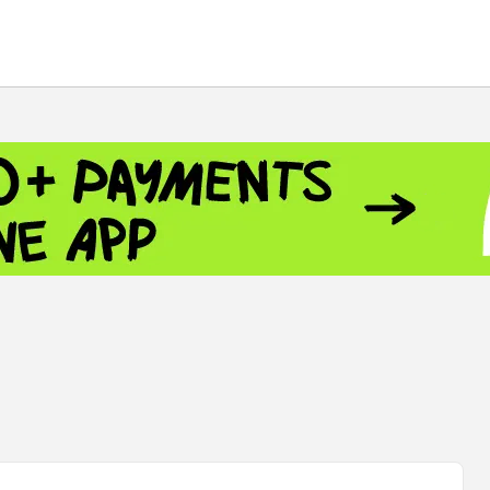
 - 13791.00
-0.12
8.00
+2.50
+1.43
 - 1.1548
+0.11
 - 1.3459
+0.04
9
NASDAQ - 26363.44
-0.83
TOPIX - 4055.85
+0.24
.49
SSEC - 3900.35
+0.57
CAC40 - 8669.30
+0.03
 - 493.08
-0.04
LVER - 721.41
+29.41