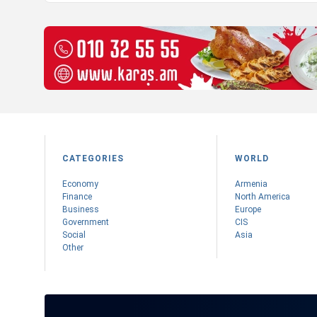
CATEGORIES
WORLD
Economy
Armenia
Finance
Nоrth America
Business
Europe
Government
CIS
Social
Asia
Other