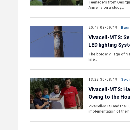
Teenagers from Georgia 
Armenia on a study…
20:47 03/09/19 |
Busi
Vivacell-MTS: Se
LED lighting Sys
The border village of N
line…
13:23 30/08/19 |
Soci
Vivacell-MTS: Ha
Owing to the Hou
VivaCell-MTS and the Fu
implementation of the 