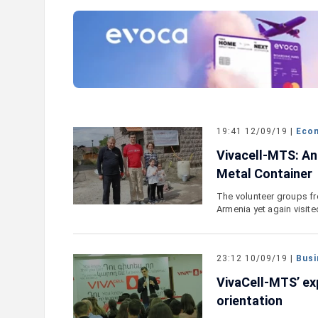
e outlook on IDBank’s
IDBank Introduces the New Ma
World Card with Exclusive Trav
and a Special Launch Campaig
19:41 12/09/19 |
Eco
Vivacell-MTS: An
Metal Container
The volunteer groups fr
Armenia yet again visit
23:12 10/09/19 |
Busi
VivaCell-MTS’ ex
orientation