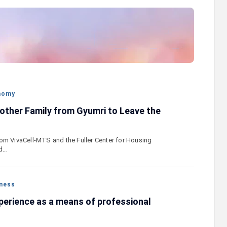
stercard
Converse Bank and Visa expand their
el Benefits
strategic partnership to introduce new
n
customer solutions
nomy
other Family from Gyumri to Leave the
om VivaCell-MTS and the Fuller Center for Housing
ed…
ness
perience as a means of professional