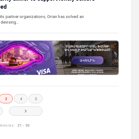
eed
its partner organizations, Orran has solved an
 devising…
3
4
5
Articles:
21 - 30