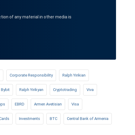
ction of any material in other media is
Corporate Responsibility
Ralph Yirikian
Bybit
Ralph Yirikyan
Cryptotrading
Viva
ups
EBRD
Armen Avetisian
Visa
Cards
Investments
BTC
Central Bank of Armenia