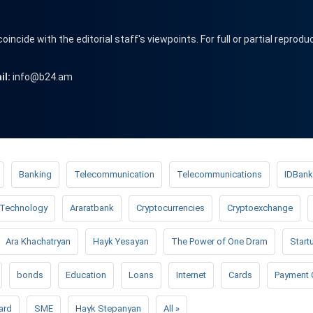
cide with the editorial staff's viewpoints. For full or partial reprodu
il:
info@b24.am
Banking
Telecommunication
Telecommunications
IDBank
Technology
Araratbank
Cryptocurrencies
Cryptoexchange
Ara Khachatryan
Hayk Yesayan
The Power of One Dram
Start
bonds
Education
Loans
Internet
Cards
Payment 
ard
SME
Hayk Stepanyan
All »