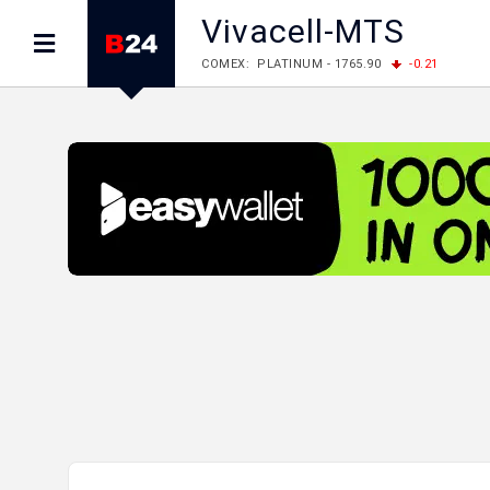
Vivacell-MTS
COMEX: PLATINUM - 1765.90
-0.21
LME: ALUMINIUM - 3184.00
-0.27
COPPER
LME: NICKEL - 17249.00
+0.09
TIN - 5526
LME: LEAD - 1877.50
-1.00
ZINC - 3643.00
FOREX: USD/JPY - 157.68
+0.12
EUR/GBP
FOREX: EUR/USD - 1.1548
+0.11
GBP/USD
STOCKS RUS: RTSI - 895.93
+1.68
STOCKS US: DOW JONES - 54349.12
+0.4
STOCKS US: S&P 500 - 7723.55
-0.17
STOCKS JAPAN: NIKKEI - 65683.26
-0.93
STOCKS CHINA: HANG SENG - 25530.28
-1
STOCKS EUR: FTSE100 - 10888.30
+0.08
STOCKS EUR: DAX - 26126.30
-0.29
06/08/2026 CBA: USD - 366.25
+0.11
GBP
06/08/2026 CBA: EURO - 422.73
+0.17
06/08/2026 CBA: GOLD - 49534
+1456
SI