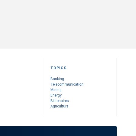
TOPICS
Banking
Telecommunication
Mining
Energy
Billionaires
Agriculture