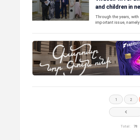
and children in n
Through the years, with 
important issue, namely
1
2
Total:
78