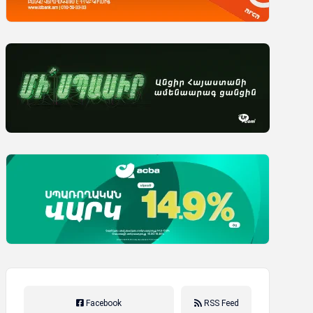
Facebook
RSS Feed