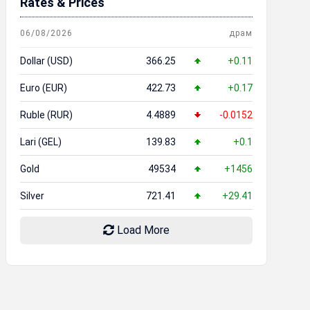
Rates & Prices
06/08/2026
драм
Dollar (USD)
366.25
+0.11
Euro (EUR)
422.73
+0.17
Ruble (RUR)
4.4889
-0.0152
Lari (GEL)
139.83
+0.1
Gold
49534
+1456
Silver
721.41
+29.41
Load More