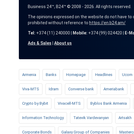
Business 24™, B24™ © 2008 - 2026. All rights reserved.
The opinions expressed on the website do not have to coin
prohibited without reference to
https://en.b24.am/
Tel:
+374 (11) 240000 |
Mobile:
+374 (99) 024420 |
E-Ma
Ads & Sales
|
About us
Armenia
Banks
Homepage
Headlines
Ucom
Viva-MTS
Idram
Converse bank
Ameriabank
Crypto by Bybit
Vivacell-MTS
Byblos Bank Armenia
Information Technology
Tatevik Vardevanyan
Artsakh
Corporate Bonds
Galaxy Group of Companies
Masterc