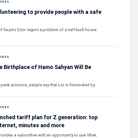
ness
lunteering to provide people with a safe
of Vayots Dzor region a problem of a half-built house
ness
e Birthplace of Hamo Sahyan Will Be
 Syunik province, people say that Lor is illuminated by…
ness
ched tariff plan for Z generation: top
ternet, minutes and more
provides a subscriber with an opportunity to use Viber,