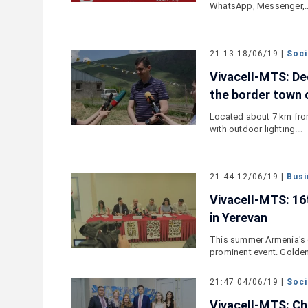
WhatsApp, Messenger,
21:13 18/06/19 |
Soci
Vivacell-MTS: De
the border town
Located about 7 km fro
with outdoor lighting.…
21:44 12/06/19 |
Busi
Vivacell-MTS: 16
in Yerevan
This summer Armenia's c
prominent event. Golde
21:47 04/06/19 |
Soci
Vivacell-MTS: Cha