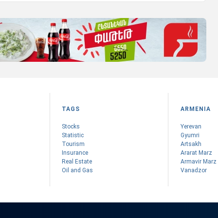
TAGS
ARMENIA
Stocks
Yerevan
Statistic
Gyumri
Tourism
Artsakh
Insurance
Ararat Marz
Real Estate
Armavir Marz
Oil and Gas
Vanadzor