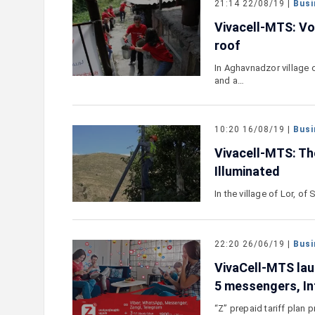
21:14 22/08/19 |
Busi
Vivacell-MTS: Vo
roof
In Aghavnadzor village 
and a…
10:20 16/08/19 |
Busi
Vivacell-MTS: Th
Illuminated
In the village of Lor, of
22:20 26/06/19 |
Busi
VivaCell-MTS laun
5 messengers, In
“Z” prepaid tariff plan 