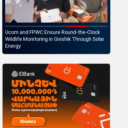
Ucom and FPWC Ensure Round-the-Clock
Idram an
Wildlife Monitoring in Gnishik Through Solar
Seaside 
Energy