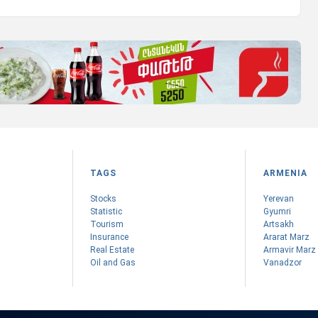
TAGS
ARMENIA
Stocks
Yerevan
Statistic
Gyumri
Tourism
Artsakh
Insurance
Ararat Marz
Real Estate
Armavir Marz
Oil and Gas
Vanadzor