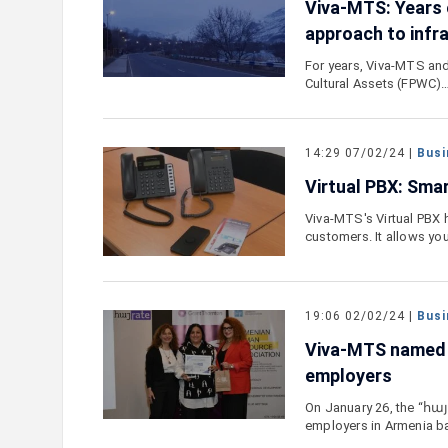
Viva-MTS: Years 
approach to infr
For years, Viva-MTS and
Cultural Assets (FPWC)
14:29 07/02/24 |
Busi
Virtual PBX: Smar
Viva-MTS's Virtual PBX 
customers. It allows yo
19:06 02/02/24 |
Busi
Viva-MTS named o
employers
On January 26, the “հայ
employers in Armenia 