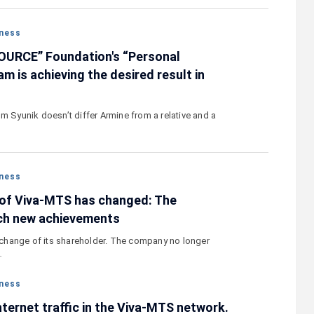
ness
OURCE” Foundation's “Personal
m is achieving the desired result in
m Syunik doesn’t differ Armine from a relative and a
ness
 of Viva-MTS has changed: The
ach new achievements
hange of its shareholder. The company no longer
…
ness
nternet traffic in the Viva-MTS network.