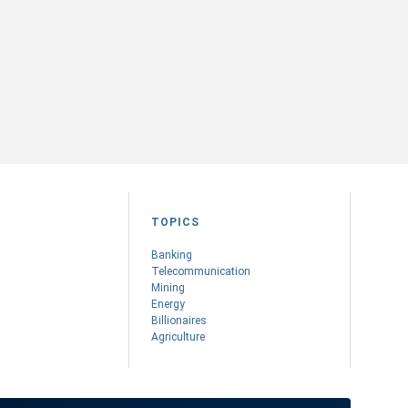
TOPICS
Banking
Telecommunication
Mining
Energy
Billionaires
Agriculture