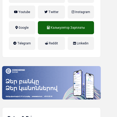
Youtube
Twitter
Instagram
Google
Калькулятор Зарплаты
налог на прибыль, накопительная
Telegram
Reddit
Linkedin
пенсионная система