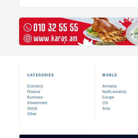
CATEGORIES
WORLD
Economy
Armenia
Finance
Nоrth America
Business
Europe
Government
CIS
Social
Asia
Other