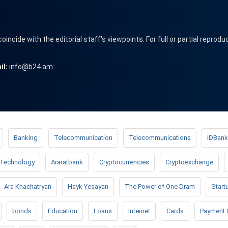
cide with the editorial staff's viewpoints. For full or partial reprodu
il:
info@b24.am
Banking
Telecommunication
Telecommunications
IDBank
Technology
Araratbank
Cryptocurrencies
Cryptoexchange
Ara Khachatryan
Hayk Yesayan
The Power of One Dram
Start
bonds
Education
Loans
Internet
Cards
Payment 