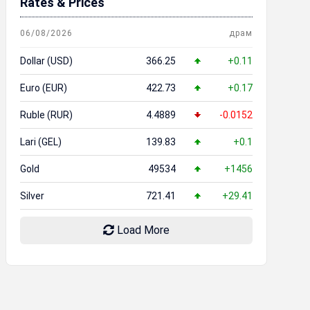
Rates & Prices
06/08/2026
драм
Dollar (USD)
366.25
+0.11
Euro (EUR)
422.73
+0.17
Ruble (RUR)
4.4889
-0.0152
Lari (GEL)
139.83
+0.1
Gold
49534
+1456
Silver
721.41
+29.41
Load More