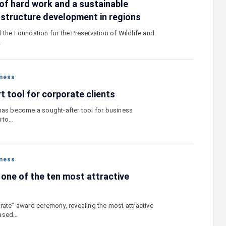
of hard work and a sustainable
astructure development in regions
 the Foundation for the Preservation of Wildlife and
…
ness
t tool for corporate clients
has become a sought-after tool for business
u to…
ness
ne of the ten most attractive
rate” award ceremony, revealing the most attractive
based…