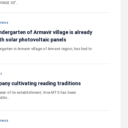
VOYAGE 30”…
ness
dergarten of Armavir village is already
th solar photovoltaic panels
ergarten in Armavir village of Armavir region, has had to
er
any cultivating reading traditions
 year of its establishment, Viva-MTS has been
ublic…
ness