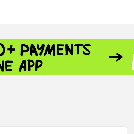
 - 13791.00
-0.12
8.00
+2.50
+1.43
 - 1.1548
+0.11
 - 1.3459
+0.04
9
NASDAQ - 26363.44
-0.83
TOPIX - 4055.85
+0.24
.49
SSEC - 3900.35
+0.57
CAC40 - 8669.30
+0.03
 - 493.08
-0.04
LVER - 721.41
+29.41