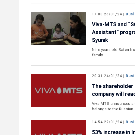
17:00 25/01/24 |
Busi
Viva-MTS and “S
Assistant” progra
Syunik
Nine years old Saten fro
family…
20:31 24/01/24 |
Busi
The shareholder
company will re
Viva-MTS announces a c
belongs to the Russian
14:54 22/01/24 |
Busi
53% increase in I