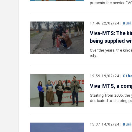
presents the service “
17:46 22/02/24 |
Busi
Viva-MTS: The kin
being supplied wi
Over the years, the kind
rely…
19:59 19/02/24 |
Oth
Viva-MTS, a comp
Starting from 2005, the
dedicated to shaping p
15:37 14/02/24 |
Busi