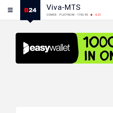
Viva-MTS
COMEX: PLATINUM - 1765.90
-0.21
LME: ALUMINIUM - 3184.00
-0.27
COPPER
LME: NICKEL - 17249.00
+0.09
TIN - 5526
LME: LEAD - 1877.50
-1.00
ZINC - 3643.00
FOREX: USD/JPY - 157.68
+0.12
EUR/GBP
FOREX: EUR/USD - 1.1548
+0.11
GBP/USD
STOCKS RUS: RTSI - 895.93
+1.68
STOCKS US: DOW JONES - 54349.12
+0.4
STOCKS US: S&P 500 - 7723.55
-0.17
STOCKS JAPAN: NIKKEI - 65683.26
-0.93
STOCKS CHINA: HANG SENG - 25530.28
-1
STOCKS EUR: FTSE100 - 10888.30
+0.08
STOCKS EUR: DAX - 26126.30
-0.29
06/08/2026 CBA: USD - 366.25
+0.11
GBP
06/08/2026 CBA: EURO - 422.73
+0.17
06/08/2026 CBA: GOLD - 49534
+1456
SI