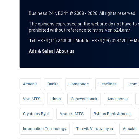
Business 24™, B24™ © 2008 - 2026. All rights reserved.
The opinions expressed on the website do not have to coin
prohibited without reference to
https://en.b24.am/
Tel:
+374 (11) 240000 |
Mobile:
+374 (99) 024420 |
E-Ma
Ads & Sales
|
About us
Armenia
Banks
Homepage
Headlines
Ucom
Viva-MTS
Idram
Converse bank
Ameriabank
Crypto by Bybit
Vivacell-MTS
Byblos Bank Armenia
Information Technology
Tatevik Vardevanyan
Artsakh