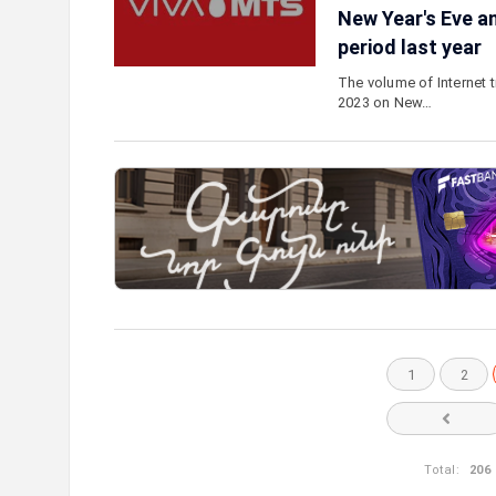
New Year's Eve a
period last year
The volume of Internet 
2023 on New…
1
2
Total:
206