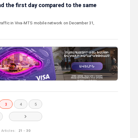
nd the first day compared to the same
traffic in Viva-MTS mobile network on December 31,
3
4
5
Articles:
21 - 30