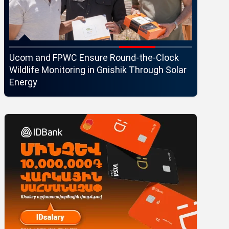
Ucom and FPWC Ensure Round-the-Clock
Idram an
Wildlife Monitoring in Gnishik Through Solar
Seaside 
Energy