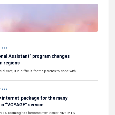
stercard
Converse Bank and Visa expand their
el Benefits
strategic partnership to introduce new
n
customer solutions
ness
onal Assistant” program changes
in regions
al care, it is difficult for the parents to cope with…
ness
 internet-package for the many
hin “VOYAGE” service
a-MTS roaming has become even easier. Viva-MTS