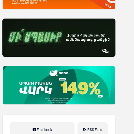
Facebook
RSS Feed