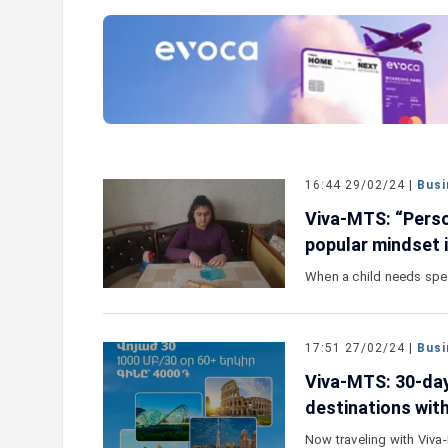
e outlook on IDBank’s
IDBank Introduces the New Ma
World Card with Exclusive Trav
and a Special Launch Campaig
16:44 29/02/24 |
Busi
Viva-MTS: “Pers
popular mindset 
When a child needs speci
17:51 27/02/24 |
Busi
Viva-MTS: 30-day
destinations wit
Now traveling with Viv