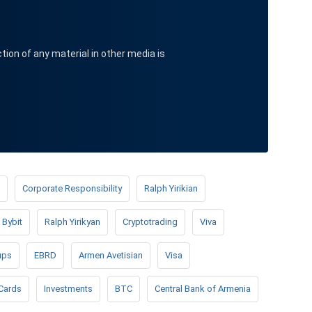
ction of any material in other media is
Corporate Responsibility
Ralph Yirikian
Bybit
Ralph Yirikyan
Cryptotrading
Viva
ups
EBRD
Armen Avetisian
Visa
Cards
Investments
BTC
Central Bank of Armenia