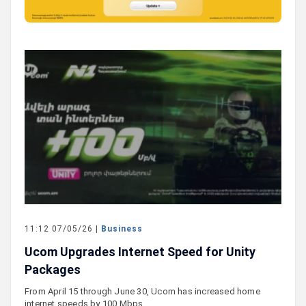
11:12 07/05/26 |
Business
Ucom Upgrades Internet Speed for Unity
Packages
From April 15 through June 30, Ucom has increased home
internet speeds by 100 Mbps…