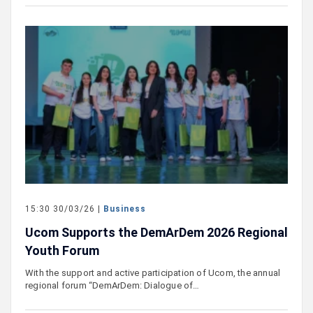
15:30 30/03/26 |
Business
Ucom Supports the DemArDem 2026 Regional
Youth Forum
With the support and active participation of Ucom, the annual
regional forum “DemArDem: Dialogue of…