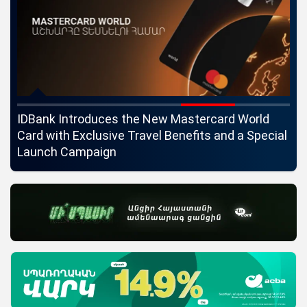
ngs
IDBank Introduces the New Mastercard World
Co
Card with Exclusive Travel Benefits and a Special
pa
Launch Campaign