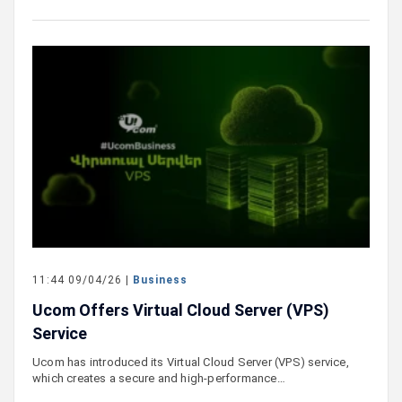
11:44 09/04/26 |
Business
Ucom Offers Virtual Cloud Server (VPS)
Service
Ucom has introduced its Virtual Cloud Server (VPS) service,
which creates a secure and high-performance…