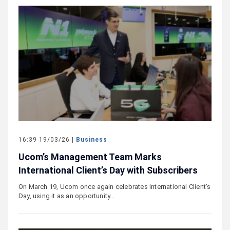
16:39 19/03/26 |
Business
Ucom’s Management Team Marks
International Client’s Day with Subscribers
On March 19, Ucom once again celebrates International Client’s
Day, using it as an opportunity…