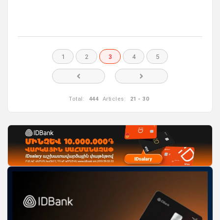
1
2
3
4
5
Total:
444
Articles:
21 - 30