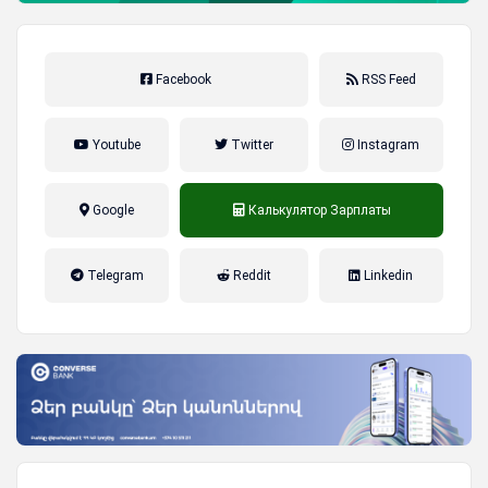
Facebook
RSS Feed
Youtube
Twitter
Instagram
Google
Калькулятор Зарплаты
налог на прибыль, накопительная
Telegram
Reddit
Linkedin
пенсионная система