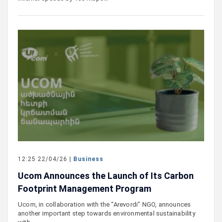
12:25 22/04/26 |
Business
Ucom Announces the Launch of Its Carbon
Footprint Management Program
Ucom, in collaboration with the “Arevordi” NGO, announces
another important step towards environmental sustainability