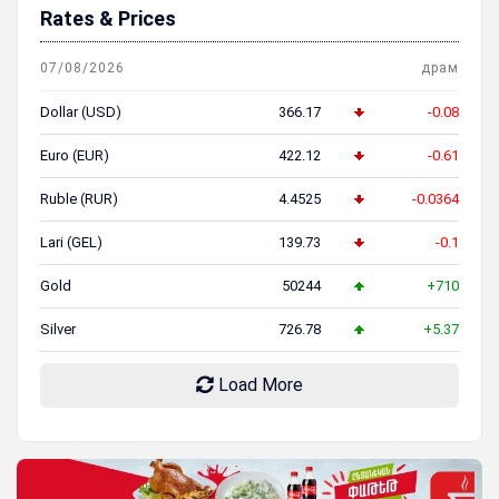
Rates & Prices
07/08/2026
драм
Dollar (USD)
366.17
-0.08
Euro (EUR)
422.12
-0.61
Ruble (RUR)
4.4525
-0.0364
Lari (GEL)
139.73
-0.1
Gold
50244
+710
Silver
726.78
+5.37
Load More