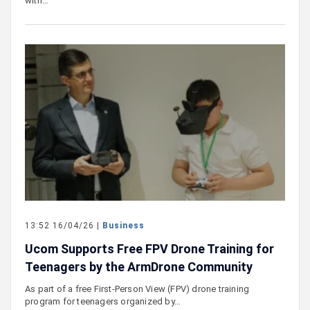
with…
13:52 16/04/26 |
Business
Ucom Supports Free FPV Drone Training for
Teenagers by the ArmDrone Community
As part of a free First-Person View (FPV) drone training
program for teenagers organized by…