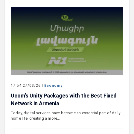
17:54 27/03/26 |
Economy
Ucom’s Unity Packages with the Best Fixed
Network in Armenia
Today, digital services have become an essential part of daily
home life, creating a more…