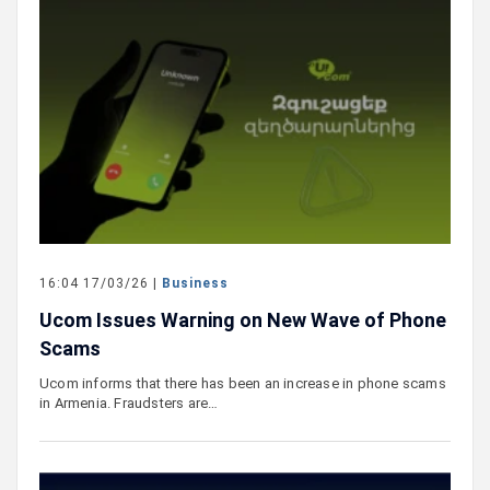
16:04 17/03/26 |
Business
Ucom Issues Warning on New Wave of Phone
Scams
Ucom informs that there has been an increase in phone scams
in Armenia. Fraudsters are…