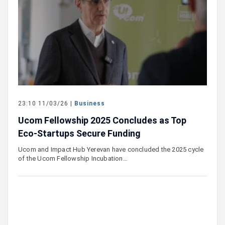
23:10 11/03/26 |
Business
Ucom Fellowship 2025 Concludes as Top
Eco-Startups Secure Funding
Ucom and Impact Hub Yerevan have concluded the 2025 cycle
of the Ucom Fellowship Incubation…