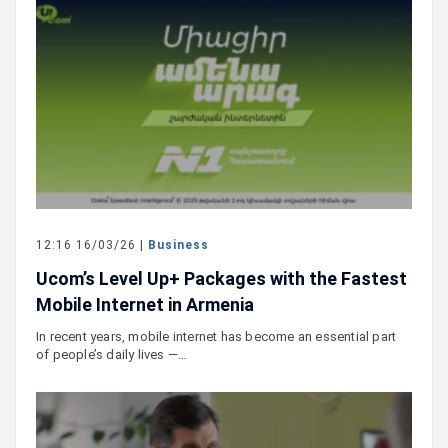
12:16 16/03/26 |
Business
Ucom’s Level Up+ Packages with the Fastest
Mobile Internet in Armenia
In recent years, mobile internet has become an essential part
of people’s daily lives —…