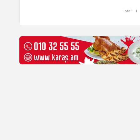
Total:
1