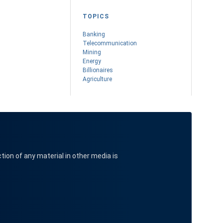
TOPICS
Banking
Telecommunication
Mining
Energy
Billionaires
Agriculture
ction of any material in other media is