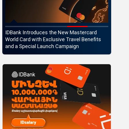
IDBank Introduces the New Mastercard
Converse
World Card with Exclusive Travel Benefits
strategi
and a Special Launch Campaign
customer