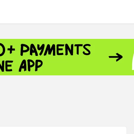
 - 13791.00
-0.12
8.00
+2.50
+1.43
 - 1.1521
-0.23
- 1.3448
-0.08
NASDAQ - 26348.35
-0.06
TOPIX - 4074.93
+0.47
0.54
SSEC - 3940.04
+1.02
CAC40 - 8699.71
+0.35
 - 492.1
-0.98
VER - 726.78
+5.37