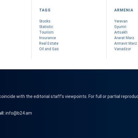
TAGS
ARMENIA
Stocks
Yerevan
Statistic
Gyumri
Tourism
Artsakh
Insurance
Ararat Marz
Real Estate
Armavir Marz
Oil and Gas
Vanadzor
cide with the editorial staff's viewpoints. For full or partial reprodu
il:
info@b24.am