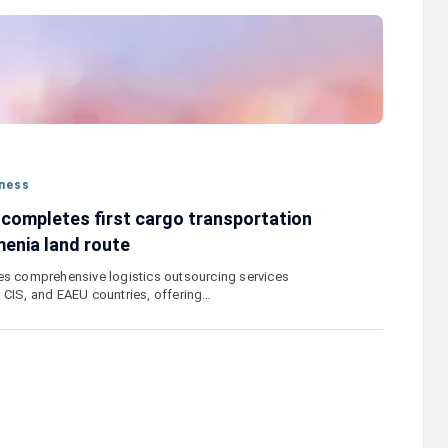
 "Remember
Moody’s changes the outlook on IDBank’s
e
ratings to positive
ness
 completes first cargo transportation
enia land route
es comprehensive logistics outsourcing services
 CIS, and EAEU countries, offering…