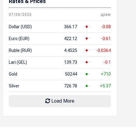
Rates & Prices
07/08/2026
драм
Dollar (USD)
366.17
-0.08
Euro (EUR)
422.12
-0.61
Ruble (RUR)
4.4525
-0.0364
Lari (GEL)
139.73
-0.1
Gold
50244
+710
Silver
726.78
+5.37
Load More