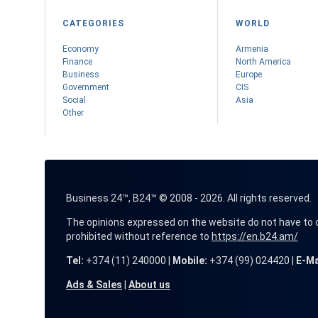
CATEGORIES
WORLD
Economy
Armenia
Finance
Nоrth America
Business
Europe
Government
CIS
Social
Asia
Other
Business 24™, B24™ © 2008 - 2026. All rights reserved.
The opinions expressed on the website do not have to coin
prohibited without reference to
https://en.b24.am/
Tel:
+374 (11) 240000 |
Mobile:
+374 (99) 024420 |
E-Ma
Ads & Sales
|
About us