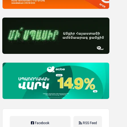
Facebook
RSS Feed