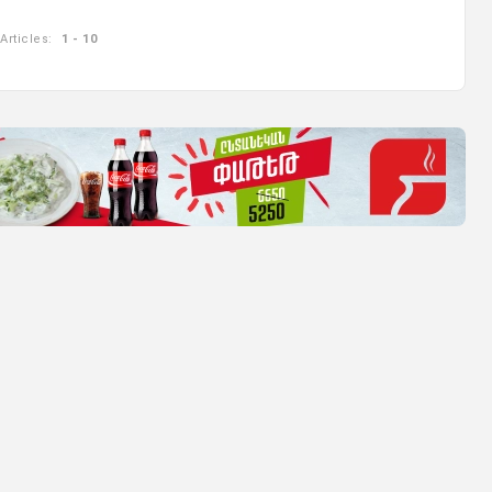
Articles:
1 - 10