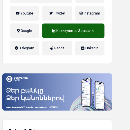
Youtube
Twitter
Instagram
Google
Калькулятор Зарплаты
налог на прибыль, накопительная
Telegram
Reddit
Linkedin
пенсионная система