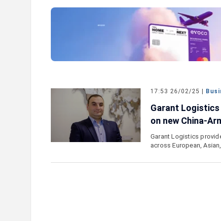
our Card Details": IDBank
Ucom Supports the Launch of
oking Scams
the Animals" Educational Gam
17:53 26/02/25 |
Busi
Garant Logistics
on new China-Arm
Garant Logistics provid
across European, Asian,