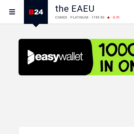
the EAEU
COMEX: PLATINUM - 1749.90
-0.91
LME: ALUMINIUM - 3184.00
-0.27
COPPER
LME: NICKEL - 17249.00
+0.09
TIN - 5526
LME: LEAD - 1877.50
-1.00
ZINC - 3643.00
FOREX: USD/JPY - 158.37
+0.44
EUR/GBP
FOREX: EUR/USD - 1.1521
-0.23
GBP/USD 
STOCKS RUS: RTSI - 884.56
-1.27
STOCKS US: DOW JONES - 53885.10
-0.85
STOCKS US: S&P 500 - 7709.96
-0.18
STOCKS JAPAN: NIKKEI - 65606.71
-0.12
STOCKS CHINA: HANG SENG - 25668.03
+
STOCKS EUR: FTSE100 - 10867.89
-0.19
STOCKS EUR: DAX - 26140.13
+0.05
07/08/2026 CBA: USD - 366.17
-0.08
GBP
07/08/2026 CBA: EURO - 422.12
-0.61
07/08/2026 CBA: GOLD - 50244
+710
SIL