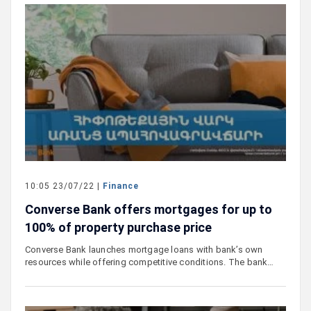
10:05 23/07/22 |
Finance
Converse Bank offers mortgages for up to
100% of property purchase price
Converse Bank launches mortgage loans with bank’s own
resources while offering competitive conditions. The bank…