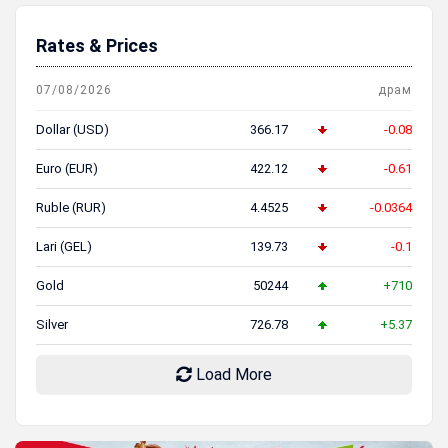
Rates & Prices
07/08/2026
драм
Dollar (USD)
366.17
-0.08
Euro (EUR)
422.12
-0.61
Ruble (RUR)
4.4525
-0.0364
Lari (GEL)
139.73
-0.1
Gold
50244
+710
Silver
726.78
+5.37
Load More