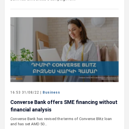
16:53 31/08/22 |
Business
Converse Bank offers SME financing without
financial analysis
Converse Bank has revised the terms of Converse Blitz loan
and has set AMD 50…