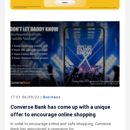
17:51 06/09/22 |
Business
Converse Bank has come up with a unique
offer to encourage online shopping
In order to encourage online and safe shopping, Converse
Bank has announced a campaign for…