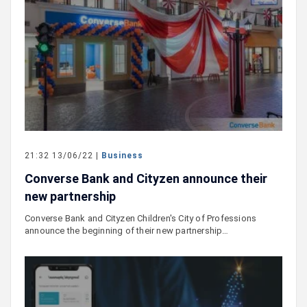
21:32 13/06/22 |
Business
Converse Bank and Cityzen announce their
new partnership
Converse Bank and Cityzen Children's City of Professions
announce the beginning of their new partnership…