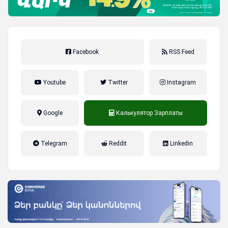
Facebook
RSS Feed
Youtube
Twitter
Instagram
Google
Калькулятор Зарплаты
налог на прибыль, накопительная
Telegram
Reddit
Linkedin
пенсионная система