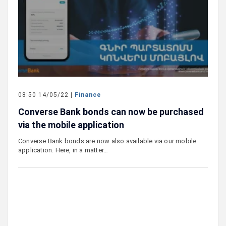
08:50 14/05/22 |
Finance
Converse Bank bonds can now be purchased
via the mobile application
Converse Bank bonds are now also available via our mobile
application. Here, in a matter…