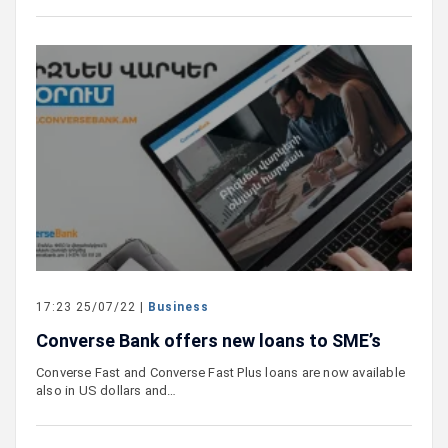
17:23 25/07/22 |
Business
Converse Bank offers new loans to SME’s
Converse Fast and Converse Fast Plus loans are now available
also in US dollars and…