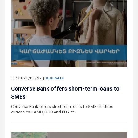
18:20 21/07/22 |
Business
Converse Bank offers short-term loans to
SMEs
Converse Bank offers short-term loans to SMEs in three
currencies– AMD, USD and EUR at…