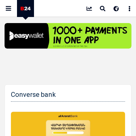
Converse bank