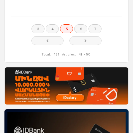
3
4
5
6
7
Total:
181
Articles:
41 - 50