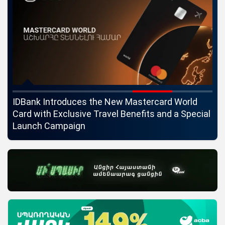
ngs
IDBank Introduces the New Mastercard World
Co
Card with Exclusive Travel Benefits and a Special
pa
Launch Campaign