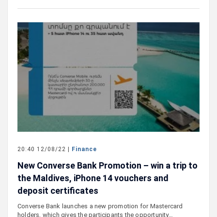
20:40 12/08/22 |
Finance
New Converse Bank Promotion – win a trip to
the Maldives, iPhone 14 vouchers and
deposit certificates
Converse Bank launches a new promotion for Mastercard
holders, which gives the participants the opportunity…