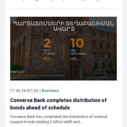
17:46 26/07/22 |
Business
Converse Bank completes distribution of
bonds ahead of schedule
Converse Bank has completed the distribution of nominal
coupon bonds totaling 2 billion AMD and…