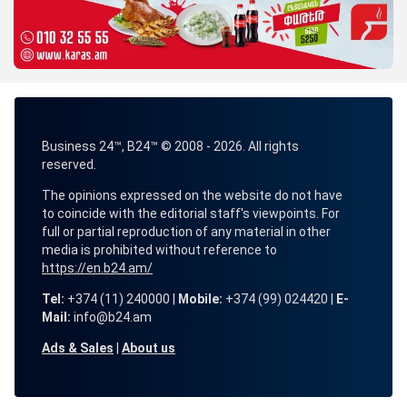
Business 24™, B24™ © 2008 - 2026. All rights
reserved.
The opinions expressed on the website do not have
to coincide with the editorial staff's viewpoints. For
full or partial reproduction of any material in other
media is prohibited without reference to
https://en.b24.am/
Tel:
+374 (11) 240000 |
Mobile:
+374 (99) 024420 |
E-
Mail:
info@b24.am
Ads & Sales
|
About us