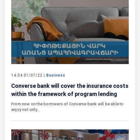
14:04 01/07/22 |
Business
Converse bank will cover the insurance costs
within the framework of program lending
From now on the borrowers of Converse bank will be able to
enjoy not only…