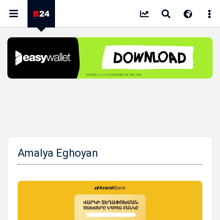
Amalya Eghoyan