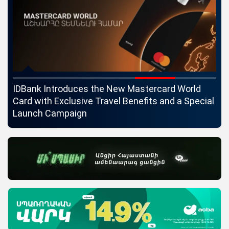
ngs
IDBank Introduces the New Mastercard World
Co
Card with Exclusive Travel Benefits and a Special
pa
Launch Campaign