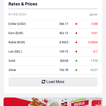
Rates & Prices
07/08/2026
драм
Dollar (USD)
366.17
-0.08
Euro (EUR)
422.12
-0.61
Ruble (RUR)
4.4525
-0.0364
Lari (GEL)
139.73
-0.1
Gold
50244
+710
Silver
726.78
+5.37
Load More