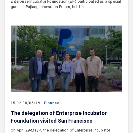
Enterprise Incubator Foundation (EIF) participated as a special
guest in Pujiang Innovation Forum, held in…
15:02 08/05/19 |
Finance
The delegation of Enterprise Incubator
Foundation visited San Francisco
On April 29-May 4, the delegation of Enterprise Incubator