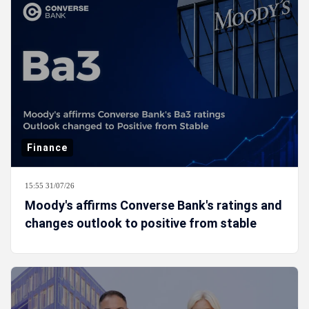
Finance
15:55 31/07/26
Moody's affirms Converse Bank's ratings and
changes outlook to positive from stable