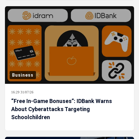
Business
16:29 31/07/26
“Free In-Game Bonuses”: IDBank Warns
About Cyberattacks Targeting
Schoolchildren