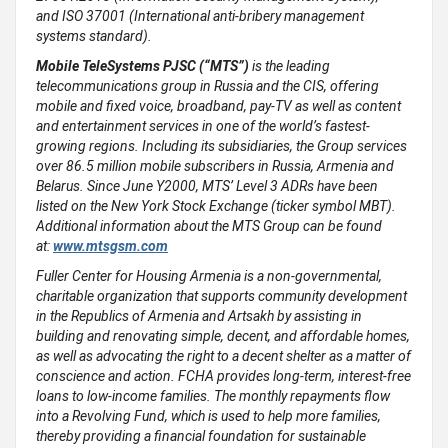
and ISO 37001 (International anti-bribery management
systems standard).
Mobile TeleSystems PJSC (“MTS”)
is the leading
telecommunications group in Russia and the CIS, offering
mobile and fixed voice, broadband, pay-TV as well as content
and entertainment services in one of the world’s fastest-
growing regions. Including its subsidiaries, the Group services
over 86.5 million mobile subscribers in Russia, Armenia and
Belarus. Since June Y2000, MTS’ Level 3 ADRs have been
listed on the New York Stock Exchange (ticker symbol MBT).
Additional information about the MTS Group can be found
at:
www.mtsgsm.com
Fuller Center for Housing Armenia is a non-governmental,
charitable organization that supports community development
in the Republics of Armenia and Artsakh by assisting in
building and renovating simple, decent, and affordable homes,
as well as advocating the right to a decent shelter as a matter of
conscience and action. FCHA provides long-term, interest-free
loans to low-income families. The monthly repayments flow
into a Revolving Fund, which is used to help more families,
thereby providing a financial foundation for sustainable