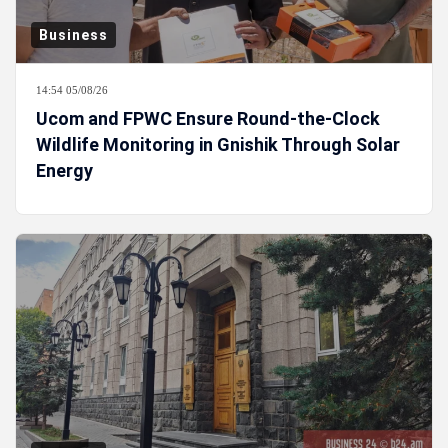
Business
14:54 05/08/26
Ucom and FPWC Ensure Round-the-Clock
Wildlife Monitoring in Gnishik Through Solar
Energy