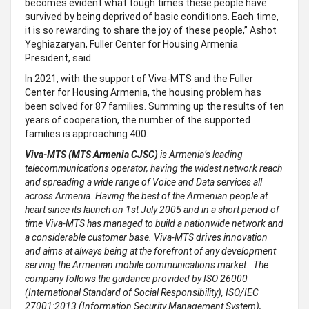
becomes evident what tough times these people have
survived by being deprived of basic conditions. Each time,
it is so rewarding to share the joy of these people,” Ashot
Yeghiazaryan, Fuller Center for Housing Armenia
President, said.
In 2021, with the support of Viva-MTS and the Fuller
Center for Housing Armenia, the housing problem has
been solved for 87 families. Summing up the results of ten
years of cooperation, the number of the supported
families is approaching 400.
Viva-MTS (MTS Armenia CJSC)
is Armenia’s leading
telecommunications operator, having the widest network reach
and spreading a wide range of Voice and Data services all
across Armenia. Having the best of the Armenian people at
heart since its launch on 1st July 2005 and in a short period of
time Viva-MTS has managed to build a nationwide network and
a considerable customer base. Viva-MTS drives innovation
and aims at always being at the forefront of any development
serving the Armenian mobile communications market. The
company follows the guidance provided by ISO 26000
(International Standard of Social Responsibility), ISO/IEC
27001:2013 (Information Security Management System),