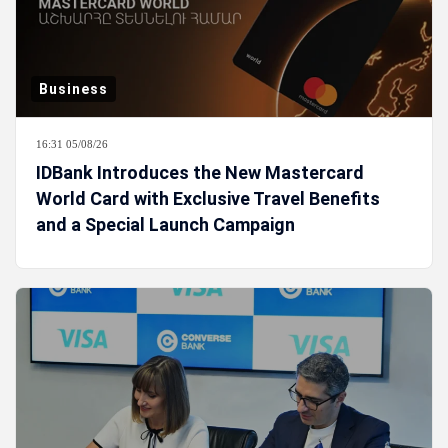
Business
16:31 05/08/26
IDBank Introduces the New Mastercard
World Card with Exclusive Travel Benefits
and a Special Launch Campaign