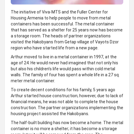
The initiative of Viva-MTS and the Fuller Center for
Housing Armenia to help people to move from metal
containers has been successful. The metal container
that has served as a shelter for 25 years now has become
a storage room. The heads of partner organizations
visited the Hakobyans from Getap village of Vayots Dzor
region who have started life from a new page.
Arthur moved to live in a metal container in 1997, at the
age of 24. He would never had imagined that not only his
but also his children’s life would pass within cold metal
walls. The family of four has spent a whole life in a 27 sq.
meter metal container.
To create decent conditions for his family, 5 years ago
Arthur started house construction; however, due to lack of
financial means, he was not able to complete the house
construction. The partner organizations implementing the
housing project assisted the Hakobyans.
The half-built building has now become a home. The metal
container is no more a shelter; it has become a storage