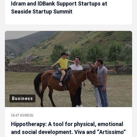
Idram and IDBank Support Startups at
Seaside Startup Summit
Business
16:47 03/08/26
Hippotherapy: A tool for physical, emotional
and social development. Viva and “Artissimo”