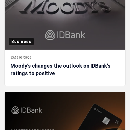
Business
13:58 06/08/26
Moody’s changes the outlook on IDBank’s
ratings to positive