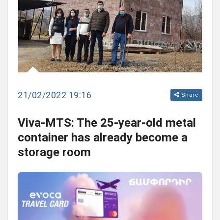
21/02/2022 19:16
Share
Viva-MTS: The 25-year-old metal
container has already become a
storage room