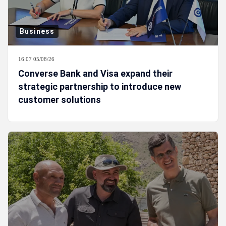
Business
16:07 05/08/26
Converse Bank and Visa expand their
strategic partnership to introduce new
customer solutions