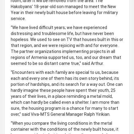
room, later it will be removed from the area. The
Hakobyans’ 18-year-old son managed to meet the New
Year in their newly built house before leaving for military
service.
“We have lived difficult years; we have experienced
distressing and troublesome life, but have never been
hopeless. We used to see on TV that houses built in this or
that region, and we were rejoicing with and for everyone.
The partner organizations implementing projects in all
regions of Armenia supported us, too, and our dream that
seemed to be so distant came true,” said Arthur.
“Encounters with each family are special to us, because
each and every one of them has its own story behind, its
portion of hardships, and its search for a way out. One can
hardly imagine these people have spent their youth, 25
years of their lives, in a place reminding a metal mold,
which can hardly be called even a shelter. I am more than
sure, the housing program is a chance for many to start
over,” said Viva-MTS General Manager Ralph Yirikian.
“When you compare the living conditions in the metal
container with the conditions of the newly built house, it