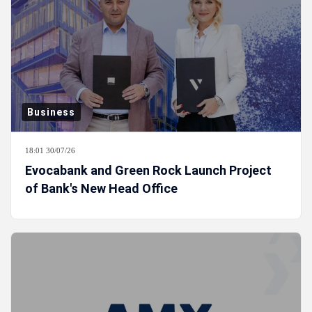
Business
18:01 30/07/26
Evocabank and Green Rock Launch Project
of Bank's New Head Office