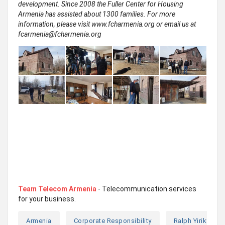
development. Since 2008 the Fuller Center for Housing
Armenia has assisted about 1300 families. For more
information, please visit www.fcharmenia.org or email us at
fcarmenia@fcharmenia.org
Team Telecom Armenia
- Telecommunication services
for your business.
Armenia
Corporate Responsibility
Ralph Yirikyan