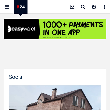
Social