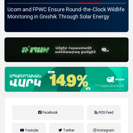
c
Ucom and FPWC Ensure Round-the-Clock Wildlife
Id
ons
Monitoring in Gnishik Through Solar Energy
St
Facebook
RSS Feed
Youtube
Twitter
Instagram