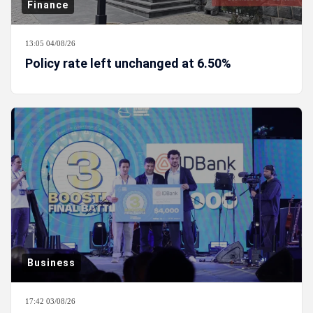
Finance
13:05 04/08/26
Policy rate left unchanged at 6.50%
Business
17:42 03/08/26