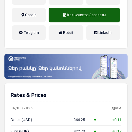
Google
Калькулятор Зарплаты
налог на прибыль, накопительная
Telegram
Reddit
Linkedin
пенсионная система
Rates & Prices
06/08/2026
драм
Dollar (USD)
366.25
+0.11
Euro (EUR)
422.73
+0.17