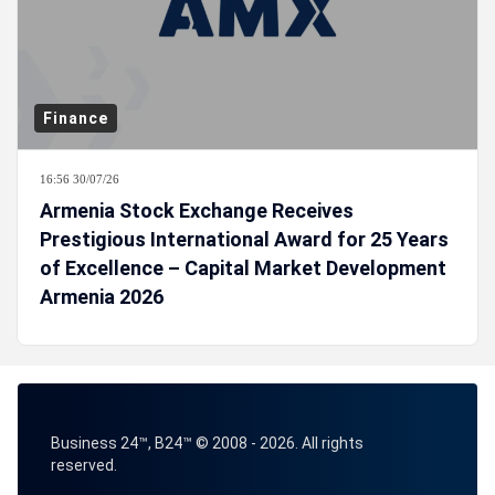
Finance
16:56 30/07/26
Armenia Stock Exchange Receives
Prestigious International Award for 25 Years
of Excellence – Capital Market Development
Armenia 2026
Business 24™, B24™ © 2008 - 2026. All rights
reserved.