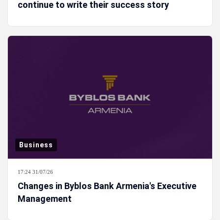
continue to write their success story
Business
17:24 31/07/26
Changes in Byblos Bank Armenia's Executive
Management