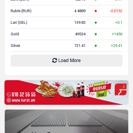
Ruble (RUR)
4.4889
-0.0152
Lari (GEL)
139.83
+0.1
Gold
49534
+1456
Silver
721.41
+29.41
Load More