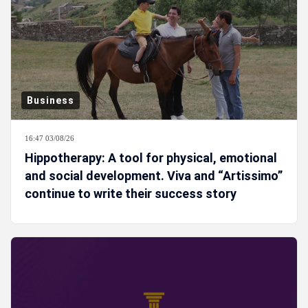
Business
16:47 03/08/26
Hippotherapy: A tool for physical, emotional
and social development. Viva and “Artissimo”
continue to write their success story