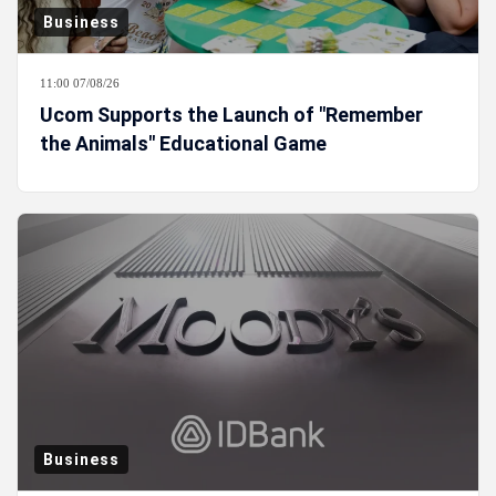
Business
11:00 07/08/26
Ucom Supports the Launch of "Remember
the Animals" Educational Game
Business