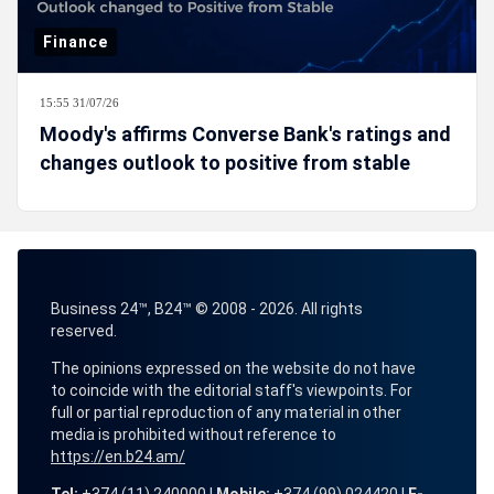
Finance
15:55 31/07/26
Moody's affirms Converse Bank's ratings and
changes outlook to positive from stable
Business 24™, B24™ © 2008 - 2026. All rights
reserved.
The opinions expressed on the website do not have
to coincide with the editorial staff's viewpoints. For
full or partial reproduction of any material in other
media is prohibited without reference to
https://en.b24.am/
Tel:
+374 (11) 240000 |
Mobile:
+374 (99) 024420 |
E-