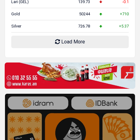
Lari (GEL)
139.73
-0.1
Gold
50244
+710
Silver
726.78
+5.37
Load More