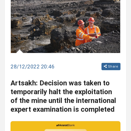
28/12/2022 20:46
Share
Artsakh: Decision was taken to
temporarily halt the exploitation
of the mine until the international
expert examination is completed