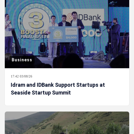
Business
17:42 03/08/26
Idram and IDBank Support Startups at
Seaside Startup Summit