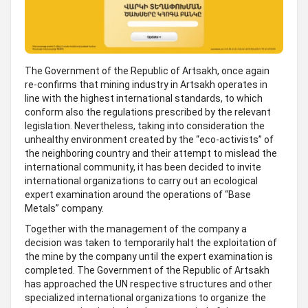
The Government of the Republic of Artsakh, once again
re-confirms that mining industry in Artsakh operates in
line with the highest international standards, to which
conform also the regulations prescribed by the relevant
legislation. Nevertheless, taking into consideration the
unhealthy environment created by the “eco-activists” of
the neighboring country and their attempt to mislead the
international community, it has been decided to invite
international organizations to carry out an ecological
expert examination around the operations of “Base
Metals” company.
Together with the management of the company a
decision was taken to temporarily halt the exploitation of
the mine by the company until the expert examination is
completed. The Government of the Republic of Artsakh
has approached the UN respective structures and other
specialized international organizations to organize the