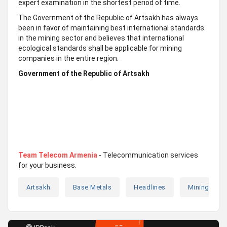
expert examination in the shortest period of time.
The Government of the Republic of Artsakh has always
been in favor of maintaining best international standards
in the mining sector and believes that international
ecological standards shall be applicable for mining
companies in the entire region.
Government of the Republic of Artsakh
Team Telecom Armenia
- Telecommunication services
for your business.
Artsakh
Base Metals
Headlines
Mining