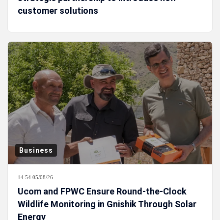
customer solutions
Business
14:54 05/08/26
Ucom and FPWC Ensure Round-the-Clock
Wildlife Monitoring in Gnishik Through Solar
Energy