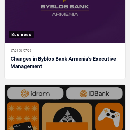
Business
17:24 31/07/26
Changes in Byblos Bank Armenia's Executive
Management