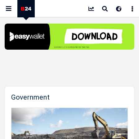
Government