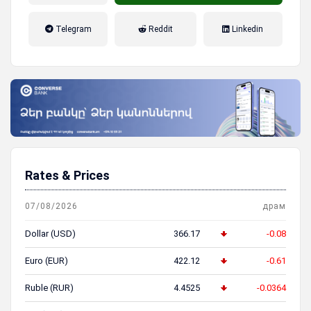
налог на прибыль, накопительная
Telegram
Reddit
Linkedin
пенсионная система
Rates & Prices
07/08/2026
драм
Dollar (USD)
366.17
-0.08
Euro (EUR)
422.12
-0.61
Ruble (RUR)
4.4525
-0.0364