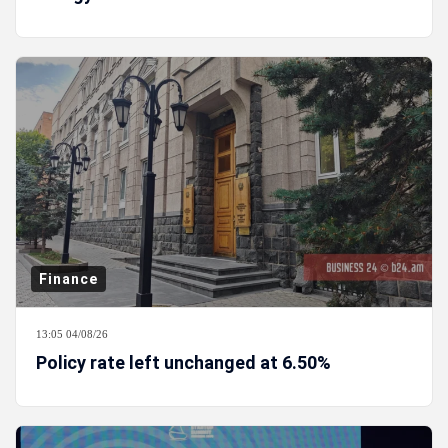
Finance
13:05 04/08/26
Policy rate left unchanged at 6.50%