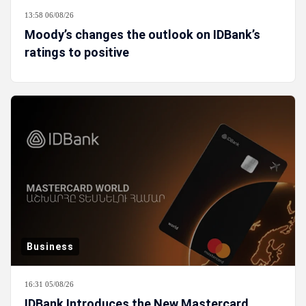
13:58 06/08/26
Moody’s changes the outlook on IDBank’s
ratings to positive
Business
16:31 05/08/26
IDBank Introduces the New Mastercard