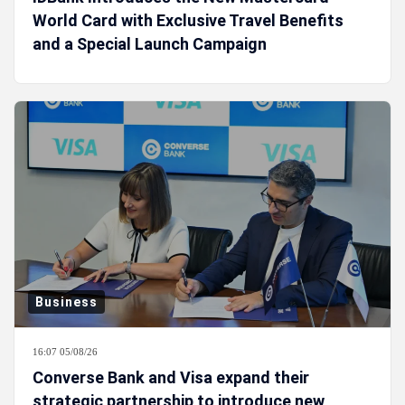
World Card with Exclusive Travel Benefits
and a Special Launch Campaign
Business
16:07 05/08/26
Converse Bank and Visa expand their
strategic partnership to introduce new