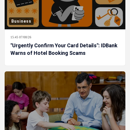
Business
15:45 07/08/26
"Urgently Confirm Your Card Details": IDBank
Warns of Hotel Booking Scams