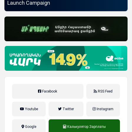
Launch Campaign
Facebook
RSS Feed
Youtube
Twitter
Instagram
Google
Калькулятор Зарплаты