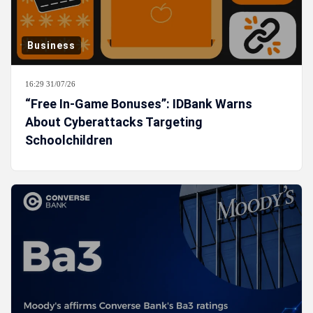
Business
16:29 31/07/26
“Free In-Game Bonuses”: IDBank Warns
About Cyberattacks Targeting
Schoolchildren