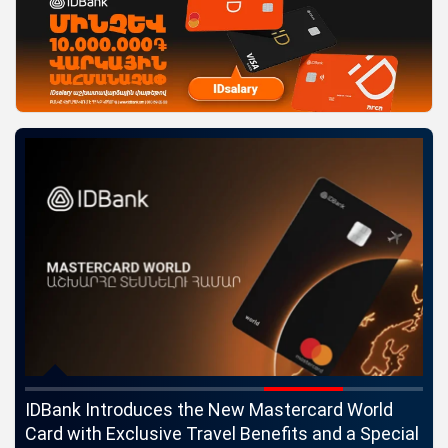
ngs
IDBank Introduces the New Mastercard World
Co
Card with Exclusive Travel Benefits and a Special
pa