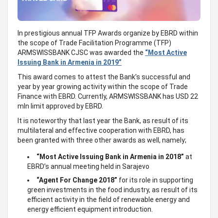
In prestigious annual TFP Awards organize by EBRD within
the scope of Trade Facilitation Programme (TFP)
ARMSWISSBANK CJSC was awarded the
“Most Active
Issuing Bank in Armenia in 2019”
This award comes to attest the Bank’s successful and
year by year growing activity within the scope of Trade
Finance with EBRD. Currently, ARMSWISSBANK has USD 22
mln limit approved by EBRD.
It is noteworthy that last year the Bank, as result of its
multilateral and effective cooperation with EBRD, has
been granted with three other awards as well, namely;
“Most Active Issuing Bank in Armenia in 2018”
at
EBRD’s annual meeting held in Sarajevo
“Agent For Change 2018”
for its role in supporting
green investments in the food industry, as result of its
efficient activity in the field of renewable energy and
energy efficient equipment introduction.