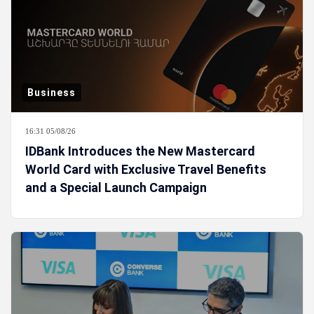
Business
16:31 05/08/26
IDBank Introduces the New Mastercard
World Card with Exclusive Travel Benefits
and a Special Launch Campaign