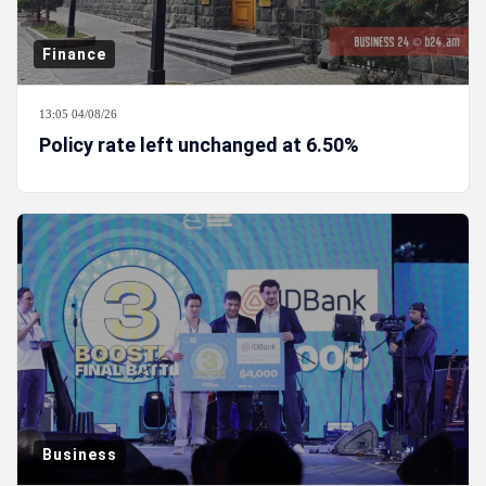
Finance
13:05 04/08/26
Policy rate left unchanged at 6.50%
Business