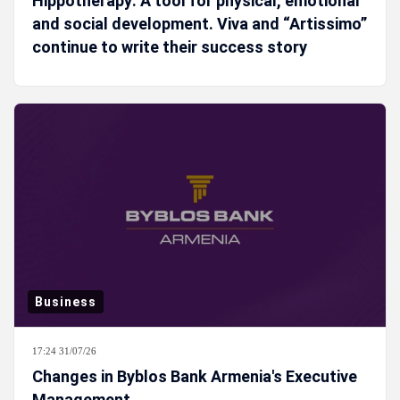
Hippotherapy: A tool for physical, emotional
and social development. Viva and “Artissimo”
continue to write their success story
Business
17:24 31/07/26
Changes in Byblos Bank Armenia's Executive
Management