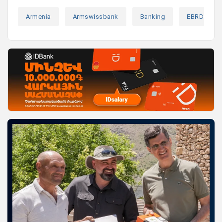
Armenia
Armswissbank
Banking
EBRD