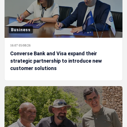
Business
16:07 05/08/26
Converse Bank and Visa expand their
strategic partnership to introduce new
customer solutions