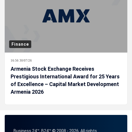
Finance
16:56 30/07/26
Armenia Stock Exchange Receives
Prestigious International Award for 25 Years
of Excellence – Capital Market Development
Armenia 2026
Business 24™, B24™ © 2008 - 2026. All rights