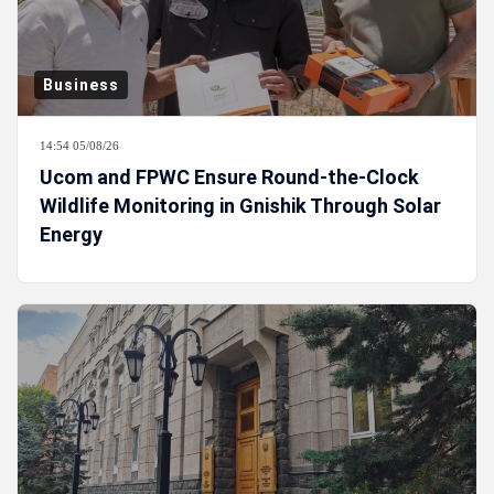
Business
14:54 05/08/26
Ucom and FPWC Ensure Round-the-Clock
Wildlife Monitoring in Gnishik Through Solar
Energy