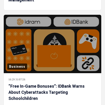
Business
16:29 31/07/26
“Free In-Game Bonuses”: IDBank Warns
About Cyberattacks Targeting
Schoolchildren