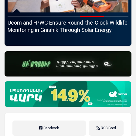
c
Ucom and FPWC Ensure Round-the-Clock Wildlife
Id
ons
Monitoring in Gnishik Through Solar Energy
St
Facebook
RSS Feed