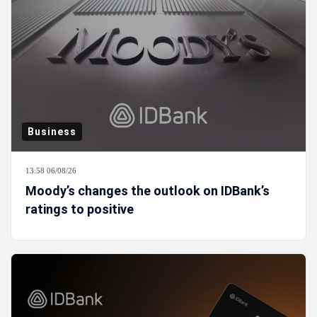
Business
13:58 06/08/26
Moody’s changes the outlook on IDBank’s
ratings to positive