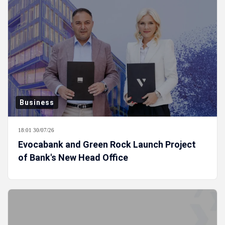
Business
18:01 30/07/26
Evocabank and Green Rock Launch Project
of Bank's New Head Office