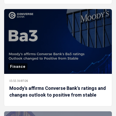
Finance
15:55 31/07/26
Moody's affirms Converse Bank's ratings and
changes outlook to positive from stable