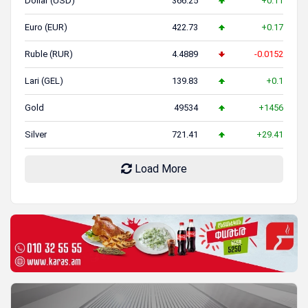
Dollar (USD)
366.25
+0.11
Euro (EUR)
422.73
+0.17
Ruble (RUR)
4.4889
-0.0152
Lari (GEL)
139.83
+0.1
Gold
49534
+1456
Silver
721.41
+29.41
Load More