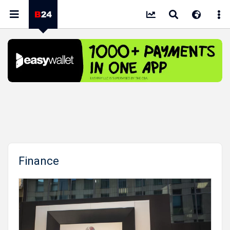
Finance