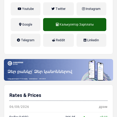
Youtube
Twitter
Instagram
Google
Калькулятор Зарплаты
налог на прибыль, накопительная
Telegram
Reddit
Linkedin
пенсионная система
Rates & Prices
06/08/2026
драм