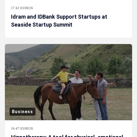
17:42 03/08/26
Idram and IDBank Support Startups at
Seaside Startup Summit
Business
16:47 03/08/26