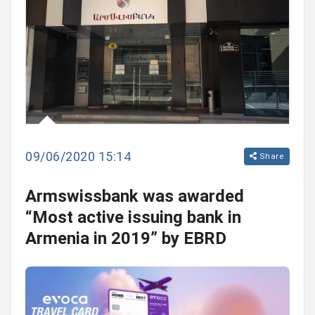
09/06/2020 15:14
Share
Armswissbank was awarded
“Most active issuing bank in
Armenia in 2019” by EBRD