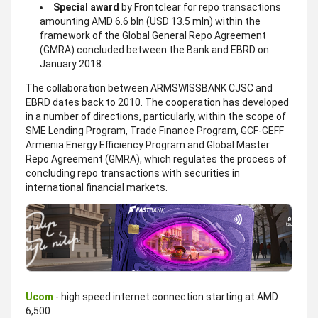
Special award
by Frontclear for repo transactions
amounting AMD 6.6 bln (USD 13.5 mln) within the
framework of the Global General Repo Agreement
(GMRA) concluded between the Bank and EBRD on
January 2018.
The collaboration between ARMSWISSBANK CJSC and
EBRD dates back to 2010. The cooperation has developed
in a number of directions, particularly, within the scope of
SME Lending Program, Trade Finance Program, GCF-GEFF
Armenia Energy Efficiency Program and Global Master
Repo Agreement (GMRA), which regulates the process of
concluding repo transactions with securities in
international financial markets.
Ucom
- high speed internet connection starting at AMD
6,500