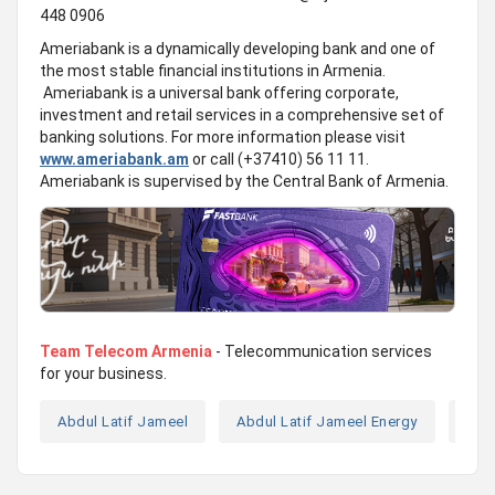
448 0906
Ameriabank is a dynamically developing bank and one of
the most stable financial institutions in Armenia.
Ameriabank is a universal bank offering corporate,
investment and retail services in a comprehensive set of
banking solutions. For more information please visit
www.ameriabank.am
or call (+37410) 56 11 11.
Ameriabank is supervised by the Central Bank of Armenia.
Team Telecom Armenia
- Telecommunication services
for your business.
Abdul Latif Jameel
Abdul Latif Jameel Energy
Ame