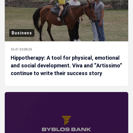
Business
16:47 03/08/26
Hippotherapy: A tool for physical, emotional
and social development. Viva and “Artissimo”
continue to write their success story