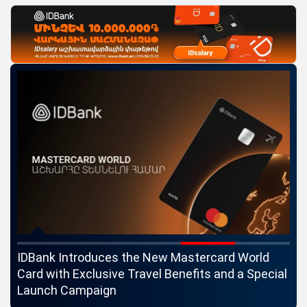
ngs
IDBank Introduces the New Mastercard World
Co
Card with Exclusive Travel Benefits and a Special
pa
Launch Campaign