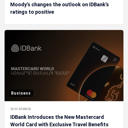
Moody’s changes the outlook on IDBank’s
ratings to positive
Business
16:31 05/08/26
IDBank Introduces the New Mastercard
World Card with Exclusive Travel Benefits