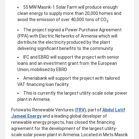
55 MW Masrik-1 Solar Farm will produce enough
clean energy to supply more than 20,000 homes and
avoid the emission of over 40,000 tons of CO
2
The project signed a Power Purchase Agreement
(PPA) with Electric Networks of Armenia which will
distribute the electricity produced by the plant
delivering significant benefits to the community.
IFC and EBRD will support the project with senior
loans and an investment grant from the European
Union, mobilised by EBRD
Ameriabank will support the project with tailored
VAT financing loan facility.
This is currently the largest utility-scale solar power
plant in Armenia.
Fotowatio Renewable Ventures (
FRV
), part of
Abdul Latif
Jameel Energy
and a leading global developer of
renewable energy projects, has closed the financing
agreement for the development of the largest utility-
scale solar power plant in Armenia. Located in Mets Masrik