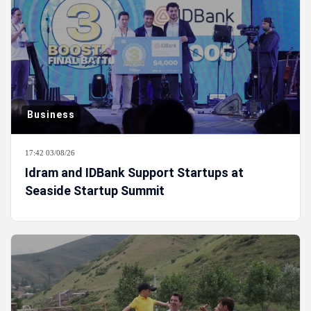
Business
17:42 03/08/26
Idram and IDBank Support Startups at
Seaside Startup Summit