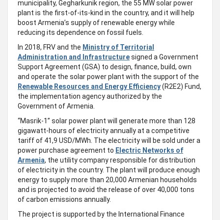
municipality, Gegharkunik region, the 55 MW solar power
plant is the first-of-its-kind in the country, and it will help
boost Armenia’s supply of renewable energy while
reducing its dependence on fossil fuels.
In 2018, FRV and the
Ministry of Territorial
Administration and Infrastructure
signed a Government
Support Agreement (GSA) to design, finance, build, own
and operate the solar power plant with the support of the
Renewable Resources and Energy Efficiency
(R2E2) Fund,
the implementation agency authorized by the
Government of Armenia.
“Masrik-1” solar power plant will generate more than 128
gigawatt-hours of electricity annually at a competitive
tariff of 41,9 USD/MWh. The electricity will be sold under a
power purchase agreement to
Electric Networks of
Armenia
, the utility company responsible for distribution
of electricity in the country. The plant will produce enough
energy to supply more than 20,000 Armenian households
and is projected to avoid the release of over 40,000 tons
of carbon emissions annually.
The project is supported by the International Finance