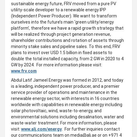
sustainable energy future, FRV moved from a pure PV
utility-scale developer to a renewable energy IPP
(Independent Power Producer). We want to transform
ourselves into the future’s main ‘green utility/energy
platform’, therefore we have a rapid growth strategy that
will be realized through project generation revenue,
shareholder contributions and rotation of assets through
minority stake sales and pipeline sales. To this end, FRV
plans to invest over USD 1.5 billion in fixed assets to
double the total installed capacity, from 2 GW in 2020 to 4
GW by 2024. For more information please visit:
www.frv.com
Abdul Latif Jameel Energy was formed in 2012, and today
is a leading, independent power producer, and a premier
service provider of operations and maintenance in the
renewable energy sector, with interests in 16 countries
worldwide with capabilities in renewable energy including
solar photovoltaic, wind, waste-to-energy, and
environmental solutions including desalination, water and
waste-water treatment. For more information, please
visit:
www.alj.com/energy
. For further inquiries contact
our communications team on
media@alj.ae
or on +971 4