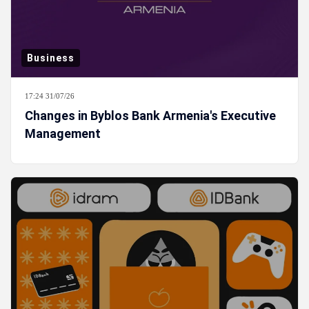
Business
17:24 31/07/26
Changes in Byblos Bank Armenia's Executive
Management