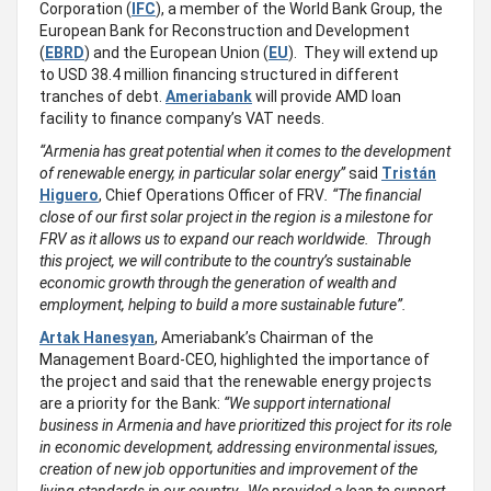
Corporation (
IFC
), a member of the World Bank Group, the
European Bank for Reconstruction and Development
(
EBRD
) and the European Union (
EU
). They will extend up
to USD 38.4 million financing structured in different
tranches of debt.
Ameriabank
will provide AMD loan
facility to finance company’s VAT needs.
“Armenia has great potential when it comes to the development
of renewable energy, in particular solar energy”
said
Tristán
Higuero
, Chief Operations Officer of FRV
. “The financial
close of our first solar project in the region is a milestone for
FRV as it allows us to expand our reach worldwide. Through
this project, we will contribute to the country’s sustainable
economic growth through the generation of wealth and
employment, helping to build a more sustainable future”.
Artak Hanesyan
, Ameriabank’s Chairman of the
Management Board-CEO, highlighted the importance of
the project and said that the renewable energy projects
are a priority for the Bank:
“We support international
business in Armenia and have prioritized this project for its role
in economic development, addressing environmental issues,
creation of new job opportunities and improvement of the