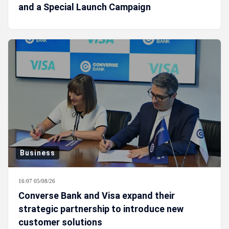
and a Special Launch Campaign
Business
16:07 05/08/26
Converse Bank and Visa expand their
strategic partnership to introduce new
customer solutions