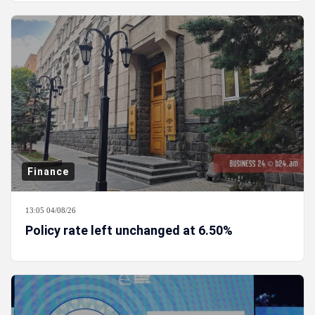
Finance
13:05 04/08/26
Policy rate left unchanged at 6.50%