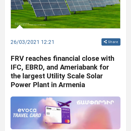
26/03/2021 12:21
Share
FRV reaches financial close with
IFC, EBRD, and Ameriabank for
the largest Utility Scale Solar
Power Plant in Armenia