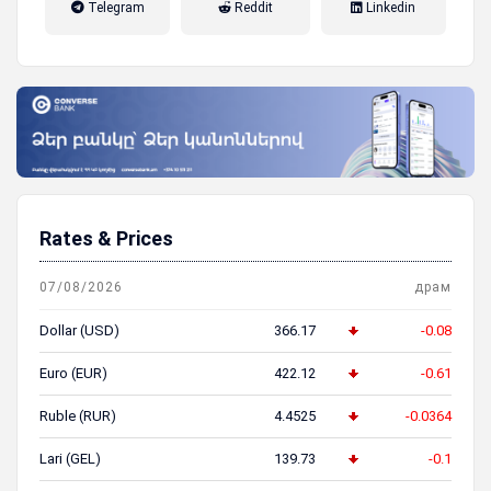
Telegram
Reddit
Linkedin
пенсионная система
Rates & Prices
07/08/2026
драм
Dollar (USD)
366.17
-0.08
Euro (EUR)
422.12
-0.61
Ruble (RUR)
4.4525
-0.0364
Lari (GEL)
139.73
-0.1