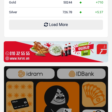
Gold
50244
+710
Silver
726.78
+5.37
Load More