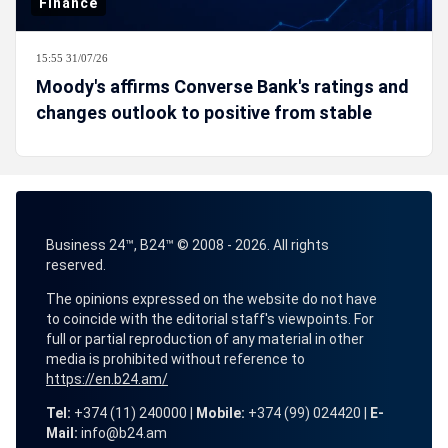
Finance
15:55 31/07/26
Moody's affirms Converse Bank's ratings and
changes outlook to positive from stable
Business 24™, B24™ © 2008 - 2026. All rights
reserved.
The opinions expressed on the website do not have
to coincide with the editorial staff's viewpoints. For
full or partial reproduction of any material in other
media is prohibited without reference to
https://en.b24.am/
Tel:
+374 (11) 240000 |
Mobile:
+374 (99) 024420 |
E-
Mail:
info@b24.am