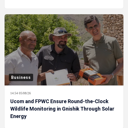
Business
14:54 05/08/26
Ucom and FPWC Ensure Round-the-Clock
Wildlife Monitoring in Gnishik Through Solar
Energy