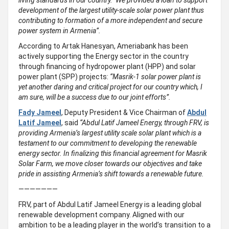
living standards in our country. We provided a loan to support
development of the largest utility-scale solar power plant thus
contributing to formation of a more independent and secure
power system in Armenia”.
According to Artak Hanesyan, Ameriabank has been
actively supporting the Energy sector in the country
through financing of hydropower plant (HPP) and solar
power plant (SPP) projects:
“Masrik-1 solar power plant is
yet another daring and critical project for our country which, I
am sure, will be a success due to our joint efforts”.
Fady Jameel
, Deputy President & Vice Chairman of
Abdul
Latif Jameel
, said
“
Abdul Latif Jameel Energy, through FRV, is
providing Armenia’s largest utility scale solar plant which is a
testament to our commitment to developing the renewable
energy sector. In finalizing this financial agreement for
Masrik
Solar Farm, we move closer towards our objectives and take
pride in assisting Armenia’s shift towards a renewable future.
———————
FRV, part of Abdul Latif Jameel Energy is a leading global
renewable development company. Aligned with our
ambition to be a leading player in the world’s transition to a