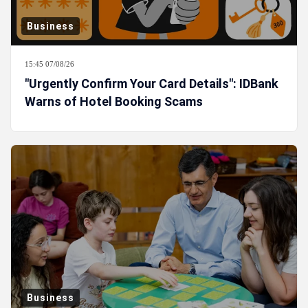
Business
15:45 07/08/26
"Urgently Confirm Your Card Details": IDBank
Warns of Hotel Booking Scams
Business