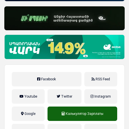
Facebook
RSS Feed
Youtube
Twitter
Instagram
Google
Калькулятор Зарплаты
налог на прибыль, накопительная