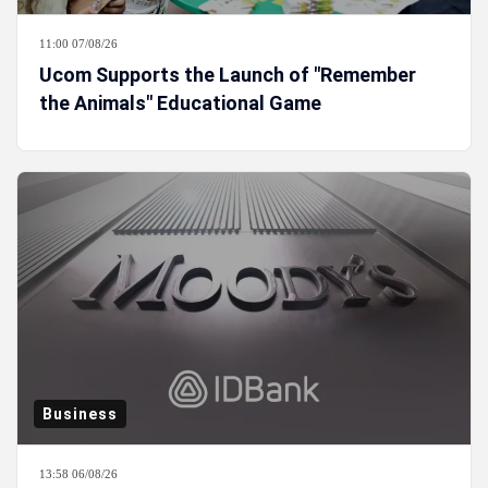
11:00 07/08/26
Ucom Supports the Launch of "Remember
the Animals" Educational Game
Business
13:58 06/08/26