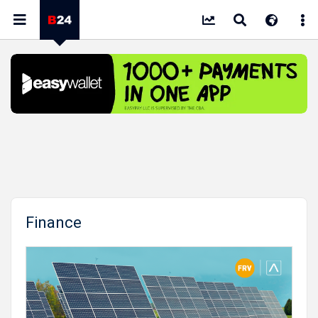
Finance