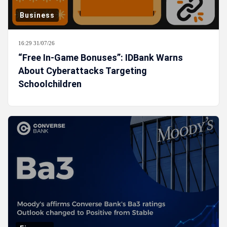
Business
16:29 31/07/26
“Free In-Game Bonuses”: IDBank Warns
About Cyberattacks Targeting
Schoolchildren