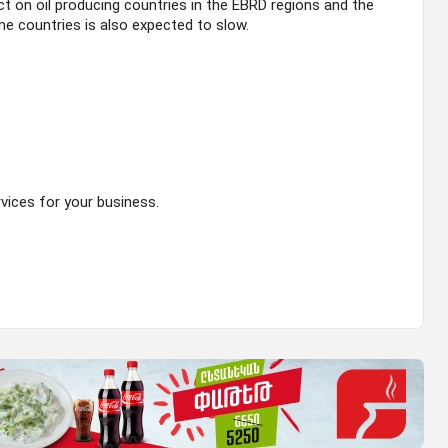
act on oil producing countries in the EBRD regions and the
e countries is also expected to slow.
ices for your business.