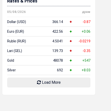
Rates & Prices
05/08/2026
драм
Dollar (USD)
366.14
-0.87
Euro (EUR)
422.56
+0.06
Ruble (RUR)
4.5041
-0.0219
Lari (GEL)
139.73
-0.35
Gold
48078
+547
Silver
692
+8.03
Load More