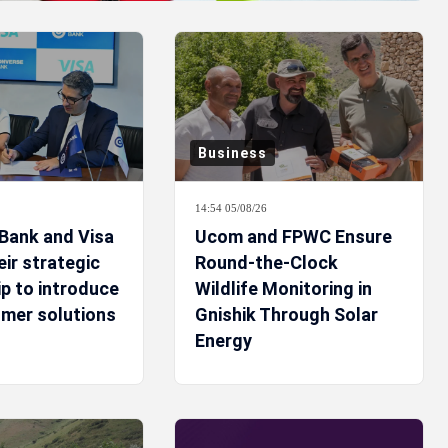
Business
14:54 05/08/26
Bank and Visa
Ucom and FPWC Ensure
ir strategic
Round-the-Clock
p to introduce
Wildlife Monitoring in
mer solutions
Gnishik Through Solar
Energy