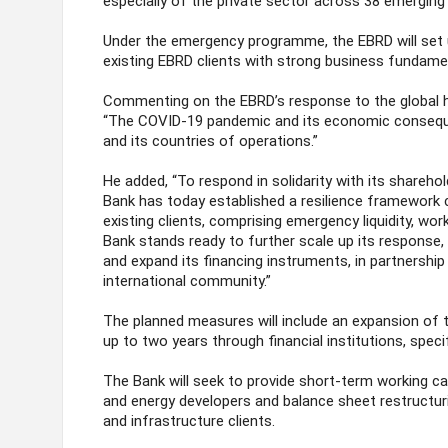
especially of the private sector across 38 emergin
Under the emergency programme, the EBRD will set u
existing EBRD clients with strong business fundament
Commenting on the EBRD’s response to the global he
“The COVID‐19 pandemic and its economic consequ
and its countries of operations.”
He added, “To respond in solidarity with its sharehol
Bank has today established a resilience framework c
existing clients, comprising emergency liquidity, work
Bank stands ready to further scale up its response, 
and expand its financing instruments, in partnership 
international community.”
The planned measures will include an expansion of t
up to two years through financial institutions, speci
The Bank will seek to provide short-term working cap
and energy developers and balance sheet restructuri
and infrastructure clients.