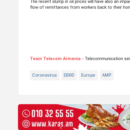
The recent slump in oil prices will have also an imp
flow of remittances from workers back to their hom
Team Telecom Armenia
- Telecommunication serv
Coronavirus
EBRD
Europe
AMP