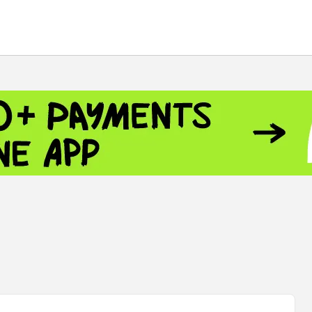
 - 13791.00
-0.12
8.00
+2.50
+1.43
- 1.1535
+0.25
 - 1.3454
+0.21
1
NASDAQ - 26584.99
+2.59
TOPIX - 4046.17
+2.13
0.24
SSEC - 3878.43
+1.47
CAC40 - 8666.63
+0.61
 - 493.12
-0.21
VER - 692
+8.03