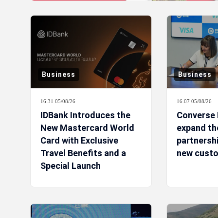
Business
Business
16:31 05/08/26
16:07 05/08/26
IDBank Introduces the
Converse 
New Mastercard World
expand the
Card with Exclusive
partnershi
Travel Benefits and a
new custo
Special Launch
Campaign