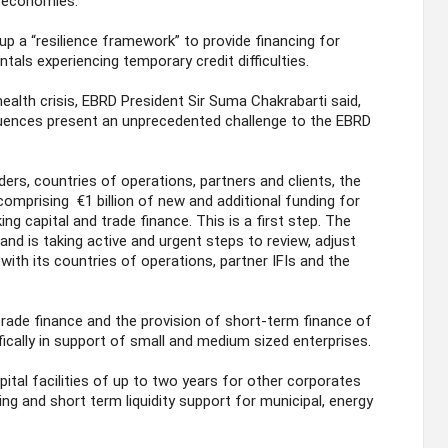
g economies.
p a “resilience framework” to provide financing for
als experiencing temporary credit difficulties.
alth crisis, EBRD President Sir Suma Chakrabarti said,
ences present an unprecedented challenge to the EBRD
ders, countries of operations, partners and clients, the
omprising €1 billion of new and additional funding for
ing capital and trade finance. This is a first step. The
and is taking active and urgent steps to review, adjust
with its countries of operations, partner IFIs and the
rade finance and the provision of short-term finance of
fically in support of small and medium sized enterprises.
ital facilities of up to two years for other corporates
ng and short term liquidity support for municipal, energy