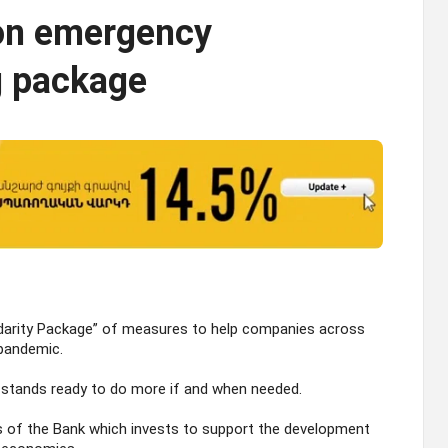
ion emergency
g package
idarity Package” of measures to help companies across
 pandemic.
nk stands ready to do more if and when needed.
 of the Bank which invests to support the development