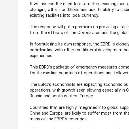
It will assess the need to restructure existing loans,
changing other conditions and use its ability to disb
existing facilities into local currency.
The response will put a premium on providing a rap
from the effects of the Coronavirus and the global
In formulating its own response, the EBRD is closel
coordinating with other multilateral development ba
experiences.
This EBRD’s package of emergency measures comes a
for its existing countries of operations and follows 
The EBRD’s economists are expecting economic outp
operations, with growth seen slowing especially in 
Russia and south eastern Europe.
Countries that are highly integrated into global supp
China and Europe, are likely to suffer most from the 
many of the EBRD’s countries.