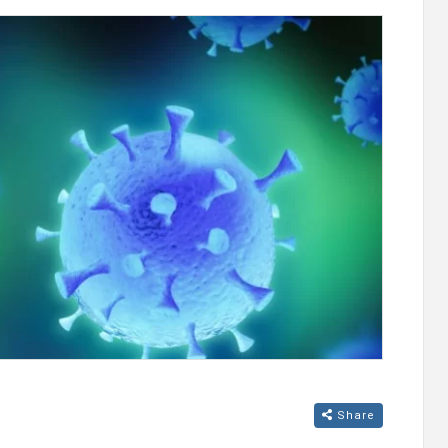
 their
Ucom and FPWC Ensure Round-the-Clock
duce new
Wildlife Monitoring in Gnishik Through Sola
Energy
Share