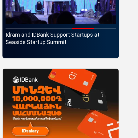
Idram and IDBank Support Startups at
Changes 
r
Seaside Startup Summit
Executi