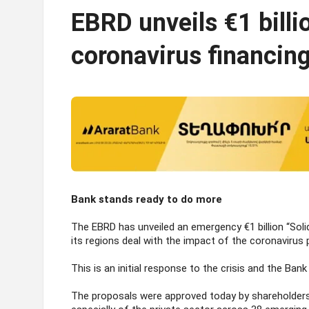
EBRD unveils €1 bill
coronavirus financin
Bank stands ready to do more
The EBRD has unveiled an emergency €1 billion “Sol
its regions deal with the impact of the coronavirus
This is an initial response to the crisis and the Ba
The proposals were approved today by shareholders