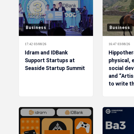
Business
Business
17:42 03/08/26
16:47 03/08/26
Idram and IDBank
Hippothera
Support Startups at
physical,
Seaside Startup Summit
social de
and “Arti
to write t
story