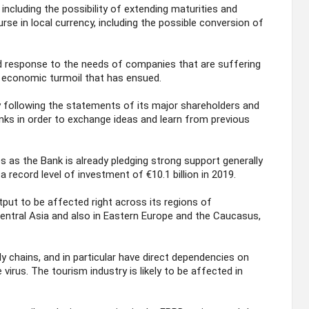
 including the possibility of extending maturities and
urse in local currency, including the possible conversion of
id response to the needs of companies that are suffering
 economic turmoil that has ensued.
y following the statements of its major shareholders and
nks in order to exchange ideas and learn from previous
s the Bank is already pledging strong support generally
a record level of investment of €10.1 billion in 2019.
ut to be affected right across its regions of
Central Asia and also in Eastern Europe and the Caucasus,
ly chains, and in particular have direct dependencies on
virus. The tourism industry is likely to be affected in