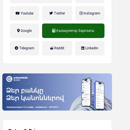
Youtube
Twitter
Instagram
Google
Калькулятор Зарплаты
налог на прибыль, накопительная
Telegram
Reddit
Linkedin
пенсионная система