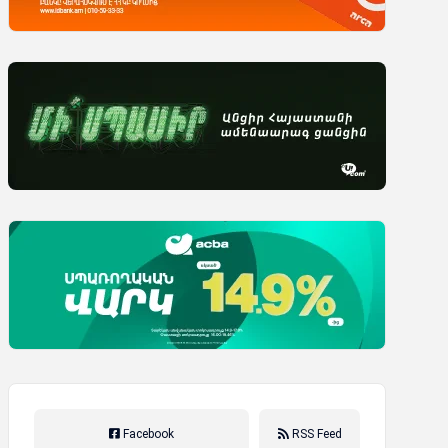
Facebook
RSS Feed