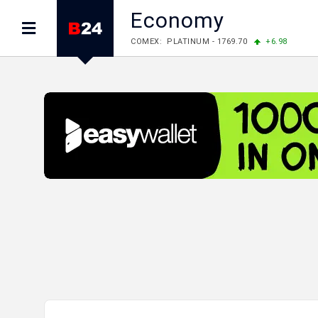
Economy
COMEX: PLATINUM - 1769.70
+6.98
LME: ALUMINIUM - 3184.00
-0.27
COPPER
LME: NICKEL - 17249.00
+0.09
TIN - 5526
LME: LEAD - 1877.50
-1.00
ZINC - 3643.00
FOREX: USD/JPY - 157.49
-0.06
EUR/GBP 
FOREX: EUR/USD - 1.1535
+0.25
GBP/USD
STOCKS RUS: RTSI - 881.14
-1.02
STOCKS US: DOW JONES - 54085.88
+1.7
STOCKS US: S&P 500 - 7736.52
+1.79
STOCKS JAPAN: NIKKEI - 66300.44
+3.66
STOCKS CHINA: HANG SENG - 25915.82
+
STOCKS EUR: FTSE100 - 10879.38
+0.20
STOCKS EUR: DAX - 26202.35
+0.77
05/08/2026 CBA: USD - 366.14
-0.87
GBP
05/08/2026 CBA: EURO - 422.56
+0.06
05/08/2026 CBA: GOLD - 48078
+547
SIL