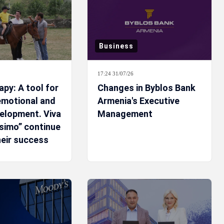
Business
17:24 31/07/26
py: A tool for
Changes in Byblos Bank
 emotional and
Armenia's Executive
velopment. Viva
Management
ssimo” continue
heir success