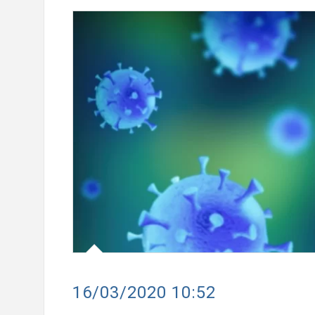
the New Mastercard
Converse Bank and Visa expand
lusive Travel Benefits
strategic partnership to intro
ch Campaign
customer solutions
16/03/2020 10:52