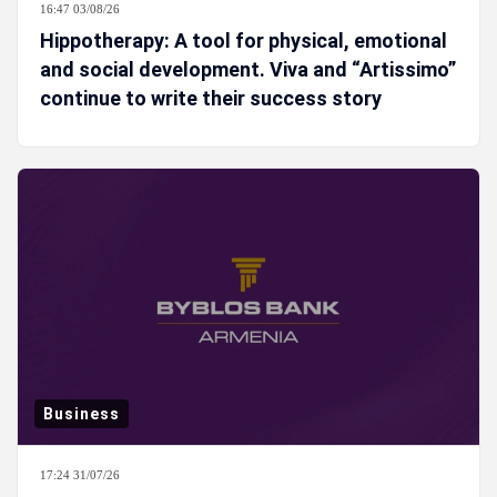
16:47 03/08/26
Hippotherapy: A tool for physical, emotional
and social development. Viva and “Artissimo”
continue to write their success story
Business
17:24 31/07/26