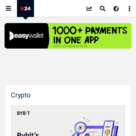
Crypto