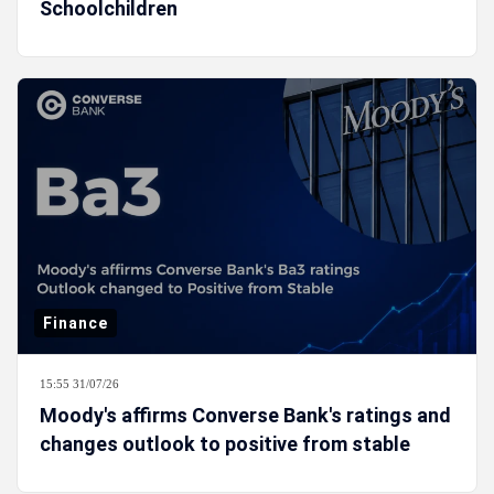
Schoolchildren
Finance
15:55 31/07/26
Moody's affirms Converse Bank's ratings and
changes outlook to positive from stable