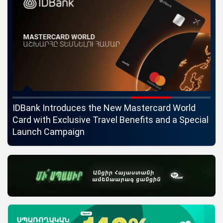
ngs
IDBank Introduces the New Mastercard World
Co
Card with Exclusive Travel Benefits and a Special
pa
Launch Campaign