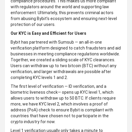
compliance procedures. This makes us more compliant
with regulators around the world and supporting law
enforcement. Ultimately, this prevents criminal actors
from abusing Bybit’s ecosystem and ensuring next-level
protection of our users.
Our KYC is Easy and Efficient for Users
Bybit has partnered with Sumsub — an all-in-one
verification platform designed to catch fraudsters and aid
businesses in meeting compliance regulations worldwide.
Together, we created a sliding scale of KYC clearances.
Users can withdraw up to two bitcoin (BTC) without any
verification, and larger withdrawals are possible after
completing KYC levels 1 and 2.
The first level of verification — ID verification, and a
biometric liveness check— opens up KYC level 1, which
allows users to withdraw up to 50 BTC. If clients require
more, we have KYC level 2, which involves a proof of
address (PoA) check to ensure Bybit is compliant with
countries that have chosen not to participate in the
crypto industry for now.
Level 1 verification usually only takes a minute to