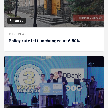
Finance
13:05 04/08/26
Policy rate left unchanged at 6.50%