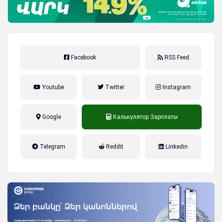
Facebook
RSS Feed
Youtube
Twitter
Instagram
Google
Калькулятор Зарплаты
налог на прибыль, накопительная
Telegram
Reddit
Linkedin
пенсионная система