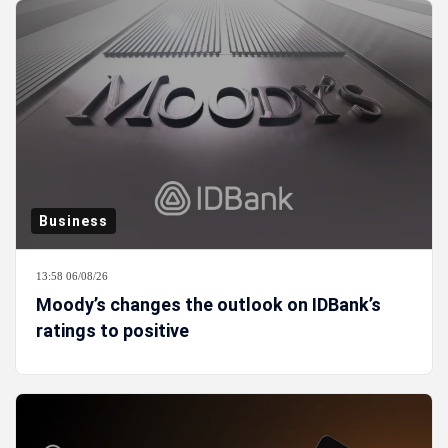
Business
13:58 06/08/26
Moody’s changes the outlook on IDBank’s
ratings to positive