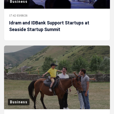
Business
17:42 03/08/26
Idram and IDBank Support Startups at
Seaside Startup Summit
Business