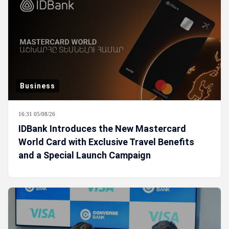
Business
16:31 05/08/26
IDBank Introduces the New Mastercard
World Card with Exclusive Travel Benefits
and a Special Launch Campaign