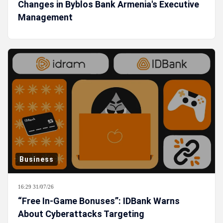
Changes in Byblos Bank Armenia's Executive
Management
Business
16:29 31/07/26
“Free In-Game Bonuses”: IDBank Warns
About Cyberattacks Targeting