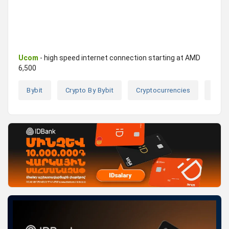
Ucom
- high speed internet connection starting at AMD
6,500
Bybit
Crypto By Bybit
Cryptocurrencies
Cryp