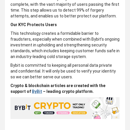
complete, with the vast majority of users passing the first
time. This step allows us to detect 99% of forgery
attempts, and enables us to better protect our platform.
Our KYC Protects Users
This technology creates a formidable barrier to
fraudsters, especially when combined with Bybit’s ongoing
investment in upholding and strengthening security
standards, which includes keeping customer funds safe in
an industry-leading cold storage system.
Bybit is committed to keeping all personal data private
and confidential. It will only be used to verify your identity
so we can better serve our users.
Crypto & blockchain articles are created with the
support of
ByBit
– leading crypto platform.