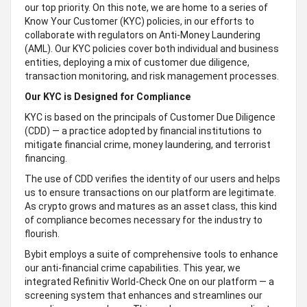
our top priority. On this note, we are home to a series of
Know Your Customer (KYC) policies, in our efforts to
collaborate with regulators on Anti-Money Laundering
(AML). Our KYC policies cover both individual and business
entities, deploying a mix of customer due diligence,
transaction monitoring, and risk management processes.
Our KYC is Designed for Compliance
KYC is based on the principals of Customer Due Diligence
(CDD) — a practice adopted by financial institutions to
mitigate financial crime, money laundering, and terrorist
financing.
The use of CDD verifies the identity of our users and helps
us to ensure transactions on our platform are legitimate.
As crypto grows and matures as an asset class, this kind
of compliance becomes necessary for the industry to
flourish.
Bybit employs a suite of comprehensive tools to enhance
our anti-financial crime capabilities. This year, we
integrated Refinitiv World-Check One on our platform — a
screening system that enhances and streamlines our