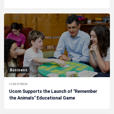
Business
11:00 07/08/26
Ucom Supports the Launch of "Remember
the Animals" Educational Game