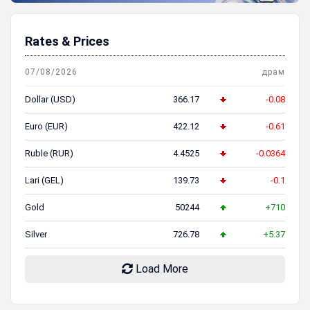
Rates & Prices
07/08/2026
драм
Dollar (USD)
366.17
-0.08
Euro (EUR)
422.12
-0.61
Ruble (RUR)
4.4525
-0.0364
Lari (GEL)
139.73
-0.1
Gold
50244
+710
Silver
726.78
+5.37
Load More