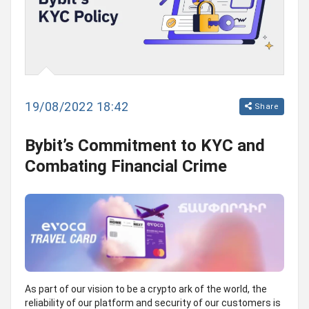
19/08/2022 18:42
Share
Bybit’s Commitment to KYC and
Combating Financial Crime
As part of our vision to be a crypto ark of the world, the
reliability of our platform and security of our customers is