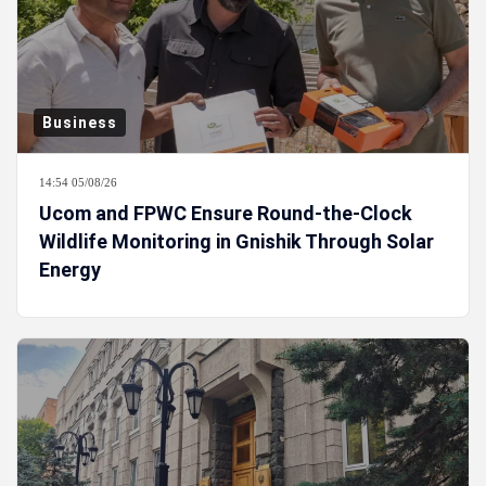
Business
14:54 05/08/26
Ucom and FPWC Ensure Round-the-Clock
Wildlife Monitoring in Gnishik Through Solar
Energy