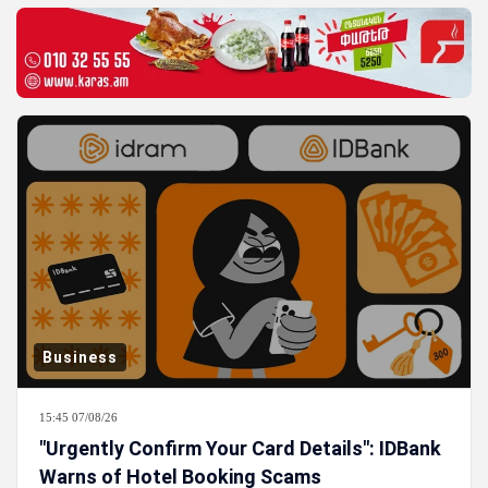
Business
15:45 07/08/26
"Urgently Confirm Your Card Details": IDBank
Warns of Hotel Booking Scams