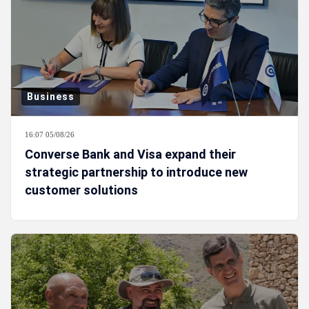
Business
16:07 05/08/26
Converse Bank and Visa expand their
strategic partnership to introduce new
customer solutions