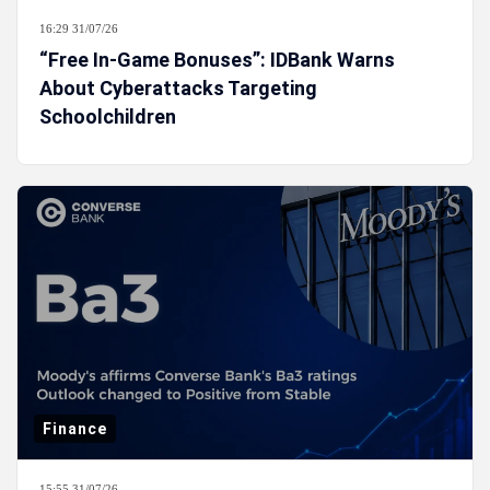
16:29 31/07/26
“Free In-Game Bonuses”: IDBank Warns
About Cyberattacks Targeting
Schoolchildren
Finance
15:55 31/07/26