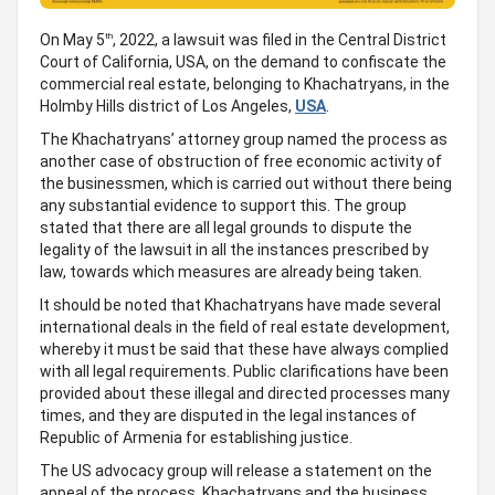
On May 5
, 2022, a lawsuit was filed in the Central District
th
Court of California, USA, on the demand to confiscate the
commercial real estate, belonging to Khachatryans, in the
Holmby Hills district of Los Angeles,
USA
.
The Khachatryans’ attorney group named the process as
another case of obstruction of free economic activity of
the businessmen, which is carried out without there being
any substantial evidence to support this. The group
stated that there are all legal grounds to dispute the
legality of the lawsuit in all the instances prescribed by
law, towards which measures are already being taken.
It should be noted that Khachatryans have made several
international deals in the field of real estate development,
whereby it must be said that these have always complied
with all legal requirements. Public clarifications have been
provided about these illegal and directed processes many
times, and they are disputed in the legal instances of
Republic of Armenia for establishing justice.
The US advocacy group will release a statement on the
appeal of the process. Khachatryans and the business