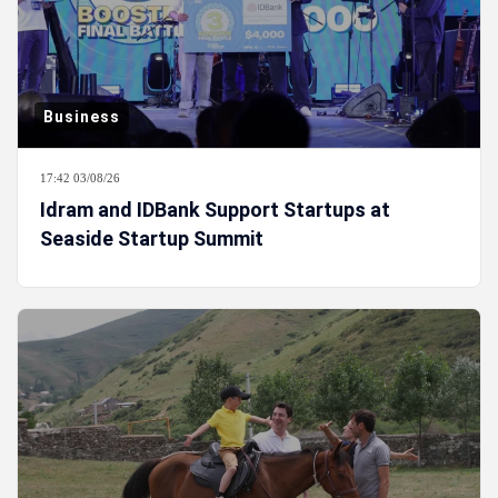
Business
17:42 03/08/26
Idram and IDBank Support Startups at
Seaside Startup Summit