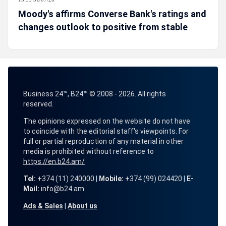
Moody's affirms Converse Bank's ratings and
changes outlook to positive from stable
Business 24™, B24™ © 2008 - 2026. All rights
reserved.
The opinions expressed on the website do not have
to coincide with the editorial staff's viewpoints. For
full or partial reproduction of any material in other
media is prohibited without reference to
https://en.b24.am/
Tel:
+374 (11) 240000 |
Mobile:
+374 (99) 024420 |
E-
Mail:
info@b24.am
Ads & Sales
|
About us