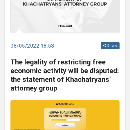
08/05/2022 18:53
Share
The legality of restricting free
economic activity will be disputed:
the statement of Khachatryans’
attorney group