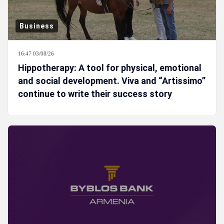
Business
16:47 03/08/26
Hippotherapy: A tool for physical, emotional
and social development. Viva and “Artissimo”
continue to write their success story