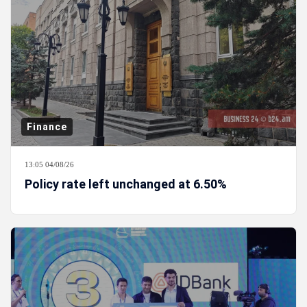
Finance
13:05 04/08/26
Policy rate left unchanged at 6.50%