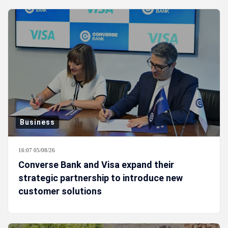
Business
16:07 05/08/26
Converse Bank and Visa expand their
strategic partnership to introduce new
customer solutions