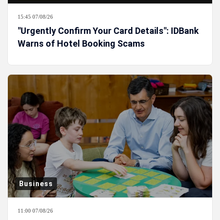
15:45 07/08/26
"Urgently Confirm Your Card Details": IDBank
Warns of Hotel Booking Scams
Business
11:00 07/08/26