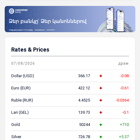
Rates & Prices
07/08/2026
драм
Dollar (USD)
366.17
-0.08
Euro (EUR)
422.12
-0.61
Ruble (RUR)
4.4525
-0.0364
Lari (GEL)
139.73
-0.1
Gold
50244
+710
Silver
726.78
+5.37