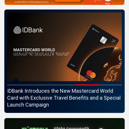
ngs
IDBank Introduces the New Mastercard World
Co
Card with Exclusive Travel Benefits and a Special
pa
Launch Campaign