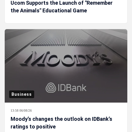
Ucom Supports the Launch of "Remember
the Animals" Educational Game
Business
13:58 06/08/26
Moody’s changes the outlook on IDBank’s
ratings to positive