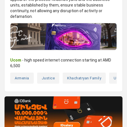
units, established by them, ensure stable business
continuity, not allowing any disruption of activity or
defamation.
Ucom
- high speed internet connection starting at AMD
6,500
Armenia
Justice
Khachatryan Family
USA