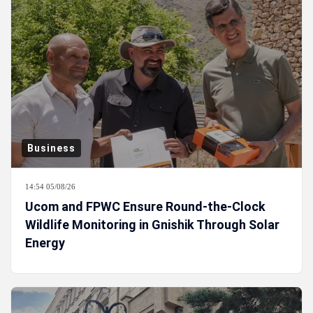
Business
14:54 05/08/26
Ucom and FPWC Ensure Round-the-Clock
Wildlife Monitoring in Gnishik Through Solar
Energy