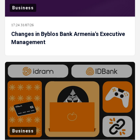
Business
17:24 31/07/26
Changes in Byblos Bank Armenia's Executive
Management
Business