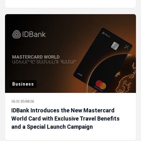
Business
16:31 05/08/26
IDBank Introduces the New Mastercard
World Card with Exclusive Travel Benefits
and a Special Launch Campaign