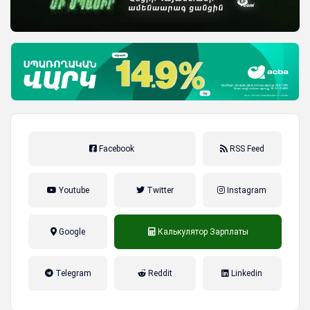
Facebook
RSS Feed
Youtube
Twitter
Instagram
Google
Калькулятор Зарплаты
налог на прибыль, накопительная
Telegram
Reddit
Linkedin
пенсионная система