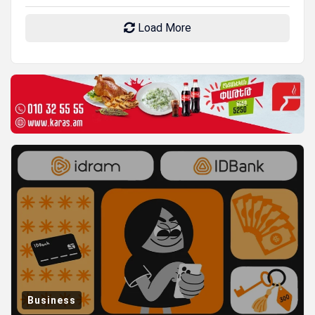
Load More
Business