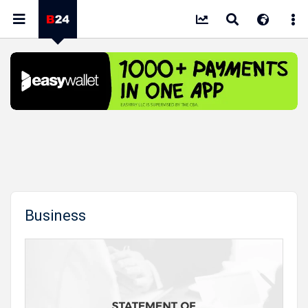
Business