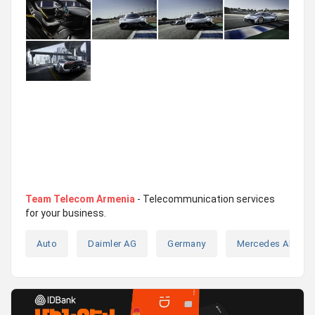
Team Telecom Armenia
- Telecommunication services
for your business.
Auto
Daimler AG
Germany
Mercedes AMG