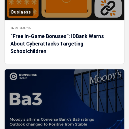
Business
16:29 31/07/26
“Free In-Game Bonuses”: IDBank Warns
About Cyberattacks Targeting
Schoolchildren