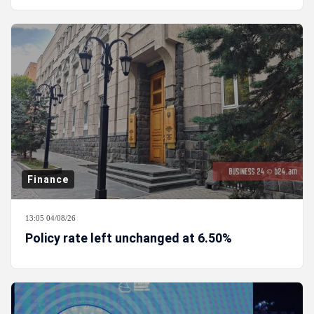
Finance
13:05 04/08/26
Policy rate left unchanged at 6.50%