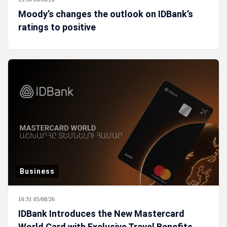
Moody’s changes the outlook on IDBank’s
ratings to positive
Business
16:31 05/08/26
IDBank Introduces the New Mastercard
World Card with Exclusive Travel Benefits