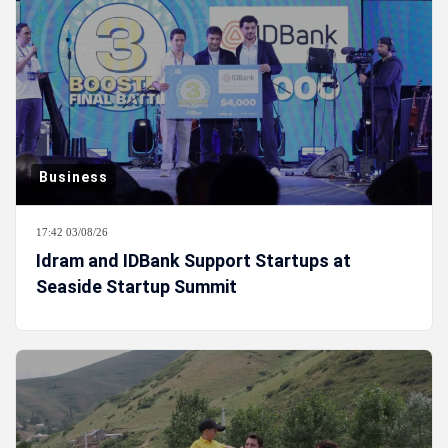
Business
17:42 03/08/26
Idram and IDBank Support Startups at
Seaside Startup Summit