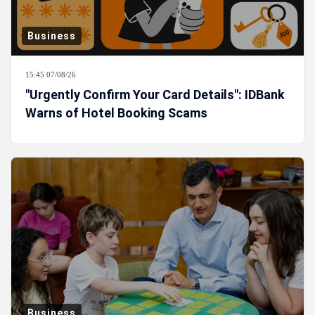
Business
15:45 07/08/26
"Urgently Confirm Your Card Details": IDBank
Warns of Hotel Booking Scams
Business