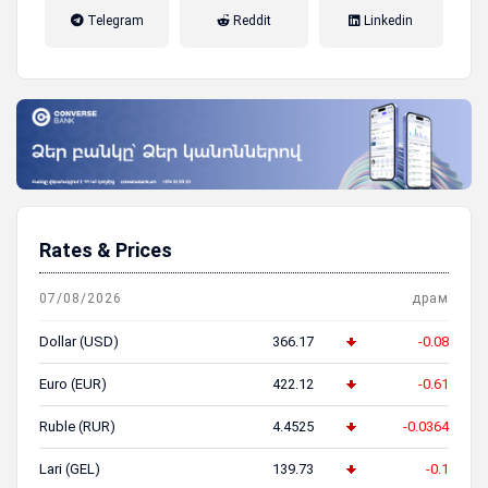
налог на прибыль, накопительная
Telegram
Reddit
Linkedin
пенсионная система
Rates & Prices
07/08/2026
драм
Dollar (USD)
366.17
-0.08
Euro (EUR)
422.12
-0.61
Ruble (RUR)
4.4525
-0.0364
Lari (GEL)
139.73
-0.1