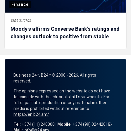
Finance
15:55 31/07/26
Moody's affirms Converse Bank's ratings and
changes outlook to positive from stable
Business 24™, B24™ © 2008 - 2026. All rights
reserved.
The opinions expressed on the website do not have
to coincide with the editorial staff's viewpoints. For
full or partial reproduction of any material in other
media is prohibited without reference to
https://en.b24.am/
Tel:
+374 (11) 240000 |
Mobile:
+374 (99) 024420 |
E-
Mail:
info@b24.am