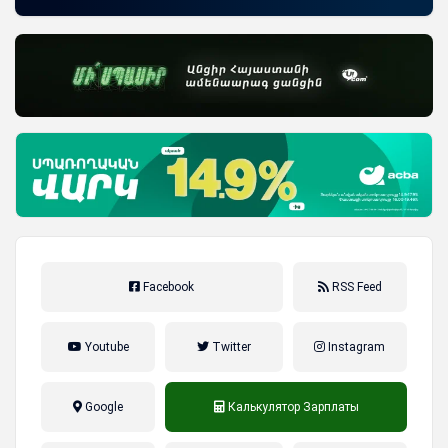
Facebook
RSS Feed
Youtube
Twitter
Instagram
Google
Калькулятор Зарплаты