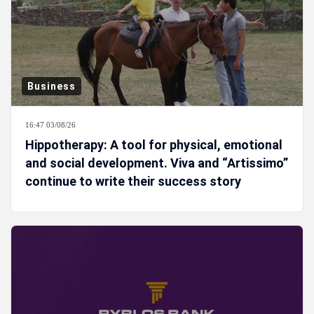
Business
16:47 03/08/26
Hippotherapy: A tool for physical, emotional
and social development. Viva and “Artissimo”
continue to write their success story