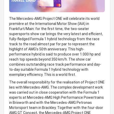
The Mercedes-AMG Project ONE will celebrate its world
première at the International Motor Show (IAA) in
Frankfurt/Main: for the first time, the two-seater
supersports show car brings the very latest and efficient,
fully-fledged Formula 1 hybrid technology from the race
track to the road almost par for par to represent the
highlight of AMG’s 50th anniversary. This high-
performance hybrid is said to produce over 1.000 hp and
reach top speeds beyond 350 km/h. The show car
combines outstanding race track performance and day-
to-day suitable Formula 1 hybrid technology with
exemplary efficiency. This is a world first.
The overall responsibility for the realisation of Project ONE
lies with Mercedes-AMG. The complex development work
was carried out in close cooperation with the Formula 1
experts at Mercedes-AMG High Performance Powertrains
in Brixworth and with the Mercedes-AMG Petronas
Motorsport team in Brackley. Together with the four-door
AMG GT Concept, the Mercedes-AMG Project ONE