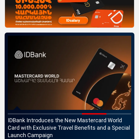
ngs
IDBank Introduces the New Mastercard World
Co
Card with Exclusive Travel Benefits and a Special
pa
Launch Campaign