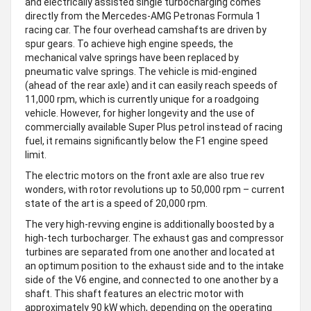
and electrically assisted single turbocharging comes
directly from the Mercedes-AMG Petronas Formula 1
racing car. The four overhead camshafts are driven by
spur gears. To achieve high engine speeds, the
mechanical valve springs have been replaced by
pneumatic valve springs. The vehicle is mid-engined
(ahead of the rear axle) and it can easily reach speeds of
11,000 rpm, which is currently unique for a roadgoing
vehicle. However, for higher longevity and the use of
commercially available Super Plus petrol instead of racing
fuel, it remains significantly below the F1 engine speed
limit.
The electric motors on the front axle are also true rev
wonders, with rotor revolutions up to 50,000 rpm – current
state of the art is a speed of 20,000 rpm.
The very high-revving engine is additionally boosted by a
high-tech turbocharger. The exhaust gas and compressor
turbines are separated from one another and located at
an optimum position to the exhaust side and to the intake
side of the V6 engine, and connected to one another by a
shaft. This shaft features an electric motor with
approximately 90 kW which, depending on the operating