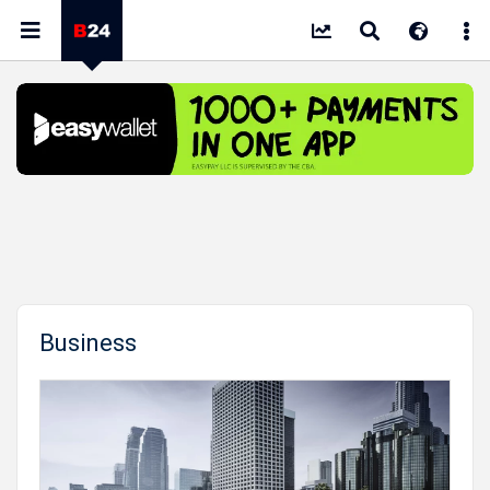
Business