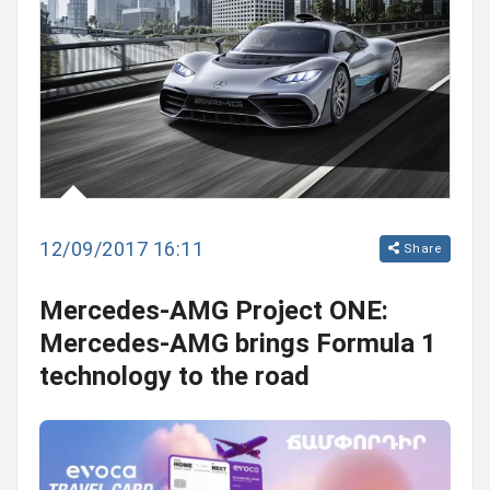
12/09/2017 16:11
Share
Mercedes-AMG Project ONE:
Mercedes-AMG brings Formula 1
technology to the road