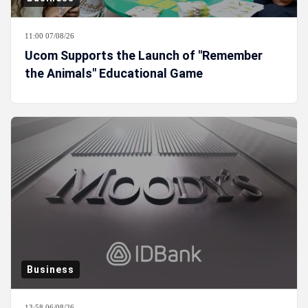
11:00 07/08/26
Ucom Supports the Launch of "Remember
the Animals" Educational Game
Business
13:58 06/08/26