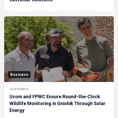
Business
14:54 05/08/26
Ucom and FPWC Ensure Round-the-Clock
Wildlife Monitoring in Gnishik Through Solar
Energy