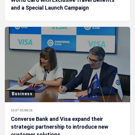
and a Special Launch Campaign
Business
16:07 05/08/26
Converse Bank and Visa expand their
strategic partnership to introduce new
customer solutions