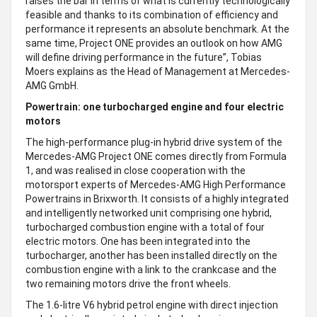
raises the bar in terms of what is currently technologically
feasible and thanks to its combination of efficiency and
performance it represents an absolute benchmark. At the
same time, Project ONE provides an outlook on how AMG
will define driving performance in the future”, Tobias
Moers explains as the Head of Management at Mercedes-
AMG GmbH.
Powertrain: one turbocharged engine and four electric
motors
The high-performance plug-in hybrid drive system of the
Mercedes-AMG Project ONE comes directly from Formula
1, and was realised in close cooperation with the
motorsport experts of Mercedes-AMG High Performance
Powertrains in Brixworth. It consists of a highly integrated
and intelligently networked unit comprising one hybrid,
turbocharged combustion engine with a total of four
electric motors. One has been integrated into the
turbocharger, another has been installed directly on the
combustion engine with a link to the crankcase and the
two remaining motors drive the front wheels.
The 1.6-litre V6 hybrid petrol engine with direct injection