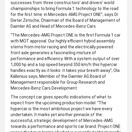
successes from three constructors’ and drivers’ world
championships to bring Formula 1 technology to the road
for the first time: in Mercedes-AMG Project ONE”, says Dr
Dieter Zetsche, Chairman of the Board of Management of
Daimler AG and Head of Mercedes-Benz Cars.
“The Mercedes-AMG Project ONE is the first Formula 1 car
with MOT approval. Our highly efficient hybrid assembly
stems from motor racing and the electrically powered
front axle generates a fascinating mixture of
performance and efficiency. With a system output of over
1,000 hp and a top speed beyond 350 km/h this hypercar
handles exactly as it looks: it takes your breath away”, Ola
Källenius says, Member of the Daimler AG Board of
Management responsible for Group Research and
Mercedes-Benz Cars Development.
The concept car gives specific indications of what to
expect from the upcoming production model. “The
hypercar is the most ambitious project we have every
undertaken. It marks yet another pinnacle of the
successful, strategic development of Mercedes-AMG
towards a performance and sports car brand. Project ONE