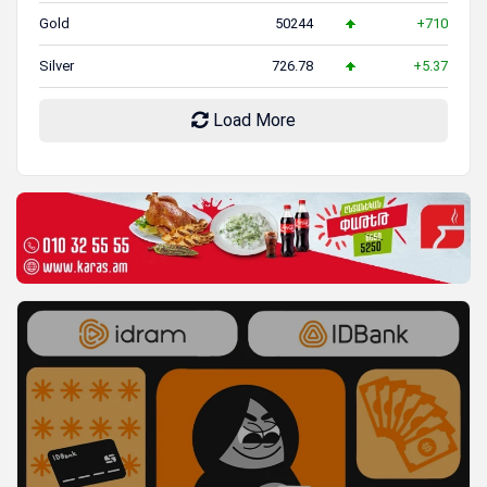
Gold
50244
+710
Silver
726.78
+5.37
Load More