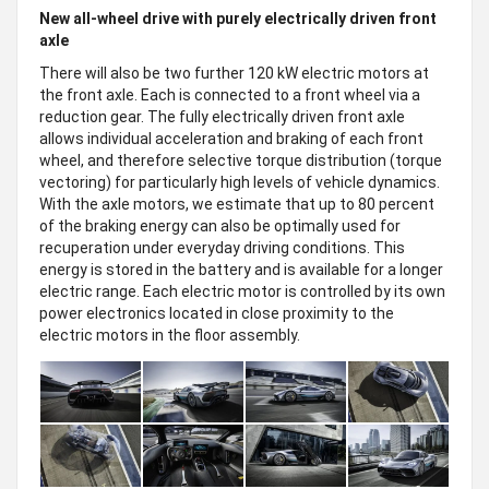
New all-wheel drive with purely electrically driven front
axle
There will also be two further 120 kW electric motors at
the front axle. Each is connected to a front wheel via a
reduction gear. The fully electrically driven front axle
allows individual acceleration and braking of each front
wheel, and therefore selective torque distribution (torque
vectoring) for particularly high levels of vehicle dynamics.
With the axle motors, we estimate that up to 80 percent
of the braking energy can also be optimally used for
recuperation under everyday driving conditions. This
energy is stored in the battery and is available for a longer
electric range. Each electric motor is controlled by its own
power electronics located in close proximity to the
electric motors in the floor assembly.