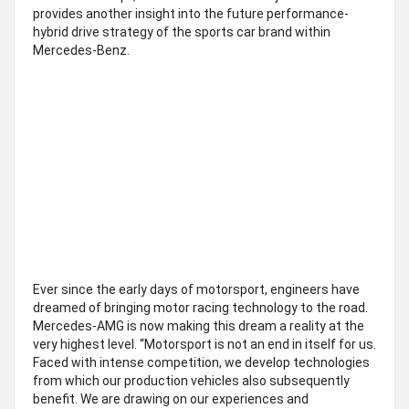
provides another insight into the future performance-
hybrid drive strategy of the sports car brand within
Mercedes-Benz.
Ever since the early days of motorsport, engineers have
dreamed of bringing motor racing technology to the road.
Mercedes-AMG is now making this dream a reality at the
very highest level. “Motorsport is not an end in itself for us.
Faced with intense competition, we develop technologies
from which our production vehicles also subsequently
benefit. We are drawing on our experiences and