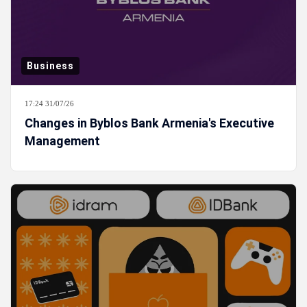
Business
17:24 31/07/26
Changes in Byblos Bank Armenia's Executive
Management