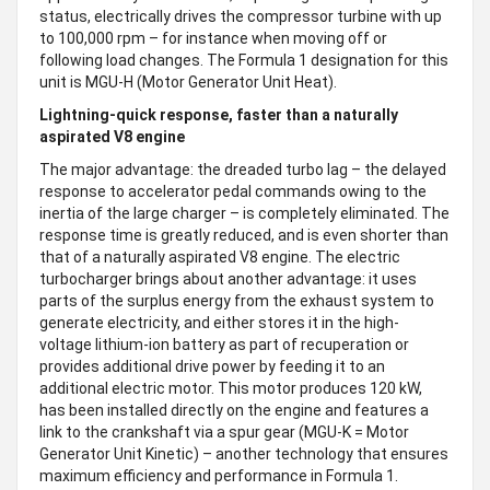
status, electrically drives the compressor turbine with up
to 100,000 rpm – for instance when moving off or
following load changes. The Formula 1 designation for this
unit is MGU-H (Motor Generator Unit Heat).
Lightning-quick response, faster than a naturally
aspirated V8 engine
The major advantage: the dreaded turbo lag – the delayed
response to accelerator pedal commands owing to the
inertia of the large charger – is completely eliminated. The
response time is greatly reduced, and is even shorter than
that of a naturally aspirated V8 engine. The electric
turbocharger brings about another advantage: it uses
parts of the surplus energy from the exhaust system to
generate electricity, and either stores it in the high-
voltage lithium-ion battery as part of recuperation or
provides additional drive power by feeding it to an
additional electric motor. This motor produces 120 kW,
has been installed directly on the engine and features a
link to the crankshaft via a spur gear (MGU-K = Motor
Generator Unit Kinetic) – another technology that ensures
maximum efficiency and performance in Formula 1.