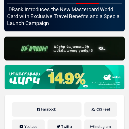
ngs
IDBank Introduces the New Mastercard World
Co
Card with Exclusive Travel Benefits and a Special
pa
Launch Campaign
Facebook
RSS Feed
Youtube
Twitter
Instagram