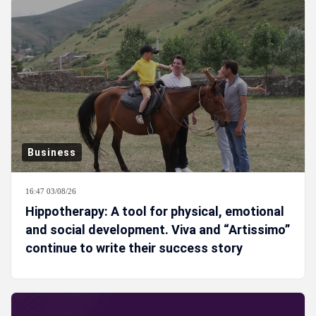
Business
16:47 03/08/26
Hippotherapy: A tool for physical, emotional
and social development. Viva and “Artissimo”
continue to write their success story