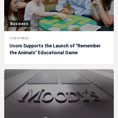
Business
11:00 07/08/26
Ucom Supports the Launch of "Remember
the Animals" Educational Game