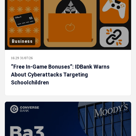
Business
16:29 31/07/26
“Free In-Game Bonuses”: IDBank Warns
About Cyberattacks Targeting
Schoolchildren