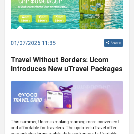
01/07/2026 11:35
Share
Travel Without Borders: Ucom
Introduces New uTravel Packages
This summer, Ucom is making roaming more convenient
and affordable for travelers. The updated uTravel offer
now includes larger mobile data packages at affordable