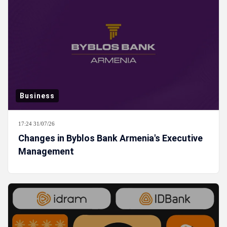
Business
17:24 31/07/26
Changes in Byblos Bank Armenia's Executive
Management