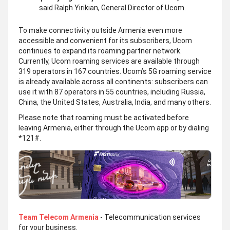
said Ralph Yirikian, General Director of Ucom.
To make connectivity outside Armenia even more
accessible and convenient for its subscribers, Ucom
continues to expand its roaming partner network.
Currently, Ucom roaming services are available through
319 operators in 167 countries. Ucom’s 5G roaming service
is already available across all continents: subscribers can
use it with 87 operators in 55 countries, including Russia,
China, the United States, Australia, India, and many others.
Please note that roaming must be activated before
leaving Armenia, either through the Ucom app or by dialing
*121#.
Team Telecom Armenia
- Telecommunication services
for your business.