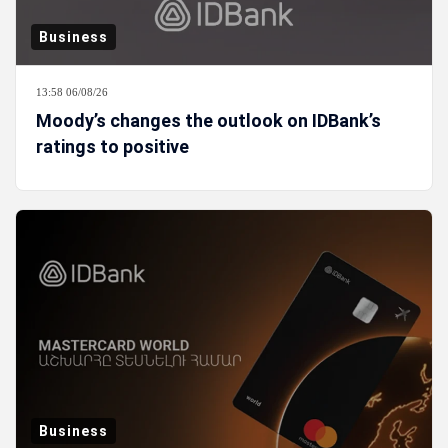
Business
13:58 06/08/26
Moody’s changes the outlook on IDBank’s
ratings to positive
Business