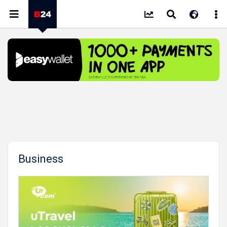
Business