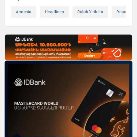
Armenia
Headlines
Ralph Yirikian
Roaming