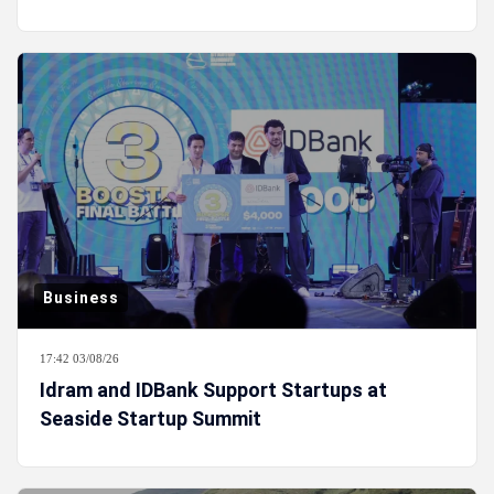
Business
17:42 03/08/26
Idram and IDBank Support Startups at
Seaside Startup Summit