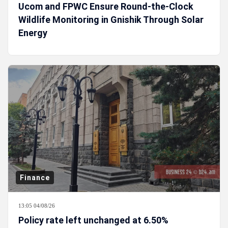
Ucom and FPWC Ensure Round-the-Clock
Wildlife Monitoring in Gnishik Through Solar
Energy
Finance
13:05 04/08/26
Policy rate left unchanged at 6.50%