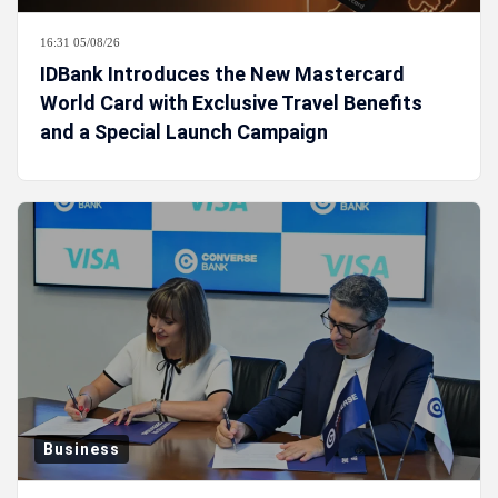
16:31 05/08/26
IDBank Introduces the New Mastercard
World Card with Exclusive Travel Benefits
and a Special Launch Campaign
Business