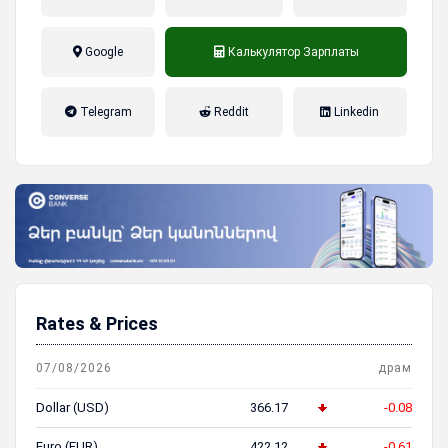
Google
Калькулятор Зарплаты
налог на прибыль, накопительная
Telegram
Reddit
Linkedin
пенсионная система
Rates & Prices
07/08/2026
драм
Dollar (USD)
366.17
-0.08
Euro (EUR)
422.12
-0.61