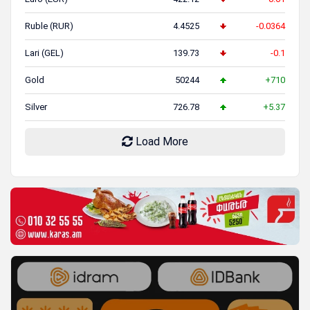
Ruble (RUR)
4.4525
-0.0364
Lari (GEL)
139.73
-0.1
Gold
50244
+710
Silver
726.78
+5.37
Load More