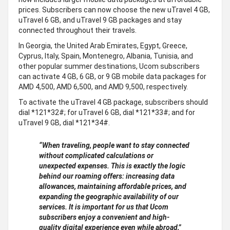
prices. Subscribers can now choose the new uTravel 4 GB,
uTravel 6 GB, and uTravel 9 GB packages and stay
connected throughout their travels.
In Georgia, the United Arab Emirates, Egypt, Greece,
Cyprus, Italy, Spain, Montenegro, Albania, Tunisia, and
other popular summer destinations, Ucom subscribers
can activate 4 GB, 6 GB, or 9 GB mobile data packages for
AMD 4,500, AMD 6,500, and AMD 9,500, respectively.
To activate the uTravel 4 GB package, subscribers should
dial *121*32#; for uTravel 6 GB, dial *121*33#; and for
uTravel 9 GB, dial *121*34#.
“When traveling, people want to stay connected
without complicated calculations or
unexpected expenses. This is exactly the logic
behind our roaming offers: increasing data
allowances, maintaining affordable prices, and
expanding the geographic availability of our
services. It is important for us that Ucom
subscribers enjoy a convenient and high-
quality digital experience even while abroad,”