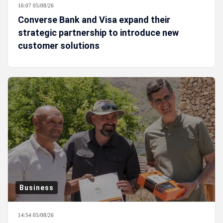
16:07 05/08/26
Converse Bank and Visa expand their
strategic partnership to introduce new
customer solutions
Business
14:54 05/08/26