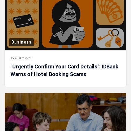
Business
15:45 07/08/26
"Urgently Confirm Your Card Details": IDBank
Warns of Hotel Booking Scams