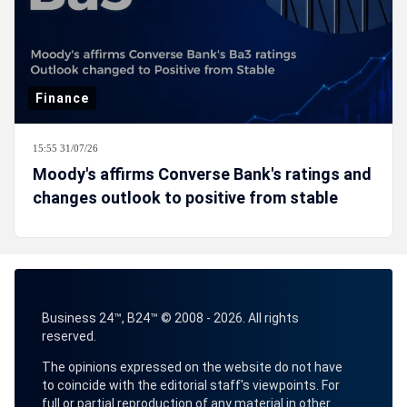
Finance
15:55 31/07/26
Moody's affirms Converse Bank's ratings and
changes outlook to positive from stable
Business 24™, B24™ © 2008 - 2026. All rights
reserved.
The opinions expressed on the website do not have
to coincide with the editorial staff's viewpoints. For
full or partial reproduction of any material in other