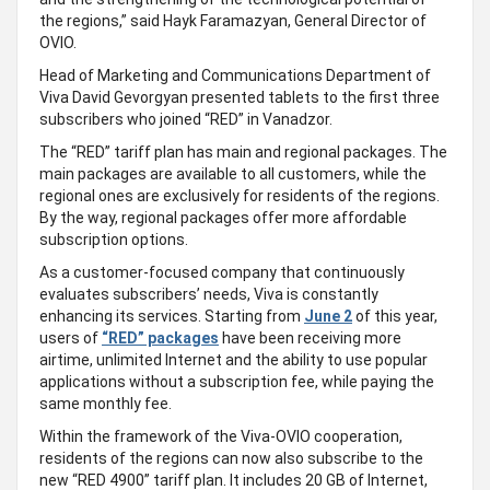
the regions,” said Hayk Faramazyan, General Director of
OVIO.
Head of Marketing and Communications Department of
Viva David Gevorgyan presented tablets to the first three
subscribers who joined “RED” in Vanadzor.
The “RED” tariff plan has main and regional packages. The
main packages are available to all customers, while the
regional ones are exclusively for residents of the regions.
By the way, regional packages offer more affordable
subscription options.
As a customer-focused company that continuously
evaluates subscribers’ needs, Viva is constantly
enhancing its services. Starting from
June 2
of this year,
users of
“RED” packages
have been receiving more
airtime, unlimited Internet and the ability to use popular
applications without a subscription fee, while paying the
same monthly fee.
Within the framework of the Viva-OVIO cooperation,
residents of the regions can now also subscribe to the
new “RED 4900” tariff plan. It includes 20 GB of Internet,