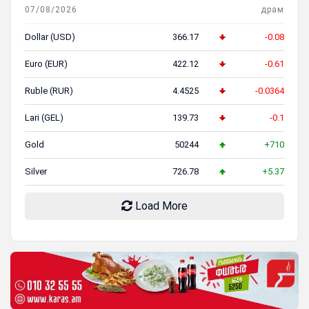
07/08/2026
драм
Dollar (USD)
366.17
-0.08
Euro (EUR)
422.12
-0.61
Ruble (RUR)
4.4525
-0.0364
Lari (GEL)
139.73
-0.1
Gold
50244
+710
Silver
726.78
+5.37
Load More