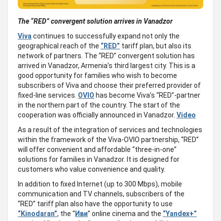
The “
RED
”
convergent solution arrive
s
in Vanadzor
Viva
continues to successfully expand not only the
geographical reach of the
“RED”
tariff plan, but also its
network of partners. The “RED” convergent solution has
arrived in Vanadzor, Armenia’s third largest city. This is a
good opportunity for families who wish to become
subscribers of Viva and choose their preferred provider of
fixed-line services.
OVIO
has become Viva’s “RED”-partner
in the northern part of the country. The start of the
cooperation was officially announced in Vanadzor.
Video
As a result of the integration of services and technologies
within the framework of the Viva-OVIO partnership, “RED”
will offer convenient and affordable “three-in-one”
solutions for families in Vanadzor. It is designed for
customers who value convenience and quality.
In addition to fixed Internet (up to 300 Mbps), mobile
communication and TV channels, subscribers of the
“RED” tariff plan also have the opportunity to use
“Kinodaran”
, the “
Иви
” online cinema and the
“Yandex+”