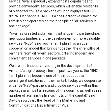
service. Viva is gradually expanding its capabilities to
provide convergent services, which will enable residents
of Vanadzor to use a package of up to highly rated 196
digital TV channels. “RED” is a cost-effective choice for
families and operates on the principle of “all services in
one package”.
“Viva has created a platform that is open to partnerships,
new opportunities and the development of more valuable
services. “RED” is not just a tariff plan. It is an open
cooperation model that brings together the strengths of
partners from different sectors, offering modern and
convenient services in one package.
We are continuously investing in the development of
Armenia’s digital ecosystem. In just two years, the “RED”
tariff plan has become one of the most popular
convergent solutions on the market. Today, we cooperate
with five “RED”-partners and provide services within this
package in almost all regions of the country, as well as in a
number of administrative districts of the capital,” said
David Gevorgyan, the Head of the Marketing and
Communications Department of Viva.