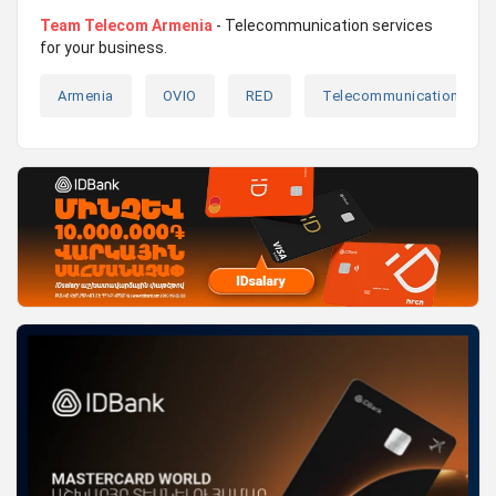
Team Telecom Armenia
- Telecommunication services
for your business.
Armenia
OVIO
RED
Telecommunications