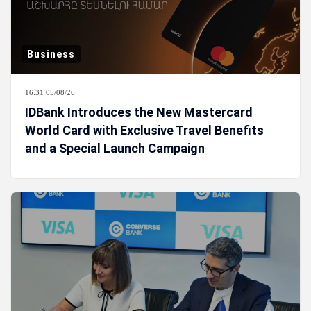
Business
16:31 05/08/26
IDBank Introduces the New Mastercard
World Card with Exclusive Travel Benefits
and a Special Launch Campaign