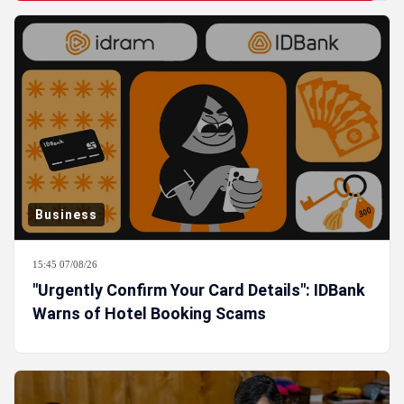
Business
15:45 07/08/26
"Urgently Confirm Your Card Details": IDBank
Warns of Hotel Booking Scams