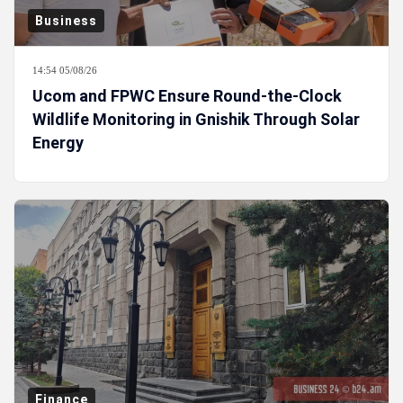
Business
14:54 05/08/26
Ucom and FPWC Ensure Round-the-Clock
Wildlife Monitoring in Gnishik Through Solar
Energy
Finance