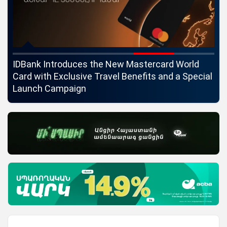
ngs
IDBank Introduces the New Mastercard World
Co
Card with Exclusive Travel Benefits and a Special
pa
Launch Campaign