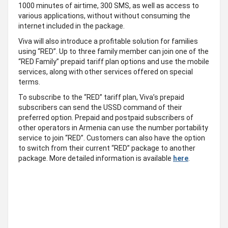
1000 minutes of airtime, 300 SMS, as well as access to
various applications, without without consuming the
internet included in the package.
Viva will also introduce a profitable solution for families
using “RED”. Up to three family member can join one of the
“RED Family” prepaid tariff plan options and use the mobile
services, along with other services offered on special
terms.
To subscribe to the “RED” tariff plan, Viva’s prepaid
subscribers can send the USSD command of their
preferred option. Prepaid and postpaid subscribers of
other operators in Armenia can use the number portability
service to join “RED”. Customers can also have the option
to switch from their current “RED” package to another
package. More detailed information is available
here
.