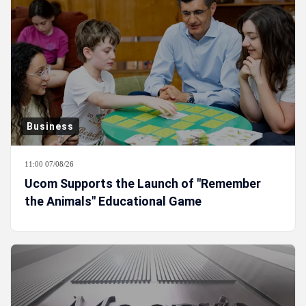
Business
11:00 07/08/26
Ucom Supports the Launch of "Remember
the Animals" Educational Game