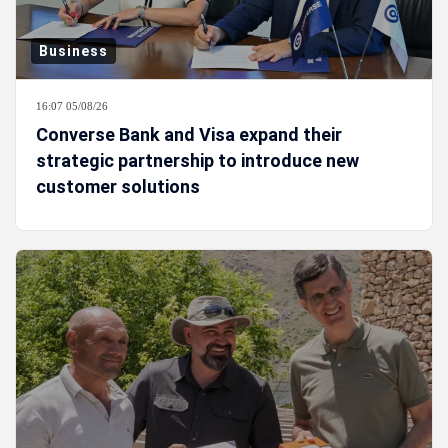
Business
16:07 05/08/26
Converse Bank and Visa expand their
strategic partnership to introduce new
customer solutions