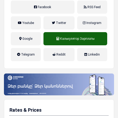
Facebook
RSS Feed
Youtube
Twitter
Instagram
Google
Калькулятор Зарплаты
налог на прибыль, накопительная
Telegram
Reddit
Linkedin
пенсионная система
Rates & Prices