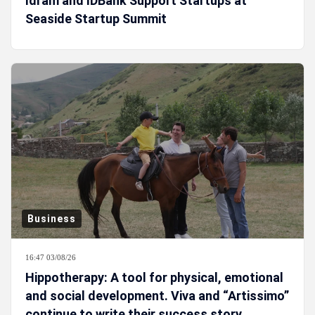
Idram and IDBank Support Startups at
Seaside Startup Summit
Business
16:47 03/08/26
Hippotherapy: A tool for physical, emotional
and social development. Viva and “Artissimo”
continue to write their success story