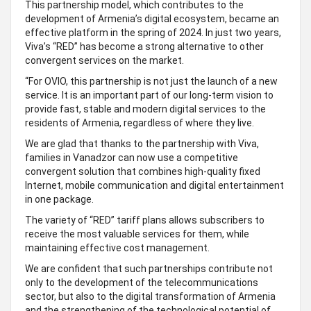
This partnership model, which contributes to the
development of Armenia’s digital ecosystem, became an
effective platform in the spring of 2024. In just two years,
Viva’s “RED” has become a strong alternative to other
convergent services on the market.
“For OVIO, this partnership is not just the launch of a new
service. It is an important part of our long-term vision to
provide fast, stable and modern digital services to the
residents of Armenia, regardless of where they live.
We are glad that thanks to the partnership with Viva,
families in Vanadzor can now use a competitive
convergent solution that combines high-quality fixed
Internet, mobile communication and digital entertainment
in one package.
The variety of “RED” tariff plans allows subscribers to
receive the most valuable services for them, while
maintaining effective cost management.
We are confident that such partnerships contribute not
only to the development of the telecommunications
sector, but also to the digital transformation of Armenia
and the strengthening of the technological potential of