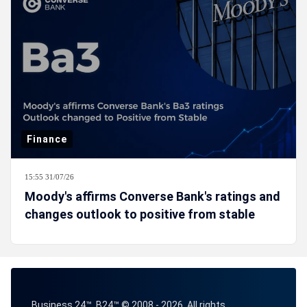
Finance
15:55 31/07/26
Moody's affirms Converse Bank's ratings and
changes outlook to positive from stable
Business 24™, B24™ © 2008 - 2026. All rights