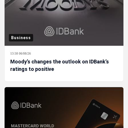
Business
13:58 06/08/26
Moody’s changes the outlook on IDBank’s
ratings to positive