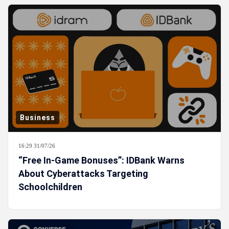
Business
16:29 31/07/26
“Free In-Game Bonuses”: IDBank Warns
About Cyberattacks Targeting
Schoolchildren