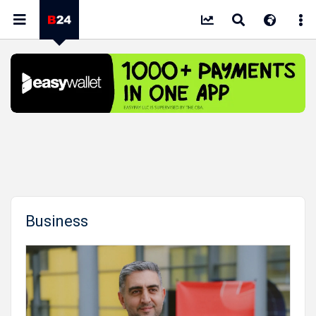
Business