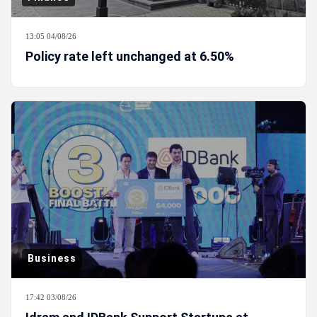
13:05 04/08/26
Policy rate left unchanged at 6.50%
Business
17:42 03/08/26