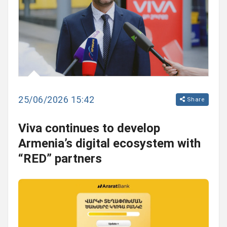
25/06/2026 15:42
Share
Viva continues to develop
Armenia’s digital ecosystem with
“RED” partners