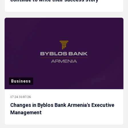
Business
17:24 31/07/26
Changes in Byblos Bank Armenia's Executive
Management