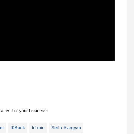
ices for your business.
ri
IDBank
Idcoin
Seda Avagyan