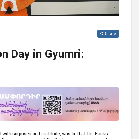
Share
n Day in Gyumri:
d with surprises and gratitude, was held at the Bank’s