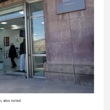
, also noted: