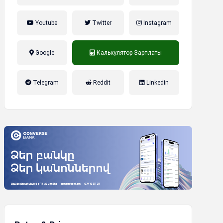
Youtube
Twitter
Instagram
Google
Калькулятор Зарплаты
налог на прибыль, накопительная
Telegram
Reddit
Linkedin
пенсионная система