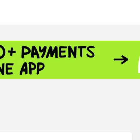
 - 13791.00
-0.12
8.00
+2.50
+1.43
- 1.1558
+0.32
 - 1.3488
+0.30
8
NASDAQ - 26690.62
+1.30
TOPIX - 4074.93
+0.47
0.54
SSEC - 3940.04
+1.02
CAC40 - 8714.93
+0.17
 - 492.1
-0.98
VER - 726.78
+5.37