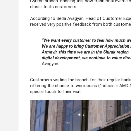
Gyumri branch. Bringing this now traditional event 
closer to its customers.
According to Seda Avagyan, Head of Customer Exper
received very positive feedback from both customer
“We want every customer to feel how much we 
We are happy to bring Customer Appreciation D
Armavir, this time we are in the Shirak region, 
digital development, we continue to value dir
Avagyan.
Customers visiting the branch for their regular ban
offering the chance to win idcoins (1 idcoin = AMD 
special touch to their visit.