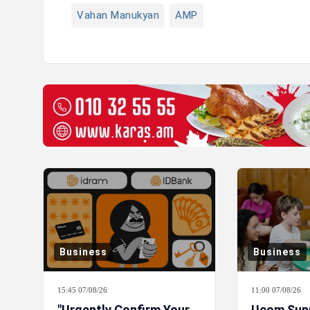
Vahan Manukyan
AMP
Business
Business
15:45 07/08/26
11:00 07/08/26
"Urgently Confirm Your
Ucom Sup