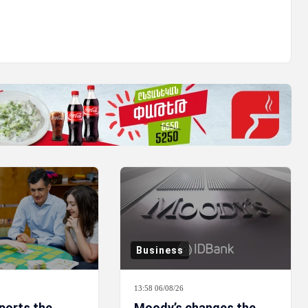
Business
13:58 06/08/26
ports the
Moody’s changes the