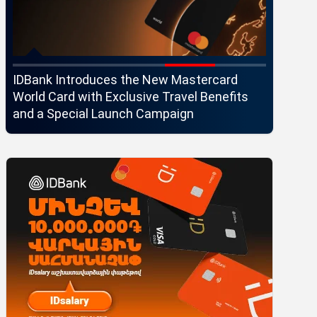
IDBank Introduces the New Mastercard
Converse
World Card with Exclusive Travel Benefits
strategi
and a Special Launch Campaign
customer