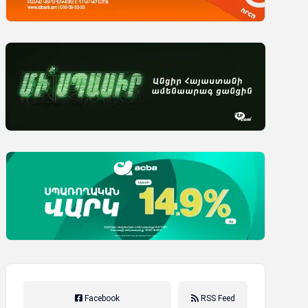
Facebook
RSS Feed