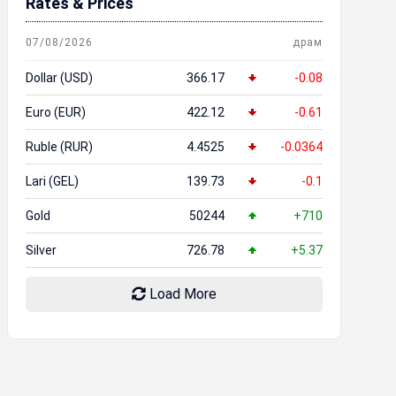
Rates & Prices
07/08/2026
драм
Dollar (USD)
366.17
-0.08
Euro (EUR)
422.12
-0.61
Ruble (RUR)
4.4525
-0.0364
Lari (GEL)
139.73
-0.1
Gold
50244
+710
Silver
726.78
+5.37
Load More