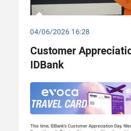
04/06/2026 16:28
Customer Appreciatio
IDBank
This time, IDBank’s Customer Appreciation Day, fille