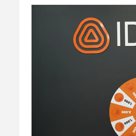
our Card Details": IDBank
Ucom Supports the Launch of
oking Scams
the Animals" Educational Gam