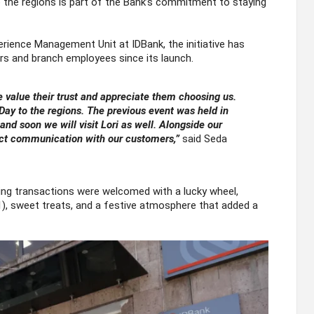
to the regions is part of the Bank’s commitment to staying
ience Management Unit at IDBank, the initiative has
s and branch employees since its launch.
value their trust and appreciate them choosing us.
ay to the regions. The previous event was held in
and soon we will visit Lori as well. Alongside our
ect communication with our customers,”
said Seda
king transactions were welcomed with a lucky wheel,
1), sweet treats, and a festive atmosphere that added a