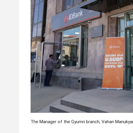
The Manager of the Gyumri branch, Vahan Manukyan