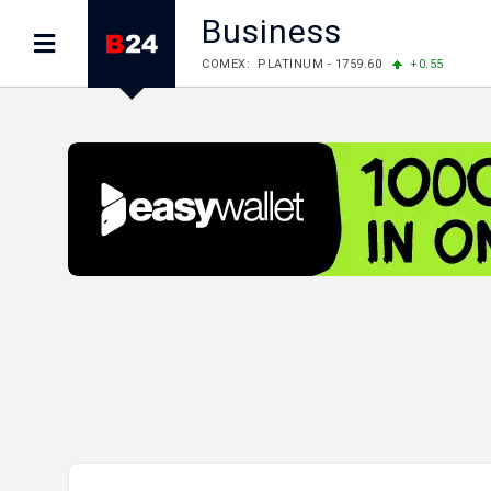
Business
LME: ALUMINIUM - 3184.00
-0.27
COPPER
LME: NICKEL - 17249.00
+0.09
TIN - 5526
LME: LEAD - 1877.50
-1.00
ZINC - 3643.00
FOREX: USD/JPY - 157.76
-0.39
EUR/GBP 
FOREX: EUR/USD - 1.1558
+0.32
GBP/USD
STOCKS RUS: RTSI - 874.64
-1.12
STOCKS US: DOW JONES - 54036.93
+0.2
STOCKS US: S&P 500 - 7757.64
+0.62
STOCKS JAPAN: NIKKEI - 65606.71
-0.12
STOCKS CHINA: HANG SENG - 25668.03
+
STOCKS EUR: FTSE100 - 10901.09
+0.31
STOCKS EUR: DAX - 26319.45
+0.69
07/08/2026 CBA: USD - 366.17
-0.08
GBP
07/08/2026 CBA: EURO - 422.12
-0.61
07/08/2026 CBA: GOLD - 50244
+710
SIL