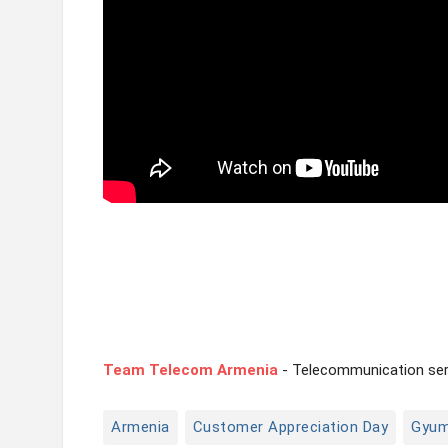
Team Telecom Armenia
- Telecommunication serv
Armenia
Customer Appreciation Day
Gyum