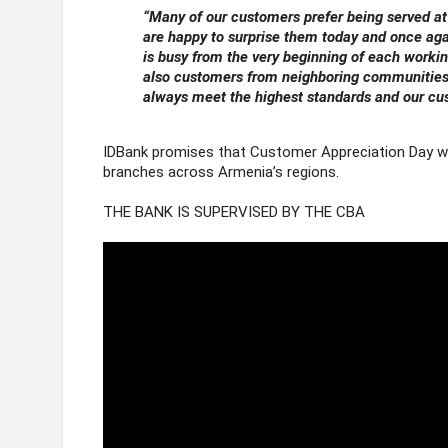
“
Many of our customers prefer being served at
are happy to surprise them today and once ag
is busy from the very beginning of each worki
also customers from neighboring communities, 
always meet the highest standards and our cus
IDBank promises that Customer Appreciation Day wil
branches across Armenia’s regions.
THE BANK IS SUPERVISED BY THE CBA