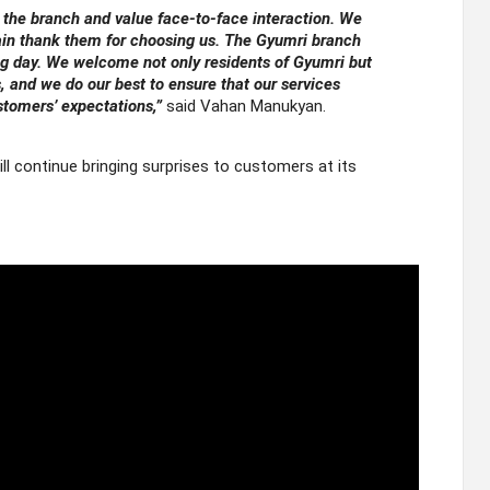
 the branch and value face-to-face interaction. We
ain thank them for choosing us. The Gyumri branch
ng day. We welcome not only residents of Gyumri but
and we do our best to ensure that our services
tomers’ expectations,”
said Vahan Manukyan.
l continue bringing surprises to customers at its