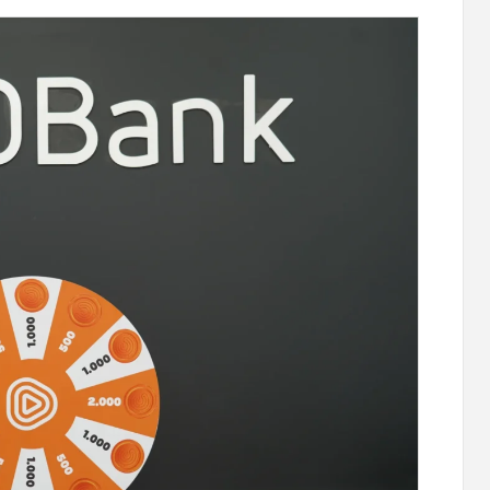
 "Remember
Moody’s changes the outlook on IDBank’s
e
ratings to positive