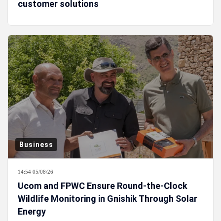
customer solutions
Business
14:54 05/08/26
Ucom and FPWC Ensure Round-the-Clock
Wildlife Monitoring in Gnishik Through Solar
Energy