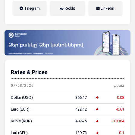
налог на прибыль, накопительная
Telegram
Reddit
Linkedin
пенсионная система
Rates & Prices
07/08/2026
драм
Dollar (USD)
366.17
-0.08
Euro (EUR)
422.12
-0.61
Ruble (RUR)
4.4525
-0.0364
Lari (GEL)
139.73
-0.1