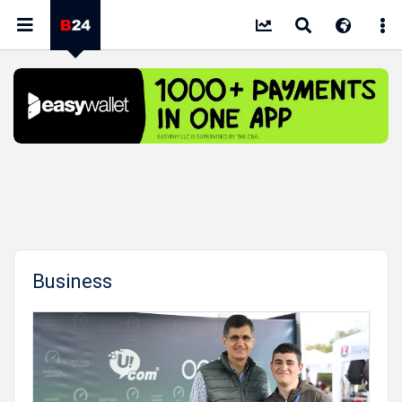
Business