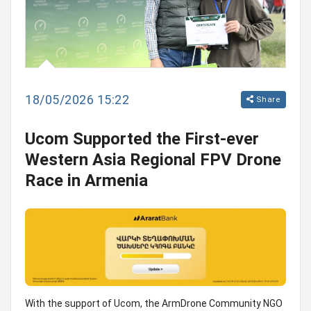
18/05/2026 15:22
Share
Ucom Supported the First-ever
Western Asia Regional FPV Drone
Race in Armenia
With the support of Ucom, the ArmDrone Community NGO