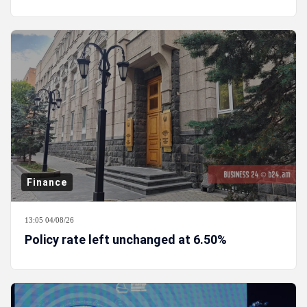
Finance
13:05 04/08/26
Policy rate left unchanged at 6.50%