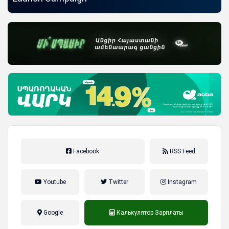
Facebook
RSS Feed
Youtube
Twitter
Instagram
Google
Калькулятор Зарплаты