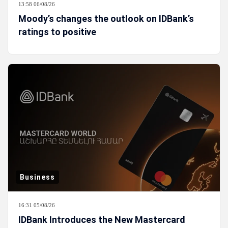
13:58 06/08/26
Moody’s changes the outlook on IDBank’s
ratings to positive
Business
16:31 05/08/26
IDBank Introduces the New Mastercard