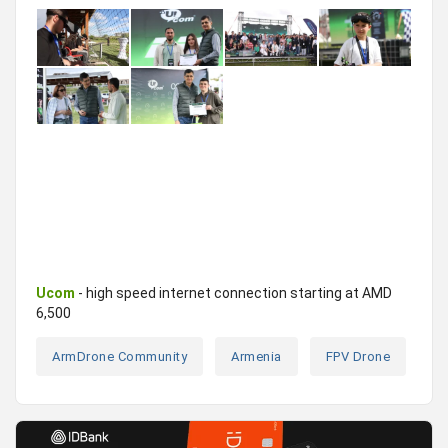
Ucom
- high speed internet connection starting at AMD
6,500
ArmDrone Community
Armenia
FPV Drone
Ra