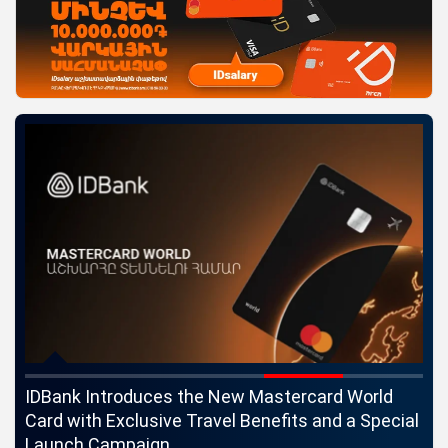
ngs
IDBank Introduces the New Mastercard World
Co
Card with Exclusive Travel Benefits and a Special
pa
Launch Campaign