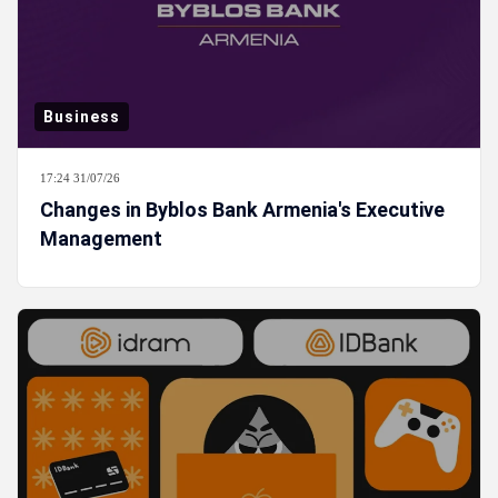
Business
17:24 31/07/26
Changes in Byblos Bank Armenia's Executive
Management