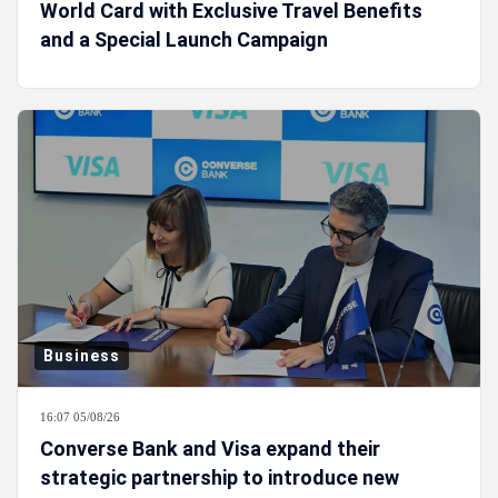
World Card with Exclusive Travel Benefits
and a Special Launch Campaign
Business
16:07 05/08/26
Converse Bank and Visa expand their
strategic partnership to introduce new