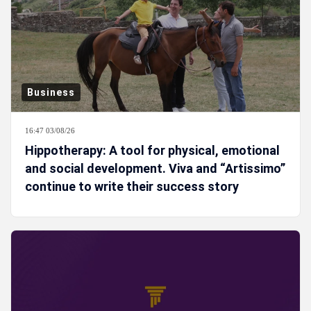
Business
16:47 03/08/26
Hippotherapy: A tool for physical, emotional
and social development. Viva and “Artissimo”
continue to write their success story