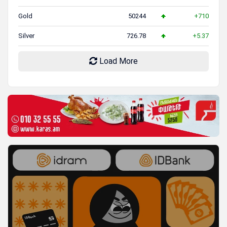
Gold
50244
+710
Silver
726.78
+5.37
Load More