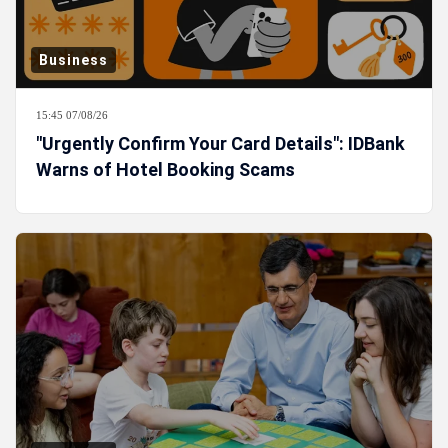
Business
15:45 07/08/26
"Urgently Confirm Your Card Details": IDBank
Warns of Hotel Booking Scams