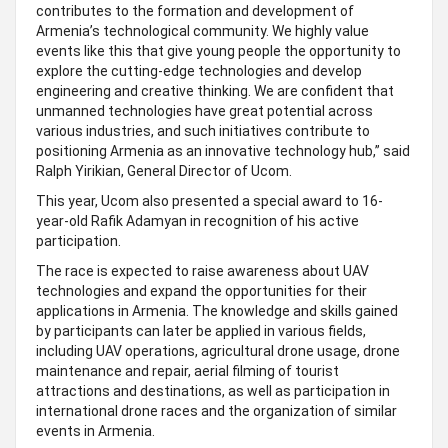
contributes to the formation and development of
Armenia’s technological community. We highly value
events like this that give young people the opportunity to
explore the cutting-edge technologies and develop
engineering and creative thinking. We are confident that
unmanned technologies have great potential across
various industries, and such initiatives contribute to
positioning Armenia as an innovative technology hub,” said
Ralph Yirikian, General Director of Ucom.
This year, Ucom also presented a special award to 16-
year-old Rafik Adamyan in recognition of his active
participation.
The race is expected to raise awareness about UAV
technologies and expand the opportunities for their
applications in Armenia. The knowledge and skills gained
by participants can later be applied in various fields,
including UAV operations, agricultural drone usage, drone
maintenance and repair, aerial filming of tourist
attractions and destinations, as well as participation in
international drone races and the organization of similar
events in Armenia.