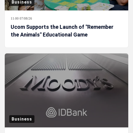
Business
11:00 07/08/26
Ucom Supports the Launch of "Remember
the Animals" Educational Game
Business