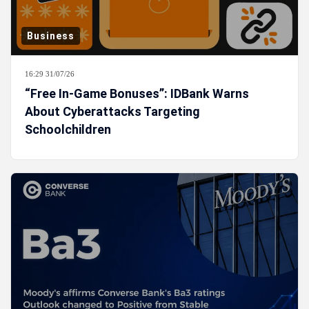
Business
16:29 31/07/26
“Free In-Game Bonuses”: IDBank Warns
About Cyberattacks Targeting
Schoolchildren