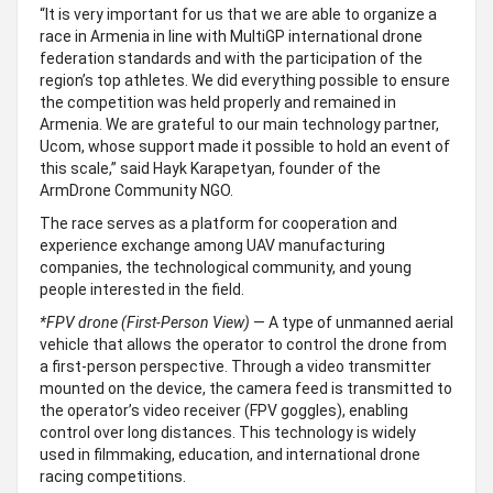
“It is very important for us that we are able to organize a
race in Armenia in line with MultiGP international drone
federation standards and with the participation of the
region’s top athletes. We did everything possible to ensure
the competition was held properly and remained in
Armenia. We are grateful to our main technology partner,
Ucom, whose support made it possible to hold an event of
this scale,” said Hayk Karapetyan, founder of the
ArmDrone Community NGO.
The race serves as a platform for cooperation and
experience exchange among UAV manufacturing
companies, the technological community, and young
people interested in the field.
*
FPV drone (First-Person View)
— A type of unmanned aerial
vehicle that allows the operator to control the drone from
a first-person perspective. Through a video transmitter
mounted on the device, the camera feed is transmitted to
the operator’s video receiver (FPV goggles), enabling
control over long distances. This technology is widely
used in filmmaking, education, and international drone
racing competitions.