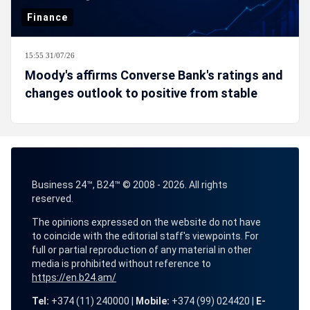
Finance
15:55 31/07/26
Moody's affirms Converse Bank's ratings and
changes outlook to positive from stable
Business 24™, B24™ © 2008 - 2026. All rights
reserved.
The opinions expressed on the website do not have
to coincide with the editorial staff's viewpoints. For
full or partial reproduction of any material in other
media is prohibited without reference to
https://en.b24.am/
Tel:
+374 (11) 240000 |
Mobile:
+374 (99) 024420 |
E-