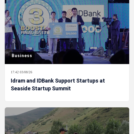
Business
17:42 03/08/26
Idram and IDBank Support Startups at
Seaside Startup Summit