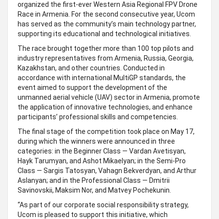
organized the first-ever Western Asia Regional FPV Drone
Race in Armenia. For the second consecutive year, Ucom
has served as the community’s main technology partner,
supporting its educational and technological initiatives.
The race brought together more than 100 top pilots and
industry representatives from Armenia, Russia, Georgia,
Kazakhstan, and other countries. Conducted in
accordance with international MultiGP standards, the
event aimed to support the development of the
unmanned aerial vehicle (UAV) sector in Armenia, promote
the application of innovative technologies, and enhance
participants’ professional skills and competencies.
The final stage of the competition took place on May 17,
during which the winners were announced in three
categories: in the Beginner Class — Vardan Avetisyan,
Hayk Tarumyan, and Ashot Mikaelyan; in the Semi-Pro
Class — Sargis Tatosyan, Vahagn Bekverdyan, and Arthur
Aslanyan; and in the Professional Class — Dmitrii
Savinovskii, Maksim Nor, and Matvey Pochekunin.
“As part of our corporate social responsibility strategy,
Ucom is pleased to support this initiative, which