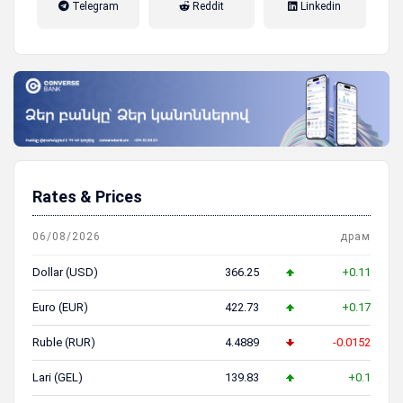
Telegram
Reddit
Linkedin
пенсионная система
Rates & Prices
06/08/2026
драм
Dollar (USD)
366.25
+0.11
Euro (EUR)
422.73
+0.17
Ruble (RUR)
4.4889
-0.0152
Lari (GEL)
139.83
+0.1