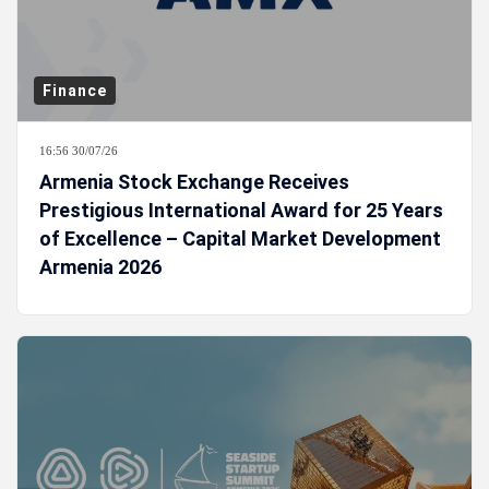
Finance
16:56 30/07/26
Armenia Stock Exchange Receives
Prestigious International Award for 25 Years
of Excellence – Capital Market Development
Armenia 2026