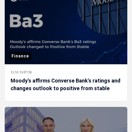
Finance
15:55 31/07/26
Moody's affirms Converse Bank's ratings and
changes outlook to positive from stable