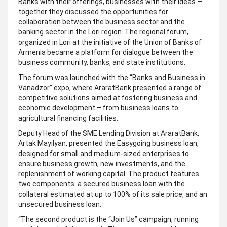
Banks with their offerings, businesses with their ideas —
together they discussed the opportunities for
collaboration between the business sector and the
banking sector in the Lori region. The regional forum,
organized in Lori at the initiative of the Union of Banks of
Armenia became a platform for dialogue between the
business community, banks, and state institutions.
The forum was launched with the “Banks and Business in
Vanadzor” expo, where AraratBank presented a range of
competitive solutions aimed at fostering business and
economic development – from business loans to
agricultural financing facilities.
Deputy Head of the SME Lending Division at AraratBank,
Artak Mayilyan, presented the Easygoing business loan,
designed for small and medium-sized enterprises to
ensure business growth, new investments, and the
replenishment of working capital. The product features
two components: a secured business loan with the
collateral estimated at up to 100% of its sale price, and an
unsecured business loan.
“The second product is the “Join Us” campaign, running