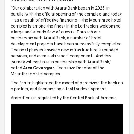
“Our collaboration with AraratBank began in 2025, in
parallel with the official opening of the complex, and today
– as a result of effective financing – the Mounthree hotel
complex is among the finest in the Lori region, welcoming
a large and steady flow of guests. Through our
partnership with AraratBank, a number of hotel
development projects have been successfully completed.
The next phases envision new infrastructure, expanded
services, and even a ski resort component… And this
journey will continue in partnership with AraratBank,”
noted
Aren Gevorgyan
, Executive Director of the
Mounthree hotel complex.
The forum highlighted the model of perceiving the bank as
a partner, and financing as a tool for development.
AraratBank is regulated by the Central Bank of Armenia.