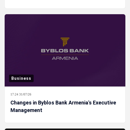
Business
17:24 31/07/26
Changes in Byblos Bank Armenia's Executive
Management