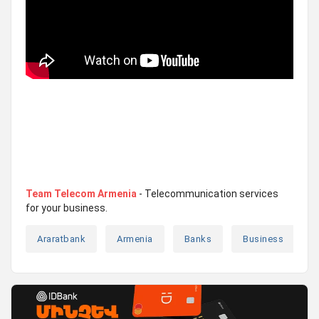
Team Telecom Armenia
- Telecommunication services
for your business.
Araratbank
Armenia
Banks
Business