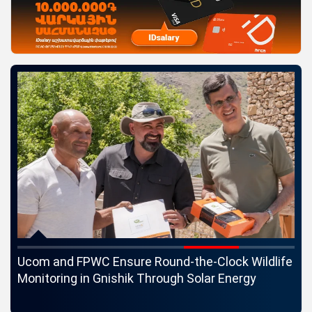
c
Ucom and FPWC Ensure Round-the-Clock Wildlife
Id
ons
Monitoring in Gnishik Through Solar Energy
St