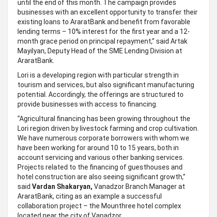
until the end of this month. The campaign provides
businesses with an excellent opportunity to transfer their
existing loans to AraratBank and benefit from favorable
lending terms – 10% interest for the first year and a 12-
month grace period on principal repayment,” said Artak
Mayilyan, Deputy Head of the SME Lending Division at
AraratBank.
Lori is a developing region with particular strength in
tourism and services, but also significant manufacturing
potential. Accordingly, the offerings are structured to
provide businesses with access to financing.
“Agricultural financing has been growing throughout the
Lori region driven by livestock farming and crop cultivation.
We have numerous corporate borrowers with whom we
have been working for around 10 to 15 years, both in
account servicing and various other banking services.
Projects related to the financing of guesthouses and
hotel construction are also seeing significant growth,”
said
Vardan Shakaryan,
Vanadzor Branch Manager at
AraratBank, citing as an example a successful
collaboration project – the Mounthree hotel complex
located near the city of Vanadzor.