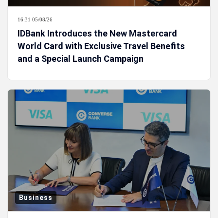
16:31 05/08/26
IDBank Introduces the New Mastercard
World Card with Exclusive Travel Benefits
and a Special Launch Campaign
Business