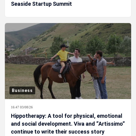
Seaside Startup Summit
Business
16:47 03/08/26
Hippotherapy: A tool for physical, emotional
and social development. Viva and “Artissimo”
continue to write their success story