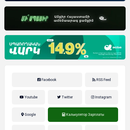
Facebook
RSS Feed
Youtube
Twitter
Instagram
Google
Калькулятор Зарплаты
налог на прибыль, накопительная