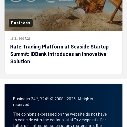
Business
16:31 30/07/26
Rate.Trading Platform at Seaside Startup
Summit: IDBank Introduces an Innovative
Solution
Business 24™, B24™ © 2008 - 2026. All rights
reserved.
The opinions expressed on the website do not have
to coincide with the editorial staff's viewpoints. For
full or partial reproduction of any material in other