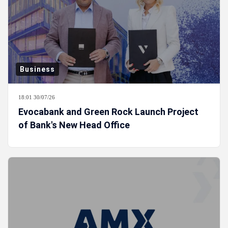
Business
18:01 30/07/26
Evocabank and Green Rock Launch Project
of Bank's New Head Office