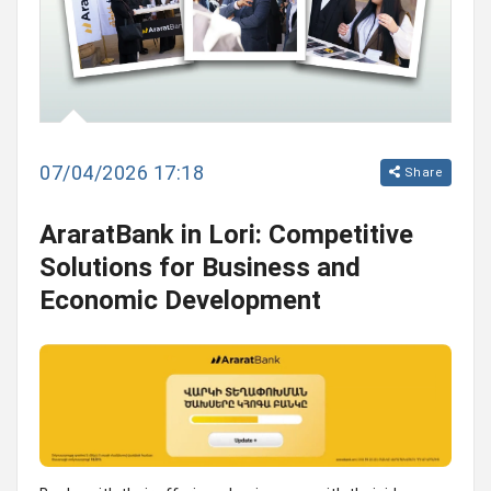
07/04/2026 17:18
Share
AraratBank in Lori: Competitive
Solutions for Business and
Economic Development