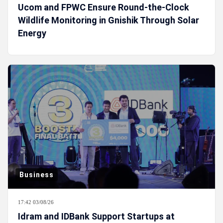
Ucom and FPWC Ensure Round-the-Clock
Wildlife Monitoring in Gnishik Through Solar
Energy
Business
17:42 03/08/26
Idram and IDBank Support Startups at