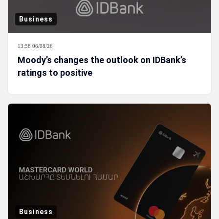
Business
13:58 06/08/26
Moody’s changes the outlook on IDBank’s
ratings to positive
Business