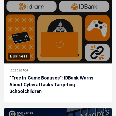
Business
16:29 31/07/26
“Free In-Game Bonuses”: IDBank Warns
About Cyberattacks Targeting
Schoolchildren