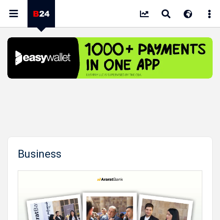
Business