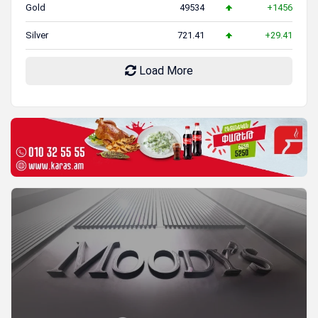
Gold
49534
+1456
Silver
721.41
+29.41
Load More