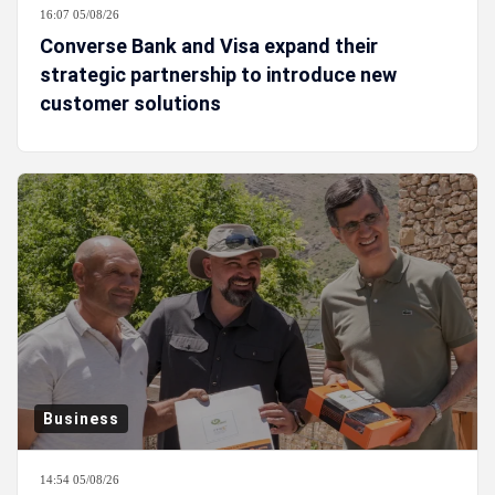
16:07 05/08/26
Converse Bank and Visa expand their
strategic partnership to introduce new
customer solutions
Business
14:54 05/08/26