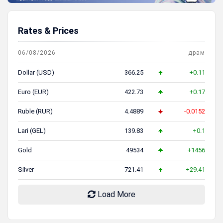
Rates & Prices
06/08/2026
драм
Dollar (USD)
366.25
+0.11
Euro (EUR)
422.73
+0.17
Ruble (RUR)
4.4889
-0.0152
Lari (GEL)
139.83
+0.1
Gold
49534
+1456
Silver
721.41
+29.41
Load More