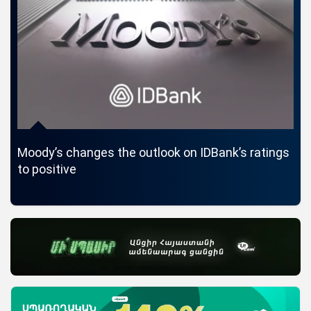
Moody’s changes the outlook on IDBank’s ratings
ID
to positive
Car
La