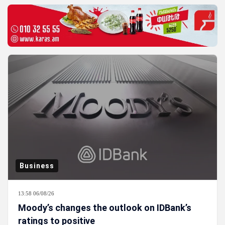
Business
13:58 06/08/26
Moody’s changes the outlook on IDBank’s
ratings to positive