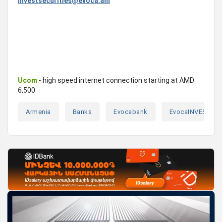
investsecurities@evoca.am
Ucom
- high speed internet connection starting at AMD
6,500
Armenia
Banks
Evocabank
EvocaINVEST