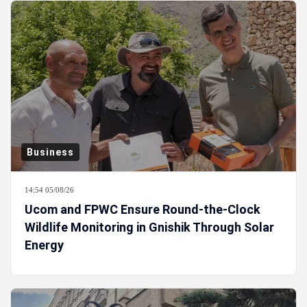
Business
14:54 05/08/26
Ucom and FPWC Ensure Round-the-Clock
Wildlife Monitoring in Gnishik Through Solar
Energy