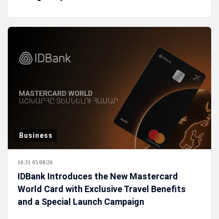
Business
16:31 05/08/26
IDBank Introduces the New Mastercard
World Card with Exclusive Travel Benefits
and a Special Launch Campaign