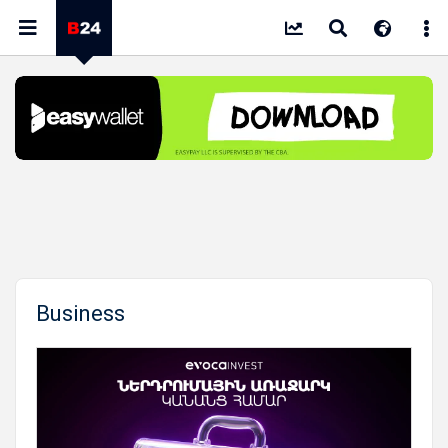
Business