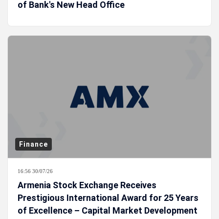
of Bank's New Head Office
Finance
16:56 30/07/26
Armenia Stock Exchange Receives
Prestigious International Award for 25 Years
of Excellence – Capital Market Development