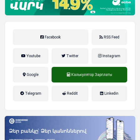
Facebook
RSS Feed
Youtube
Twitter
Instagram
Google
Калькулятор Зарплаты
налог на прибыль, накопительная
Telegram
Reddit
Linkedin
пенсионная система