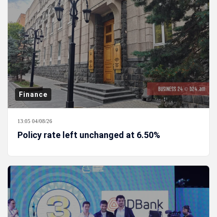
Finance
13:05 04/08/26
Policy rate left unchanged at 6.50%