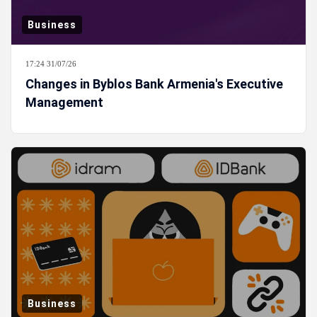
Business
17:24 31/07/26
Changes in Byblos Bank Armenia's Executive
Management
Business