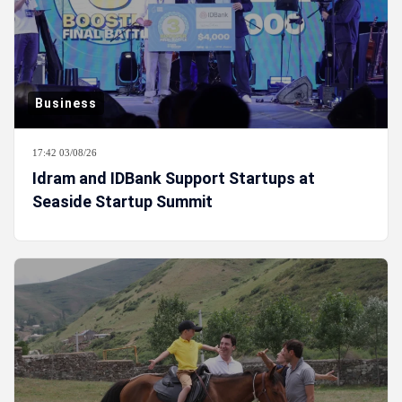
Business
17:42 03/08/26
Idram and IDBank Support Startups at
Seaside Startup Summit