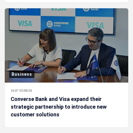
Business
16:07 05/08/26
Converse Bank and Visa expand their
strategic partnership to introduce new
customer solutions