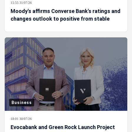
15:55 31/07/26
Moody's affirms Converse Bank's ratings and
changes outlook to positive from stable
Business
18:01 30/07/26
Evocabank and Green Rock Launch Project