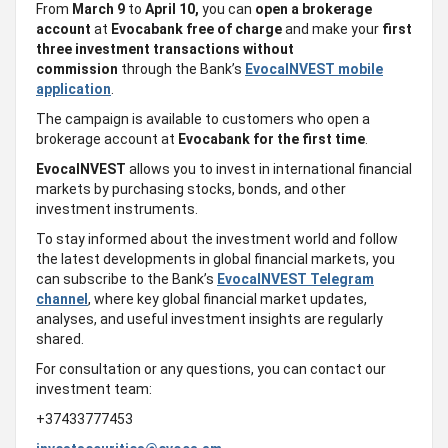
From
March 9
to
April 10,
you can
open a brokerage
account
at
Evocabank
free of charge
and make your
first
three investment transactions
without
commission
through the Bank’s
EvocaINVEST mobile
application
.
The campaign is available to customers who open a
brokerage account at
Evocabank
for the first time
.
EvocaINVEST
allows you to invest in international financial
markets by purchasing stocks, bonds, and other
investment instruments.
To stay informed about the investment world and follow
the latest developments in global financial markets, you
can subscribe to the Bank’s
EvocaINVEST Telegram
channel
, where key global financial market updates,
analyses, and useful investment insights are regularly
shared.
For consultation or any questions, you can contact our
investment team:
+37433777453