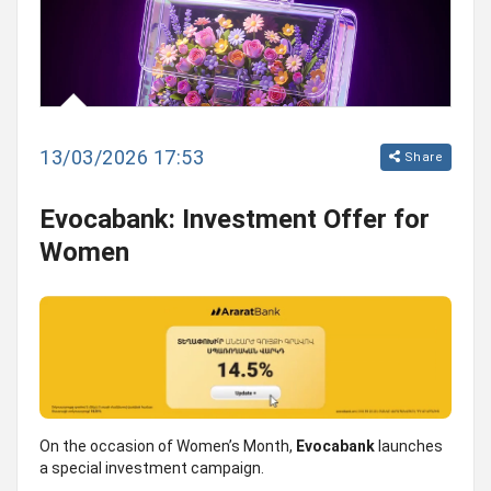
13/03/2026 17:53
Share
Evocabank: Investment Offer for
Women
On the occasion of Women’s Month,
Evocabank
launches
a special investment campaign.