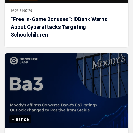
16:29 31/07/26
“Free In-Game Bonuses”: IDBank Warns
About Cyberattacks Targeting
Schoolchildren
Finance