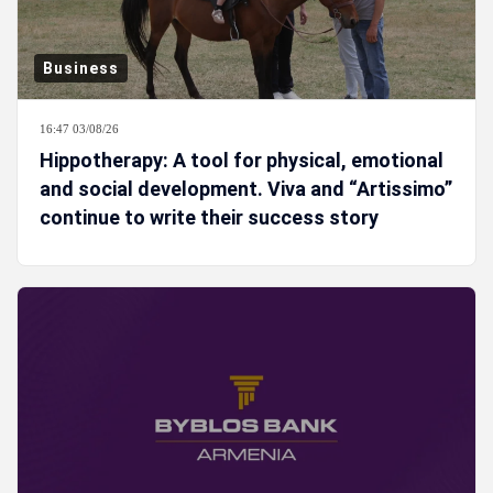
Business
16:47 03/08/26
Hippotherapy: A tool for physical, emotional
and social development. Viva and “Artissimo”
continue to write their success story