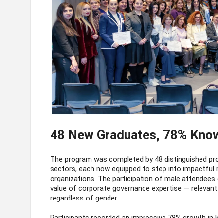
48 New Graduates, 78% Kno
The program was completed by 48 distinguished profe
sectors, each now equipped to step into impactful
organizations. The participation of male attendees d
value of corporate governance expertise — relevant
regardless of gender.
Participants recorded an impressive 78% growth in 