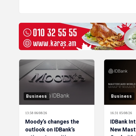
Business
Business
13:58 06/08/26
16:31 05/08/26
Moody’s changes the
IDBank In
outlook on IDBank’s
New Mast