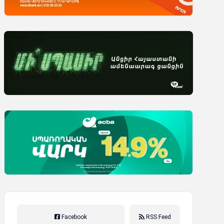
Facebook
RSS Feed