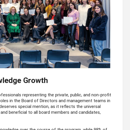
wledge Growth
ssionals representing the private, public, and non-profit
 roles in the Board of Directors and management teams in
eserves special mention, as it reflects the universal
 and beneficial to all board members and candidates,
knowledge over the course of the program, while 98% of