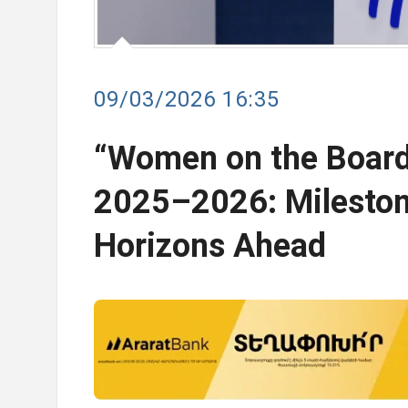
09/03/2026 16:35
“Women on the Board
2025–2026: Milesto
Horizons Ahead