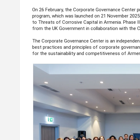
On 26 February, the Corporate Governance Center p
program, which was launched on 21 November 2025
to Threats of Corrosive Capital in Armenia. Phase I
from the UK Government in collaboration with the Ce
The Corporate Governance Center is an independent
best practices and principles of corporate governan
for the sustainability and competitiveness of Arme