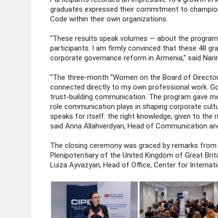
graduates expressed their commitment to champion
Code within their own organizations.
“These results speak volumes — about the program v
participants. I am firmly convinced that these 48 g
corporate governance reform in Armenia,” said Nari
“The three-month “Women on the Board of Directors
connected directly to my own professional work. Go
trust-building communication. The program gave me
role communication plays in shaping corporate cul
speaks for itself: the right knowledge, given to the ri
said Anna Allahverdyan, Head of Communication an
The closing ceremony was graced by remarks from 
Plenipotentiary of the United Kingdom of Great Brit
Luiza Ayvazyan, Head of Office, Center for Internati