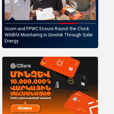
Ucom and FPWC Ensure Round-the-Clock
Idram an
Wildlife Monitoring in Gnishik Through Solar
Seaside 
Energy