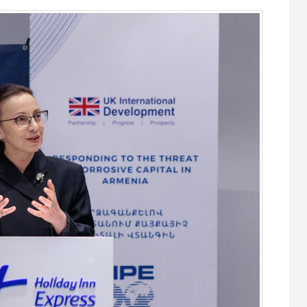
stercard
Converse Bank and Visa expand their
el Benefits
strategic partnership to introduce new
n
customer solutions