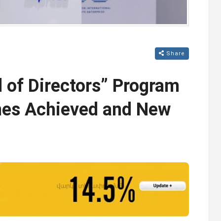
Share
 of Directors” Program
nes Achieved and New