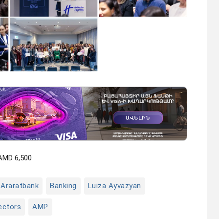
 AMD 6,500
Araratbank
Banking
Luiza Ayvazyan
ectors
AMP