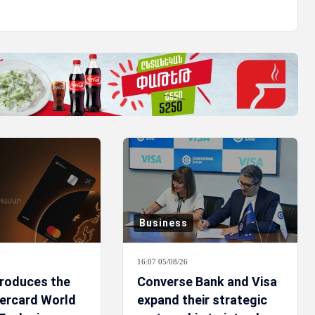
Business
16:07 05/08/26
troduces the
Converse Bank and Visa
ercard World
expand their strategic