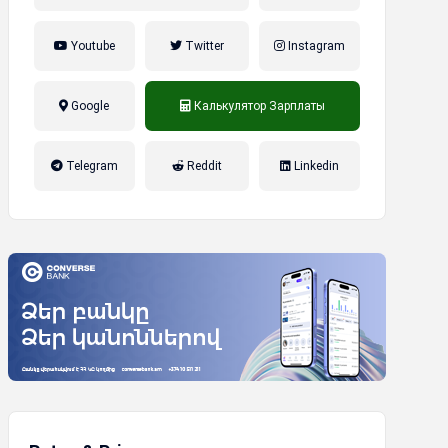
Youtube
Twitter
Instagram
Google
Калькулятор Зарплаты
налог на прибыль, накопительная
Telegram
Reddit
Linkedin
пенсионная система