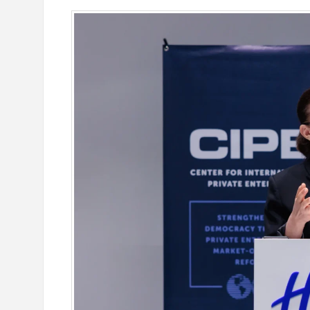
e outlook on IDBank’s
IDBank Introduces the New Ma
World Card with Exclusive Trav
and a Special Launch Campaig