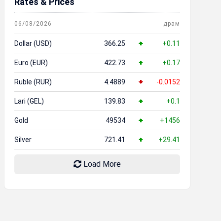
Rates & Prices
06/08/2026
драм
Dollar (USD)
366.25
+0.11
Euro (EUR)
422.73
+0.17
Ruble (RUR)
4.4889
-0.0152
Lari (GEL)
139.83
+0.1
Gold
49534
+1456
Silver
721.41
+29.41
Load More