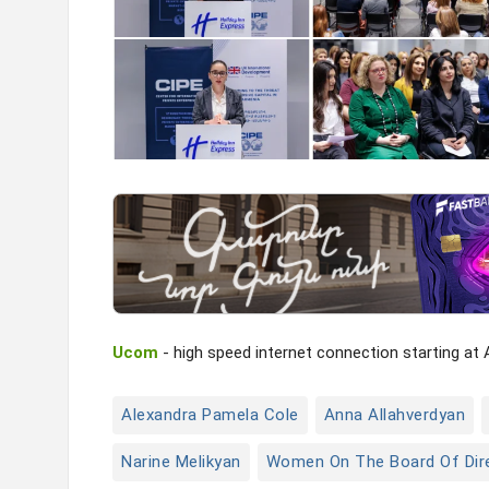
Ucom
- high speed internet connection starting at
Alexandra Pamela Cole
Anna Allahverdyan
Narine Melikyan
Women On The Board Of Dir