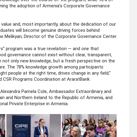
ing the adoption of Armenia’s Corporate Governance
alue and, most importantly, about the dedication of our
raduates will become genuine driving forces behind
ne Melikyan, Director of the Corporate Governance Center.
” program was a true revelation — and one that
od governance cannot exist without clear, transparent,
 not only new knowledge, but a fresh perspective on the
ture. The 78% knowledge growth among participants
ght people at the right time, drives change in any field,”
d CSR Programs Coordination at AraratBank.
Alexandra Pamela Cole, Ambassador Extraordinary and
ain and Northern Ireland to the Republic of Armenia, and
onal Private Enterprise in Armenia.