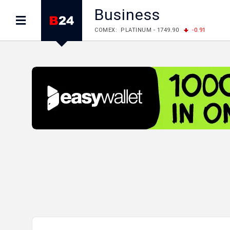
Business
LME: ALUMINIUM - 3184.00
-0.27
COPPER
LME: NICKEL - 17249.00
+0.09
TIN - 5526
LME: LEAD - 1877.50
-1.00
ZINC - 3643.00
FOREX: USD/JPY - 158.37
+0.44
EUR/GBP
FOREX: EUR/USD - 1.1521
-0.23
GBP/USD 
STOCKS RUS: RTSI - 884.56
-1.27
STOCKS US: DOW JONES - 53885.10
-0.85
STOCKS US: S&P 500 - 7709.96
-0.18
STOCKS JAPAN: NIKKEI - 65683.26
-0.93
STOCKS CHINA: HANG SENG - 25530.28
-1
STOCKS EUR: FTSE100 - 10867.89
-0.19
STOCKS EUR: DAX - 26140.13
+0.05
06/08/2026 CBA: USD - 366.25
+0.11
GBP
06/08/2026 CBA: EURO - 422.73
+0.17
06/08/2026 CBA: GOLD - 49534
+1456
SI