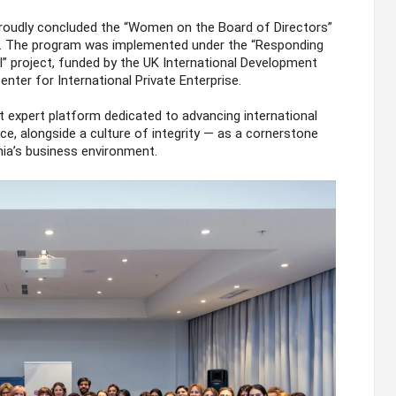
roudly concluded the “Women on the Board of Directors”
. The program was implemented under the “Responding
II” project, funded by the UK International Development
nter for International Private Enterprise.
 expert platform dedicated to advancing international
ce, alongside a culture of integrity — as a cornerstone
nia’s business environment.