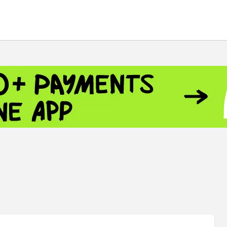
 - 13791.00
-0.12
8.00
+2.50
+1.43
 - 1.1521
-0.23
- 1.3448
-0.08
NASDAQ - 26348.35
-0.06
TOPIX - 4055.85
+0.24
.49
SSEC - 3900.35
+0.57
CAC40 - 8699.71
+0.35
 - 493.08
-0.04
LVER - 721.41
+29.41