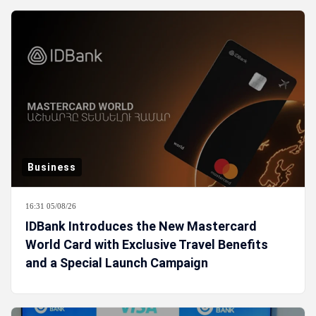
Business
16:31 05/08/26
IDBank Introduces the New Mastercard
World Card with Exclusive Travel Benefits
and a Special Launch Campaign