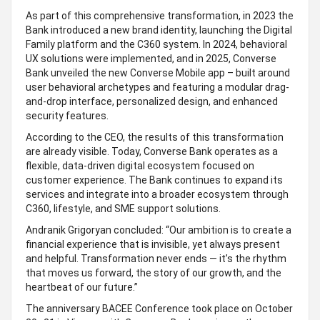
As part of this comprehensive transformation, in 2023 the
Bank introduced a new brand identity, launching the Digital
Family platform and the C360 system. In 2024, behavioral
UX solutions were implemented, and in 2025, Converse
Bank unveiled the new Converse Mobile app – built around
user behavioral archetypes and featuring a modular drag-
and-drop interface, personalized design, and enhanced
security features.
According to the CEO, the results of this transformation
are already visible. Today, Converse Bank operates as a
flexible, data-driven digital ecosystem focused on
customer experience. The Bank continues to expand its
services and integrate into a broader ecosystem through
C360, lifestyle, and SME support solutions.
Andranik Grigoryan concluded: “Our ambition is to create a
financial experience that is invisible, yet always present
and helpful. Transformation never ends — it’s the rhythm
that moves us forward, the story of our growth, and the
heartbeat of our future.”
The anniversary BACEE Conference took place on October