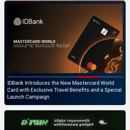
ngs
IDBank Introduces the New Mastercard World
Co
Card with Exclusive Travel Benefits and a Special
pa
Launch Campaign