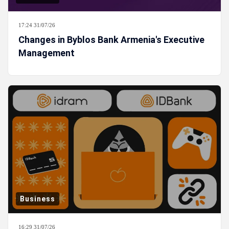
17:24 31/07/26
Changes in Byblos Bank Armenia's Executive
Management
Business
16:29 31/07/26