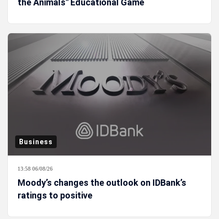
the Animals" Educational Game
Business
13:58 06/08/26
Moody’s changes the outlook on IDBank’s
ratings to positive