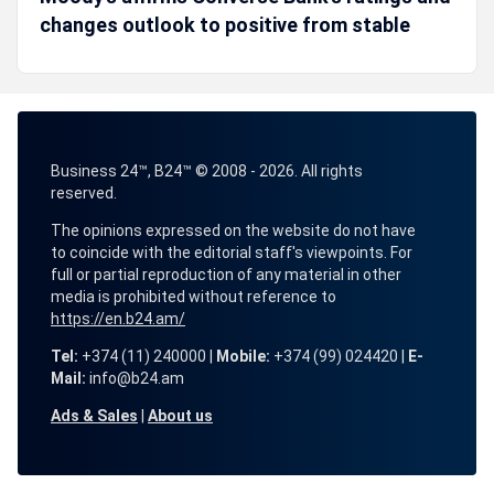
changes outlook to positive from stable
Business 24™, B24™ © 2008 - 2026. All rights
reserved.
The opinions expressed on the website do not have
to coincide with the editorial staff's viewpoints. For
full or partial reproduction of any material in other
media is prohibited without reference to
https://en.b24.am/
Tel:
+374 (11) 240000 |
Mobile:
+374 (99) 024420 |
E-
Mail:
info@b24.am
Ads & Sales
|
About us