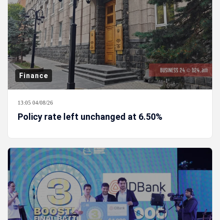
Finance
13:05 04/08/26
Policy rate left unchanged at 6.50%