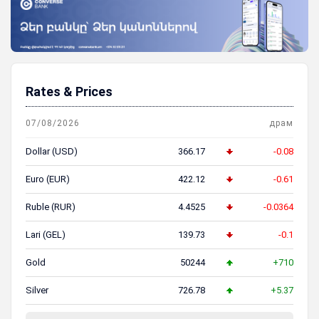
Rates & Prices
07/08/2026
драм
Dollar (USD)
366.17
-0.08
Euro (EUR)
422.12
-0.61
Ruble (RUR)
4.4525
-0.0364
Lari (GEL)
139.73
-0.1
Gold
50244
+710
Silver
726.78
+5.37