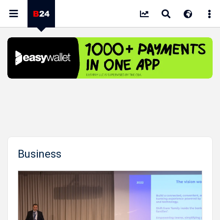
Business