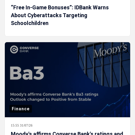
“Free In-Game Bonuses”: IDBank Warns
About Cyberattacks Targeting
Schoolchildren
Finance
15:55 31/07/26
Moody's affirms Converse Bank's ratings and