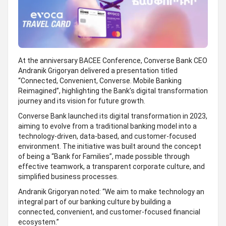
At the anniversary BACEE Conference, Converse Bank CEO
Andranik Grigoryan delivered a presentation titled
“Connected, Convenient, Converse. Mobile Banking
Reimagined”, highlighting the Bank’s digital transformation
journey and its vision for future growth.
Converse Bank launched its digital transformation in 2023,
aiming to evolve from a traditional banking model into a
technology-driven, data-based, and customer-focused
environment. The initiative was built around the concept
of being a “Bank for Families”, made possible through
effective teamwork, a transparent corporate culture, and
simplified business processes.
Andranik Grigoryan noted: “We aim to make technology an
integral part of our banking culture by building a
connected, convenient, and customer-focused financial
ecosystem.”