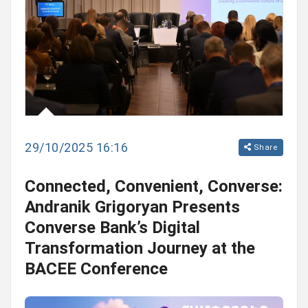
29/10/2025 16:16
Share
Connected, Convenient, Converse:
Andranik Grigoryan Presents
Converse Bank’s Digital
Transformation Journey at the
BACEE Conference