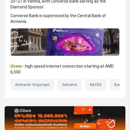
20–21 in Vienna, with Converse Bank serving as the
Diamond Sponsor.
Converse Bank is supervised by the Central Bank of
Armenia.
Ucom
- high speed internet connection starting at AMD
6,500
Andranik Grigoryan
Armenia
BACEE
Banks