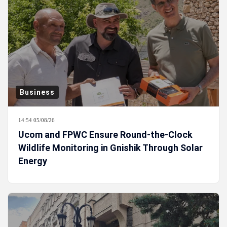
Business
14:54 05/08/26
Ucom and FPWC Ensure Round-the-Clock
Wildlife Monitoring in Gnishik Through Solar
Energy