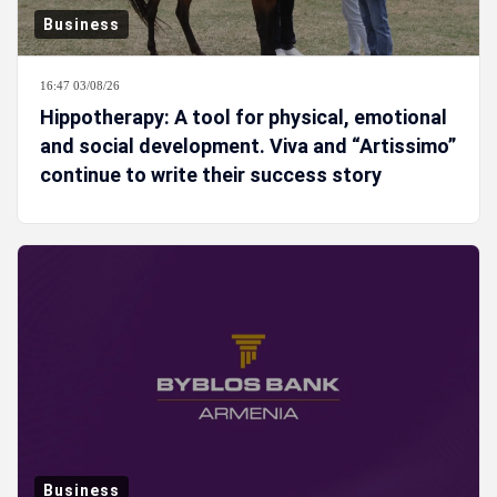
Business
16:47 03/08/26
Hippotherapy: A tool for physical, emotional
and social development. Viva and “Artissimo”
continue to write their success story
Business