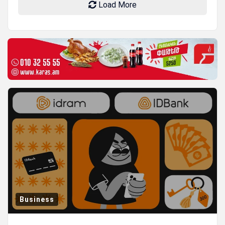
Load More
Business