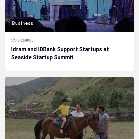
Business
17:42 03/08/26
Idram and IDBank Support Startups at
Seaside Startup Summit