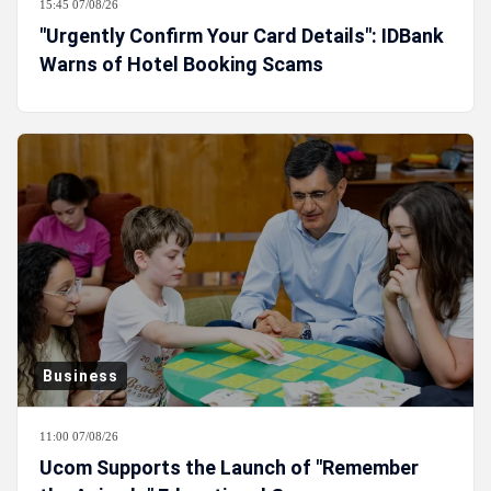
15:45 07/08/26
"Urgently Confirm Your Card Details": IDBank
Warns of Hotel Booking Scams
Business
11:00 07/08/26
Ucom Supports the Launch of "Remember