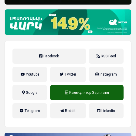
Facebook
RSS Feed
Youtube
Twitter
Instagram
Google
Калькулятор Зарплаты
налог на прибыль, накопительная
Telegram
Reddit
Linkedin
пенсионная система