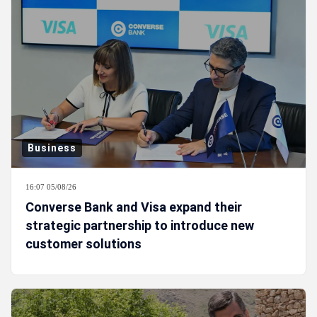
Business
16:07 05/08/26
Converse Bank and Visa expand their
strategic partnership to introduce new
customer solutions