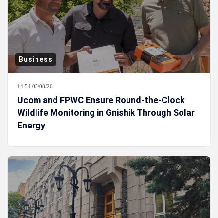
Business
14:54 05/08/26
Ucom and FPWC Ensure Round-the-Clock
Wildlife Monitoring in Gnishik Through Solar
Energy