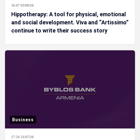
16:47 03/08/26
Hippotherapy: A tool for physical, emotional
and social development. Viva and “Artissimo”
continue to write their success story
Business
17:24 31/07/26