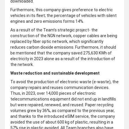
downloaded.
Furthermore, this company gives preference to electric
vehicles in its fleet; the percentage of vehicles with silent
engines and zero emissions forms 14%.
As a result of the Team’s strategic project- the
construction of the NGN network, copper cables are being
replaced by fiber optic network, which significantly
reduces carbon dioxide emissions. Furthermore, it should
be mentioned that the company saved 275,630 KWh of
electricity in 2023 alone as a result of the introduction of
the network.
Waste reduction and sustainable development
To avoid the production of electronic waste (e-waste), the
company repairs and reuses communication devices.
Thus, in 2023, over 14,000 pieces of electronic
telecommunications equipment did not end up in landfills
but were repaired, renewed, and reused. Paper recycling
volumes grew by 36%, as compared to the previous year,
and thanks to the introduced eSIM service, the company
avoided the use of about 600 kg of plastic, resulting in a
57% rise in plastic avoided. All Team branches also have