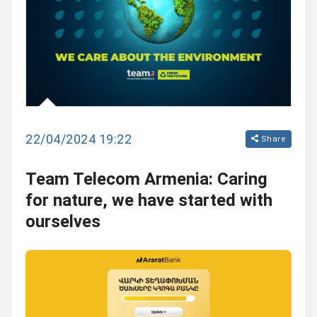
22/04/2024 19:22
Share
Team Telecom Armenia: Caring
for nature, we have started with
ourselves