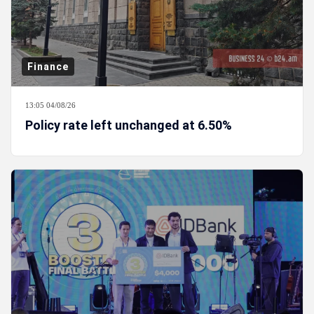
Finance
13:05 04/08/26
Policy rate left unchanged at 6.50%