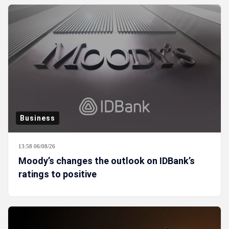
Business
13:58 06/08/26
Moody’s changes the outlook on IDBank’s
ratings to positive