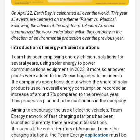
On April 22, Earth Day is celebrated all over the world. This year
all events are centered on the theme “Planet vs. Plastics”.
Following the advice of the day, Team Telecom Armenia
summarized the work undertaken within the company in the
direction of environmental protection over the previous year.
Introduction of energy-efficient solutions
Team has been employing energy-efficient solutions for
several years, using solar energy to power
communications equipment. In 2023, 8 more solar power
plants were added to the 25 existing ones to be used in
the company’s operations, due to which the share of solar
products used in overall energy consumption recorded an
increase of around 7% compared to the previous year.
This process is planned to be continuous in the company.
Aiming to encourage the use of electric vehicles, Team
Energy network of fast charging stations has been
launched. Currently, there are about 50 stations
throughout the entire territory of Armenia. To use the
charging stations, the Team Energy
application
must be