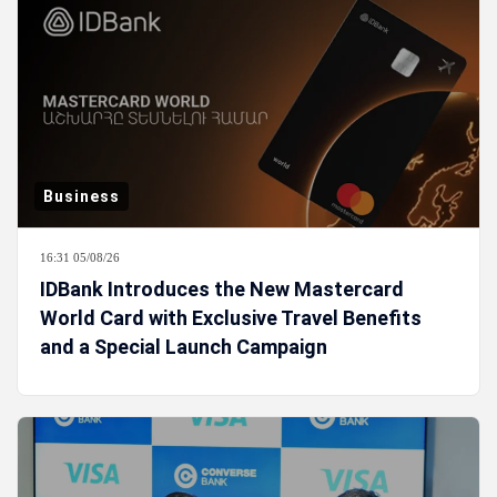
Business
16:31 05/08/26
IDBank Introduces the New Mastercard
World Card with Exclusive Travel Benefits
and a Special Launch Campaign