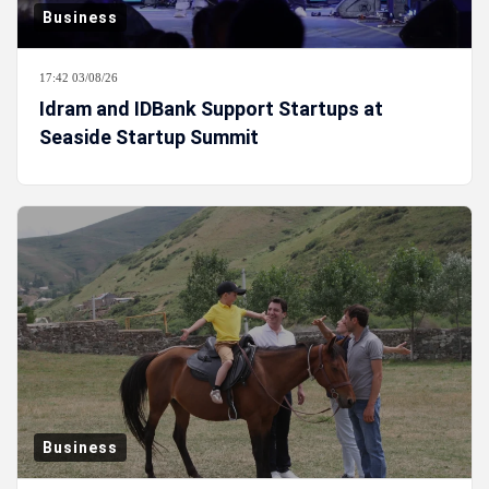
Business
17:42 03/08/26
Idram and IDBank Support Startups at
Seaside Startup Summit
Business