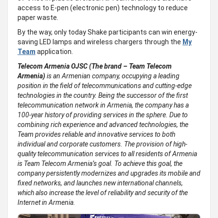
access to E-pen (electronic pen) technology to reduce
paper waste.
By the way, only today Shake participants can win energy-
saving LED lamps and wireless chargers through the
My
Team
application.
Telecom Armenia OJSC (The brand – Team Telecom
Armenia)
is an Armenian company, occupying a leading
position in the field of telecommunications and cutting-edge
technologies in the country. Being the successor of the first
telecommunication network in Armenia, the company has a
100-year history of providing services in the sphere. Due to
combining rich experience and advanced technologies, the
Team provides reliable and innovative services to both
individual and corporate customers. The provision of high-
quality telecommunication services to all residents of Armenia
is Team Telecom Armenia’s goal. To achieve this goal, the
company persistently modernizes and upgrades its mobile and
fixed networks, and launches new international channels,
which also increase the level of reliability and security of the
Internet in Armenia.