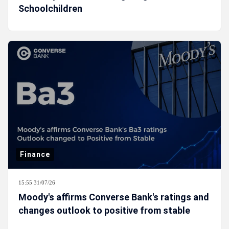
Schoolchildren
Finance
15:55 31/07/26
Moody's affirms Converse Bank's ratings and
changes outlook to positive from stable