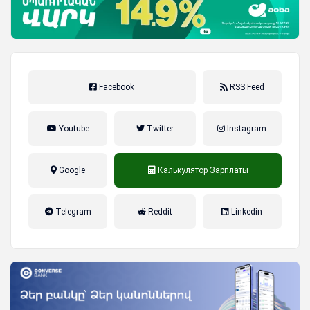
Facebook
RSS Feed
Youtube
Twitter
Instagram
Google
Калькулятор Зарплаты
налог на прибыль, накопительная
Telegram
Reddit
Linkedin
пенсионная система