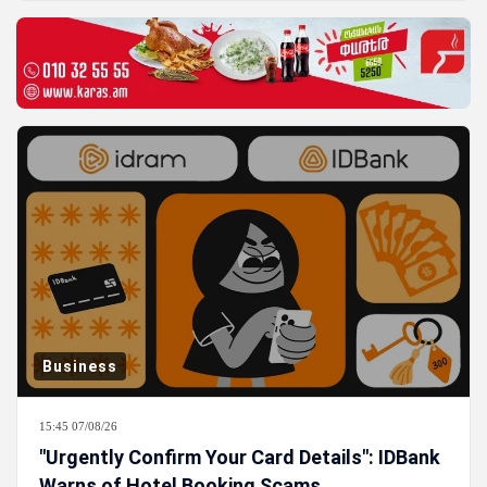
Business
15:45 07/08/26
"Urgently Confirm Your Card Details": IDBank
Warns of Hotel Booking Scams