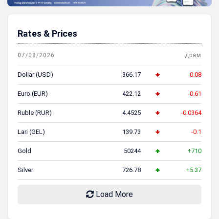
Rates & Prices
07/08/2026
драм
Dollar (USD)
366.17
-0.08
Euro (EUR)
422.12
-0.61
Ruble (RUR)
4.4525
-0.0364
Lari (GEL)
139.73
-0.1
Gold
50244
+710
Silver
726.78
+5.37
Load More