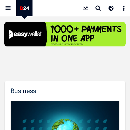
Business