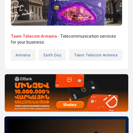
Team Telecom Armenia
- Telecommunication services
for your business.
Armenia
Earth Day
Team Telecom Armenia
T