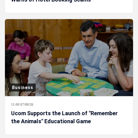
Business
11:00 07/08/26
Ucom Supports the Launch of "Remember
the Animals" Educational Game