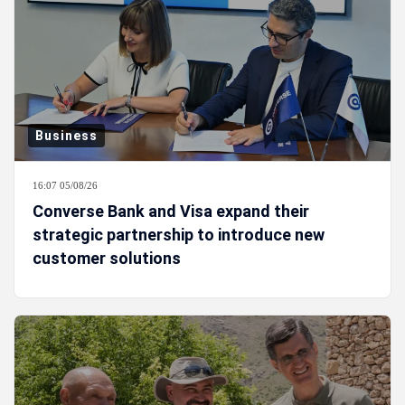
Business
16:07 05/08/26
Converse Bank and Visa expand their
strategic partnership to introduce new
customer solutions