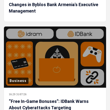
Changes in Byblos Bank Armenia's Executive
Management
Business
16:29 31/07/26
“Free In-Game Bonuses”: IDBank Warns
About Cyberattacks Targeting