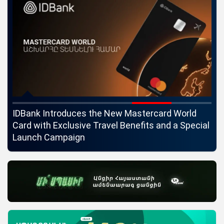
ngs
IDBank Introduces the New Mastercard World
Co
Card with Exclusive Travel Benefits and a Special
pa
Launch Campaign