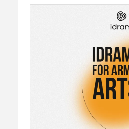
e outlook on IDBank’s
IDBank Introduces the New Ma
World Card with Exclusive Trav
and a Special Launch Campaig