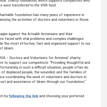
enia” charity foundation, which supports compatriots who
ams were transferred to the VIVA fund.
haritable foundation has many years of experience in
nizing the activities of doctors and volunteers in those
rbaijan against the Artsakh Armenians and their
re faced with vital problems and complex challenges.
de the most effective, fast and organized support to our
of Idram.
IVA – Doctors and Volunteers for Armenia” charity
re to support our compatriots. “Providing thoughtful and
rtunately, in such a difficult situation, people often do
 of displaced people, the wounded, and the families of
ce coordinating the work of volunteers and doctors in
rust and assistance of Idram through our foundation,”
ram by
following the link
and choosing your preferred