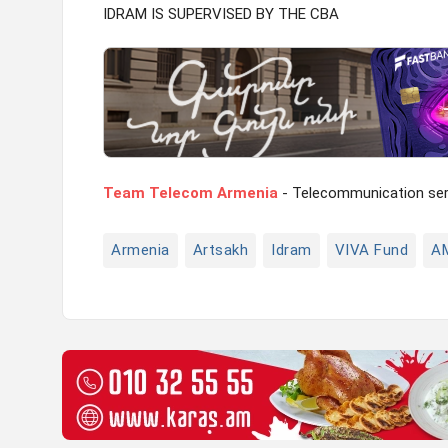
IDRAM IS SUPERVISED BY THE CBA
Team Telecom Armenia
- Telecommunication serv
Armenia
Artsakh
Idram
VIVA Fund
A