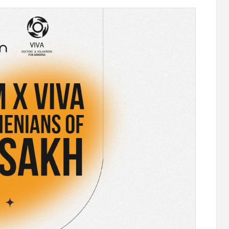
stercard
Converse Bank and Visa expand their
el Benefits
strategic partnership to introduce new
n
customer solutions