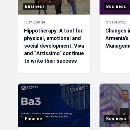
Business
Business
16:47 03/08/26
17:24 31/07/26
Hippotherapy: A tool for
Changes i
physical, emotional and
Armenia's
social development. Viva
Managem
and “Artissimo” continue
to write their success
story
Finance
Business