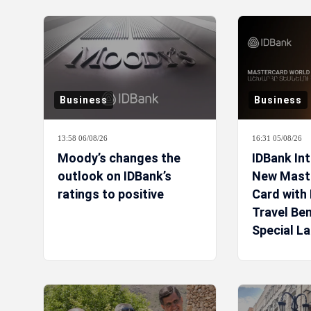
Business
Business
13:58 06/08/26
16:31 05/08/26
Moody’s changes the
IDBank In
outlook on IDBank’s
New Mast
ratings to positive
Card with 
Travel Ben
Special L
Campaign