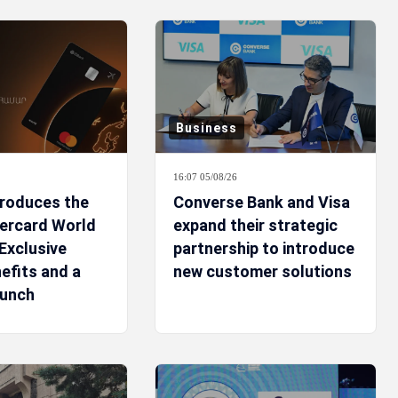
Business
16:07 05/08/26
troduces the
Converse Bank and Visa
ercard World
expand their strategic
Exclusive
partnership to introduce
efits and a
new customer solutions
aunch