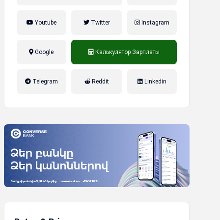
Youtube
Twitter
Instagram
Google
Калькулятор Зарплаты
налог на прибыль, накопительная
Telegram
Reddit
Linkedin
пенсионная система