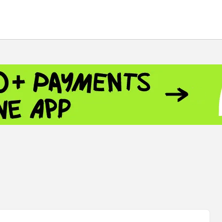
 - 13791.00
-0.12
8.00
+2.50
+1.43
 - 1.1548
+0.11
 - 1.3459
+0.04
9
NASDAQ - 26363.44
-0.83
TOPIX - 4055.85
+0.24
.49
SSEC - 3900.35
+0.57
CAC40 - 8669.30
+0.03
 - 493.08
-0.04
LVER - 721.41
+29.41