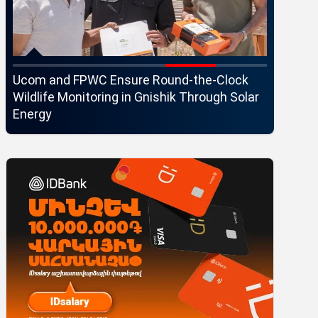
Ucom and FPWC Ensure Round-the-Clock
Idram an
Wildlife Monitoring in Gnishik Through Solar
Seaside 
Energy