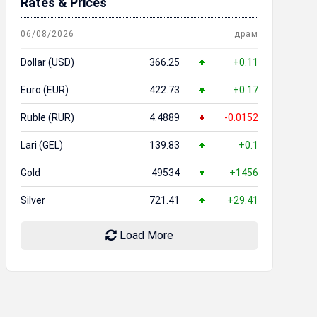
Rates & Prices
06/08/2026
драм
Dollar (USD)
366.25
+0.11
Euro (EUR)
422.73
+0.17
Ruble (RUR)
4.4889
-0.0152
Lari (GEL)
139.83
+0.1
Gold
49534
+1456
Silver
721.41
+29.41
Load More