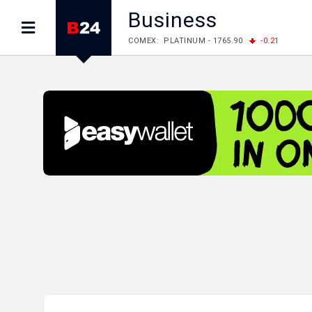
Business
LME: ALUMINIUM - 3184.00
-0.27
COPPER
LME: NICKEL - 17249.00
+0.09
TIN - 5526
LME: LEAD - 1877.50
-1.00
ZINC - 3643.00
FOREX: USD/JPY - 157.68
+0.12
EUR/GBP
FOREX: EUR/USD - 1.1548
+0.11
GBP/USD
STOCKS RUS: RTSI - 895.93
+1.68
STOCKS US: DOW JONES - 54349.12
+0.4
STOCKS US: S&P 500 - 7723.55
-0.17
STOCKS JAPAN: NIKKEI - 65683.26
-0.93
STOCKS CHINA: HANG SENG - 25530.28
-1
STOCKS EUR: FTSE100 - 10888.30
+0.08
STOCKS EUR: DAX - 26126.30
-0.29
06/08/2026 CBA: USD - 366.25
+0.11
GBP
06/08/2026 CBA: EURO - 422.73
+0.17
06/08/2026 CBA: GOLD - 49534
+1456
SI