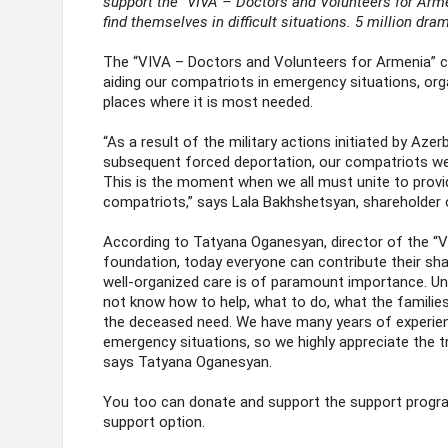
support the “VIVA – Doctors and Volunteers for Arm
find themselves in difficult situations. 5 million dr
The “VIVA – Doctors and Volunteers for Armenia” c
aiding our compatriots in emergency situations, orga
places where it is most needed.
“As a result of the military actions initiated by Aze
subsequent forced deportation, our compatriots we
This is the moment when we all must unite to provi
compatriots,” says Lala Bakhshetsyan, shareholder 
According to Tatyana Oganesyan, director of the “V
foundation, today everyone can contribute their sha
well-organized care is of paramount importance. Unfo
not know how to help, what to do, what the families
the deceased need. We have many years of experien
emergency situations, so we highly appreciate the t
says Tatyana Oganesyan.
You too can donate and support the support prog
support option.