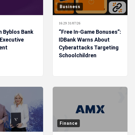
Business
16:29 31/07/26
n Byblos Bank
“Free In-Game Bonuses”:
 Executive
IDBank Warns About
ent
Cyberattacks Targeting
Schoolchildren
Finance