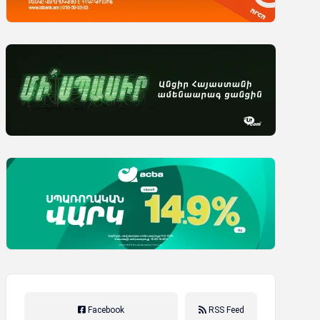
Facebook
RSS Feed