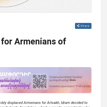
Share
 for Armenians of
cibly displaced Armenians for Artsakh, Idram decided to