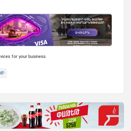
ices for your business.
MP