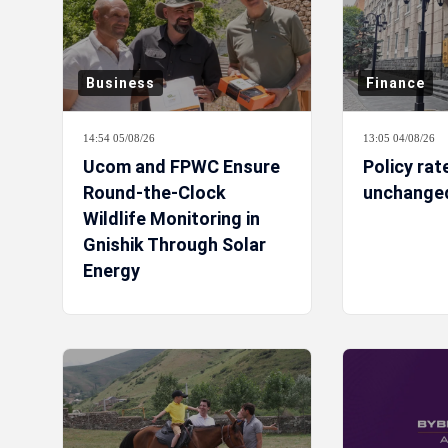
Business
Finance
14:54 05/08/26
13:05 04/08/26
Ucom and FPWC Ensure
Policy rat
Round-the-Clock
unchanged
Wildlife Monitoring in
Gnishik Through Solar
Energy