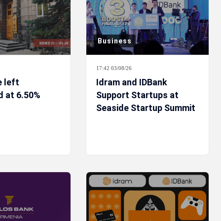
Business
17:42 03/08/26
e left
Idram and IDBank
 at 6.50%
Support Startups at
Seaside Startup Summit