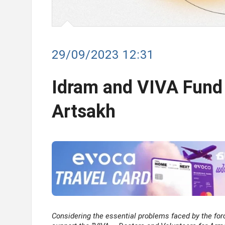
29/09/2023 12:31
Idram and VIVA Fund
Artsakh
Considering the essential problems faced by the for