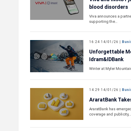
blood disorders
Viva announces a partner
supporting the…
16:24 14/01/26 |
Busi
Unforgettable Mo
Idram&IDBank
Winter at Myler Mountai
14:29 14/01/26 |
Busi
AraratBank Takes
AraratBank has emerged
coverage and publicity,