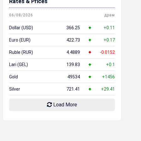
Rates & Prices
06/08/2026
драм
Dollar (USD)
366.25
+0.11
Euro (EUR)
422.73
+0.17
Ruble (RUR)
4.4889
-0.0152
Lari (GEL)
139.83
+0.1
Gold
49534
+1456
Silver
721.41
+29.41
Load More