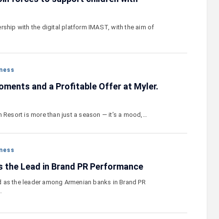
ship with the digital platform IMAST, with the aim of
ness
ments and a Profitable Offer at Myler.
n Resort is more than just a season — it’s a mood,…
ness
 the Lead in Brand PR Performance
 as the leader among Armenian banks in Brand PR
…