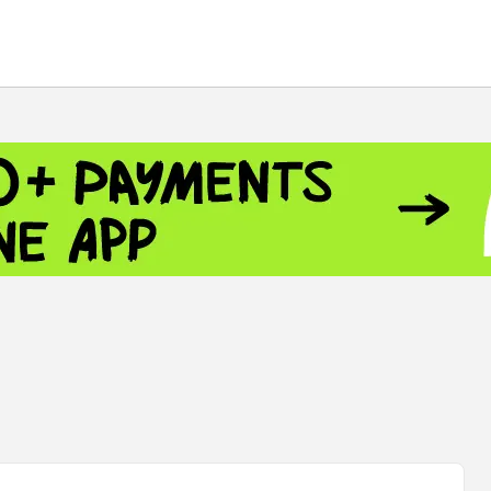
 - 13791.00
-0.12
8.00
+2.50
+1.43
 - 1.1548
+0.11
 - 1.3459
+0.04
9
NASDAQ - 26363.44
-0.83
TOPIX - 4055.85
+0.24
.49
SSEC - 3900.35
+0.57
CAC40 - 8669.30
+0.03
 - 493.08
-0.04
LVER - 721.41
+29.41