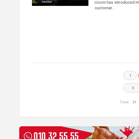
Ucom has introduced Hect
customer…
1
Total:
21