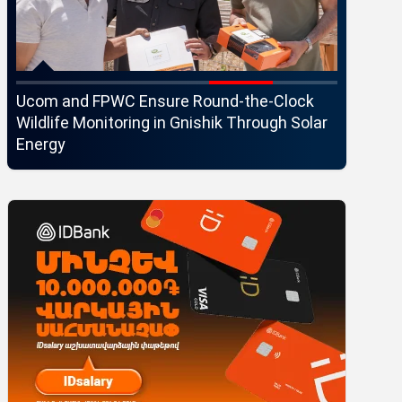
Ucom and FPWC Ensure Round-the-Clock
Idram an
Wildlife Monitoring in Gnishik Through Solar
Seaside 
Energy