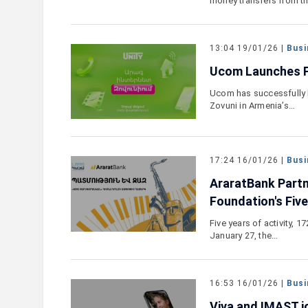
money transfers from t
13:04 19/01/26 |
Busi
Ucom Launches Fi
Ucom has successfully l
Zovuni in Armenia’s…
17:24 16/01/26 |
Busi
AraratBank Partn
Foundation's Fiv
Five years of activity, 
January 27, the…
16:53 16/01/26 |
Busi
Viva and IMAST jo