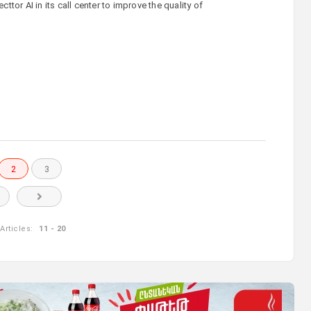
tor AI in its call center to improve the quality of
2
3
Articles:
11 - 20