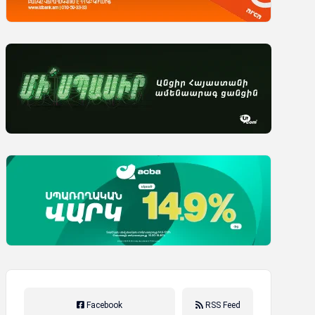
Facebook
RSS Feed