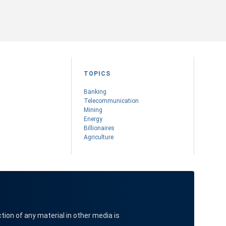
TOPICS
Banking
Telecommunication
Mining
Energy
Billionaires
Agriculture
ction of any material in other media is