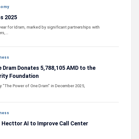
nomy
s 2025
ear for Idram, marked by significant partnerships with
ers,…
ness
e Dram Donates 5,788,105 AMD to the
rity Foundation
y "The Power of One Dram" in December 2025,
ness
Hecttor AI to Improve Call Center