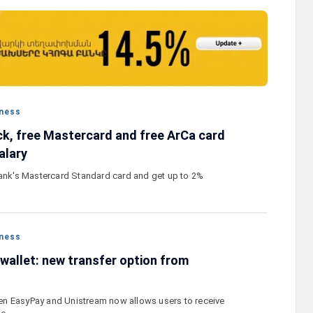
stercard
Converse Bank and Visa expand their
el Benefits
strategic partnership to introduce new
n
customer solutions
ness
k, free Mastercard and free ArCa card
alary
Bank's Mastercard Standard card and get up to 2%
ness
wallet: new transfer option from
n EasyPay and Unistream now allows users to receive