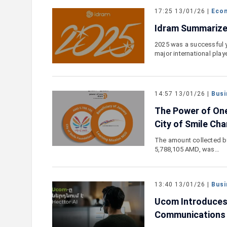
17:25 13/01/26 |
Eco
Idram Summarize
2025 was a successful y
major international play
14:57 13/01/26 |
Busi
The Power of On
City of Smile Cha
The amount collected b
5,788,105 AMD, was…
13:40 13/01/26 |
Busi
Ucom Introduces 
Communications