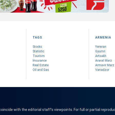
TAGS
ARMENIA
Stocks
Yerevan
Statistic
Gyumri
Tourism
Artsakh
Insurance
Ararat Marz
Real Estate
Armavir Marz
Oil and Gas
Vanadzor
cide with the editorial staff's viewpoints. For full or partial reprodu