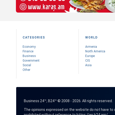
CATEGORIES
WORLD
Economy
Armenia
Finance
Nоrth America
Business
Europe
Government
CIS
Social
Asia
Other
Business 24™, B24™ © 2008 - 2026. All rights reserved.
The opinions expressed on the website do not have to coin
prohibited without reference to
https://en.b24.am/