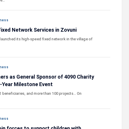
he…
ness
xed Network Services in Zovuni
aunched its high-speed fixed network in the village of
ness
ers as General Sponsor of 4090 Charity
e-Year Milestone Event
172 beneficiaries, and more than 100 projects… On
ness
in forces to support children with