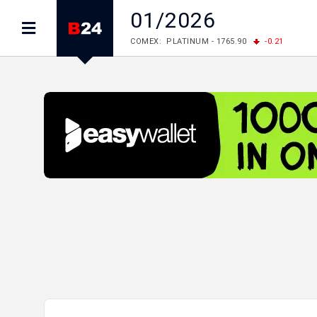
01/2026
COMEX: PLATINUM - 1765.90
-0.21
LME: ALUMINIUM - 3184.00
-0.27
COPPER
LME: NICKEL - 17249.00
+0.09
TIN - 5526
LME: LEAD - 1877.50
-1.00
ZINC - 3643.00
FOREX: USD/JPY - 157.68
+0.12
EUR/GBP
FOREX: EUR/USD - 1.1548
+0.11
GBP/USD
STOCKS RUS: RTSI - 895.93
+1.68
STOCKS US: DOW JONES - 54349.12
+0.4
STOCKS US: S&P 500 - 7723.55
-0.17
STOCKS JAPAN: NIKKEI - 65683.26
-0.93
STOCKS CHINA: HANG SENG - 25530.28
-1
STOCKS EUR: FTSE100 - 10888.30
+0.08
STOCKS EUR: DAX - 26126.30
-0.29
06/08/2026 CBA: USD - 366.25
+0.11
GBP
06/08/2026 CBA: EURO - 422.73
+0.17
06/08/2026 CBA: GOLD - 49534
+1456
SI