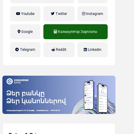
Youtube
Twitter
Instagram
Google
Калькулятор Зарплаты
налог на прибыль, накопительная
Telegram
Reddit
Linkedin
пенсионная система