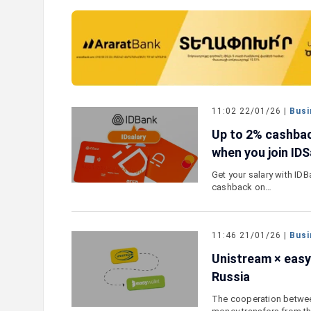
e outlook on IDBank’s
IDBank Introduces the New Ma
World Card with Exclusive Trav
and a Special Launch Campaig
11:02 22/01/26 |
Busi
Up to 2% cashbac
when you join IDS
Get your salary with ID
cashback on…
11:46 21/01/26 |
Busi
Unistream × easy
Russia
The cooperation betwee