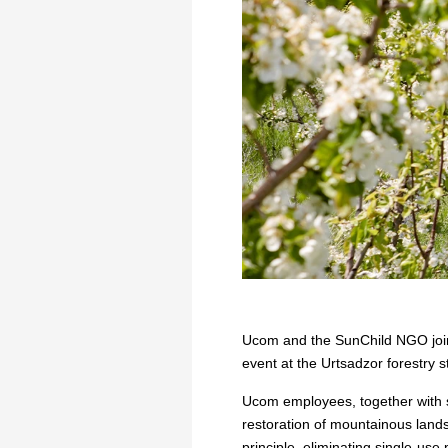
Ucom and the SunChild NGO joine
event at the Urtsadzor forestry s
Ucom employees, together with sp
restoration of mountainous lands
principle, eliminating single-use