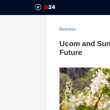
Business
Ucom and SunCh
Future