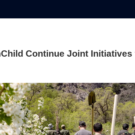
ild Continue Joint Initiatives 