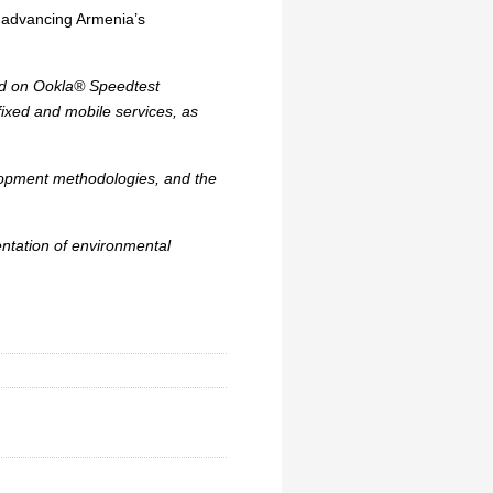
n advancing Armenia’s
sed on Ookla® Speedtest
fixed and mobile services, as
elopment methodologies, and the
ntation of environmental