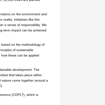
erations on the environment and
eality. Initiatives like this
er a sense of responsibility. We
long-term impact can be achieved
, based on the methodology of
inciples of sustainable
d how these can be applied
ustainable development. The
ndset that takes place within
nd nature come together around a
GO.
ference (COP17), which is