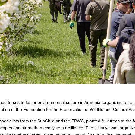
d forces to foster environmental culture in Armenia, organizing an e
tation of the Foundation for the Preservation of Wildlife and Cultural A
ecialists from the SunChild and the FPWC, planted fruit trees at the fo
capes and strengthen ecosystem resilience. The initiative was organize
 plastics and minimizing environmental impact. As part of this cooperati