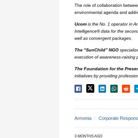
The role of collaboration betwee
environmental agenda and addre
Ucom
is the No. 1 operator in A
Intelligence® data for the secon
well as convergent packages.
The “SunChild” NGO
specializ
execution of awareness-raising
The Foundation for the Preser
initiatives by providing professi
Armenia
Corporate Responsib
3 MONTHS AGO