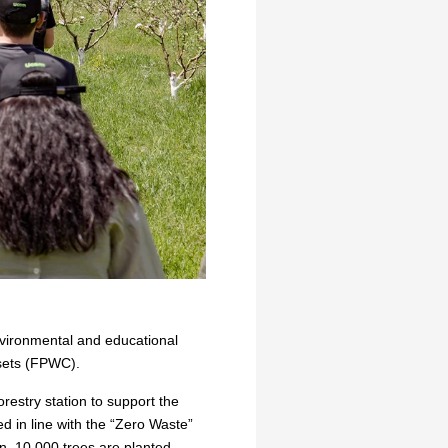
nvironmental and educational
ssets (FPWC).
restry station to support the
d in line with the “Zero Waste”
on, 10,000 trees are planted