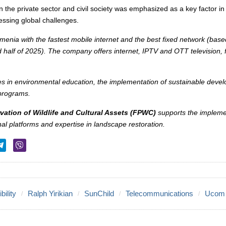
n the private sector and civil society was emphasized as a key factor i
ssing global challenges.
rmenia with the fastest mobile internet and the best fixed network (ba
d half of 2025). The company offers internet, IPTV and OTT television, 
es in environmental education, the implementation of sustainable dev
 programs.
vation of Wildlife and Cultural Assets (FPWC)
supports the impleme
onal platforms and expertise in landscape restoration.
ility
Ralph Yirikian
SunChild
Telecommunications
Ucom