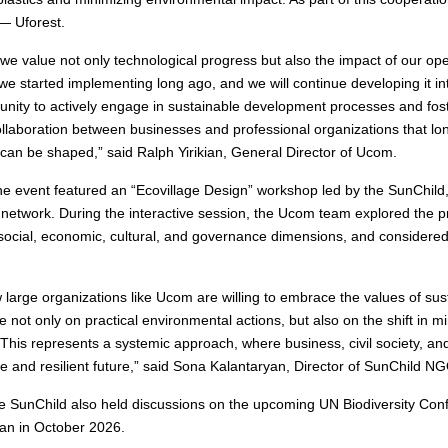
 — Uforest.
e value not only technological progress but also the impact of our op
e started implementing long ago, and we will continue developing it into r
unity to actively engage in sustainable development processes and fost
 collaboration between businesses and professional organizations that 
can be shaped,” said Ralph Yirikian, General Director of Ucom.
e event featured an “Ecovillage Design” workshop led by the SunChild
 network. During the interactive session, the Ucom team explored the pr
social, economic, cultural, and governance dimensions, and considere
how large organizations like Ucom are willing to embrace the values of s
ot only on practical environmental actions, but also on the shift in mi
his represents a systemic approach, where business, civil society, a
e and resilient future,” said Sona Kalantaryan, Director of SunChild N
 SunChild also held discussions on the upcoming UN Biodiversity Con
van in October 2026.