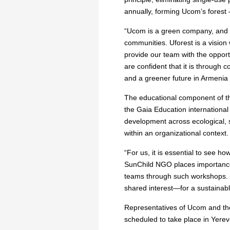
annually, forming Ucom’s forest
“Ucom is a green company, and w
communities. Uforest is a vision w
provide our team with the opport
are confident that it is through
and a greener future in Armenia 
The educational component of th
the Gaia Education international
development across ecological, 
within an organizational context.
“For us, it is essential to see 
SunChild NGO places importance n
teams through such workshops. T
shared interest—for a sustainabl
Representatives of Ucom and the
scheduled to take place in Yere