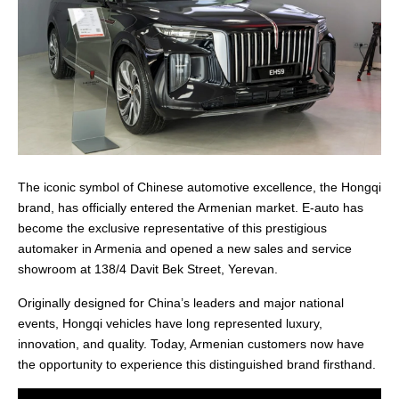
The iconic symbol of Chinese automotive excellence, the Hongqi
brand, has officially entered the Armenian market. E-auto has
become the exclusive representative of this prestigious
automaker in Armenia and opened a new sales and service
showroom at 138/4 Davit Bek Street, Yerevan.
Originally designed for China’s leaders and major national
events, Hongqi vehicles have long represented luxury,
innovation, and quality. Today, Armenian customers now have
the opportunity to experience this distinguished brand firsthand.