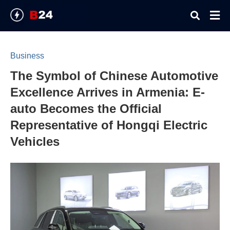
Business
The Symbol of Chinese Automotive
Typ
your
Excellence Arrives in Armenia: E-
sear
quer
auto Becomes the Official
and
hit
Representative of Hongqi Electric
ente
Vehicles