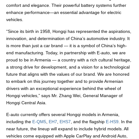
comfort and elegance. Their powerful battery systems further
enhance performance—an essential advantage for electric
vehicles.
“Since its birth in 1958, Hongqi has represented the aspirations,
innovation, and determination of China’s automotive industry. It
is more than just a car brand — it is a symbol of China’s high-
end manufacturing. Today, in partnership with E-auto, we are
proud to be in Armenia — a country with a rich cultural heritage,
a strong drive for development, and a vision for a technological
future that aligns with the values of our brand. We are honored
to embark on this journey together and to provide Armenian
drivers with an exceptional experience behind the wheel of
Hongqi vehicles,” says Mr. Zhang Wei, General Manager of
Hongqi Central Asia.
E-auto currently offers several Hongqi models in Armenia,
including the
E-QM5
,
EH7
,
EHS7
, and the flagship
E-HS9
. In the
near future, the lineup will expand to include hybrid models. All
vehicles come equipped with Apple CarPlay and Android Auto,