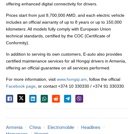
offering enhanced digital connectivity for drivers.
Prices start from just 8,700,000 AMD, and each electric vehicle
includes an official warranty of up to 8 years or up to 150,000
kilometers. All models fully comply with European Union
technical standards, certified by the COC (Certificate of
Conformity).
In addition to serving its own customers, E-auto also provides
certified maintenance services for all Hongqi drivers in Armenia,
offering an official guarantee on all services performed.
For more information, visit
www.hongqi.am
, follow the official
Facebook page
, or contact +374 10 330330 / +374 91 330330.
Armenia
China
Electromobile
Headlines
Homepage
Hongqi