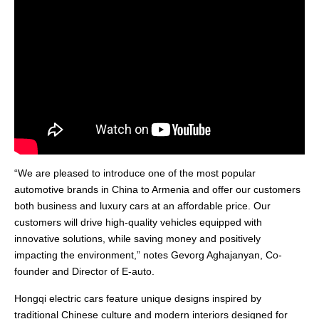
“We are pleased to introduce one of the most popular
automotive brands in China to Armenia and offer our customers
both business and luxury cars at an affordable price. Our
customers will drive high-quality vehicles equipped with
innovative solutions, while saving money and positively
impacting the environment,” notes Gevorg Aghajanyan, Co-
founder and Director of E-auto.
Hongqi electric cars feature unique designs inspired by
traditional Chinese culture and modern interiors designed for